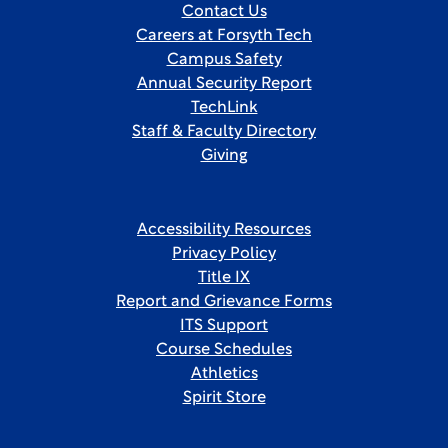
Contact Us
Careers at Forsyth Tech
Campus Safety
Annual Security Report
TechLink
Staff & Faculty Directory
Giving
Accessibility Resources
Privacy Policy
Title IX
Report and Grievance Forms
ITS Support
Course Schedules
Athletics
Spirit Store