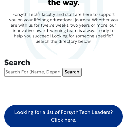
the way.
Forsyth Tech’s faculty and staff are here to support
you on your lifelong educational journey. Whether you
are with us for twelve weeks, two years or more, our
innovative, award-winning team is always ready to
help you succeed! Looking for someone specific?
Search the directory below.
Search
Looking for a list of Forsyth Tech Leaders?
Click here.