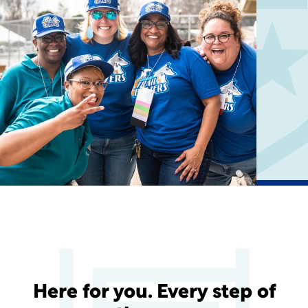
Here for you. Every step of