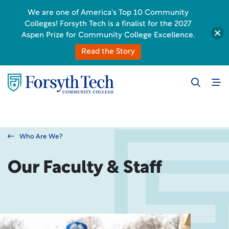
We are one of America's Top 10 Community
Colleges! Forsyth Tech is a finalist for the 2027
Aspen Prize for Community College Excellence.
Read the Story
Who Are We?
Our Faculty & Staff