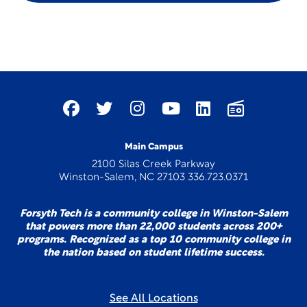
Main Campus
2100 Silas Creek Parkway
Winston-Salem, NC 27103 336.723.0371
Forsyth Tech is a community college in Winston-Salem
that powers more than 22,000 students across 200+
programs. Recognized as a top 10 community college in
the nation based on student lifetime success.
See All Locations