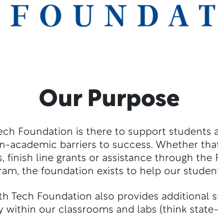
Our Purpose
ech Foundation is there to support students
n-academic barriers to success. Whether that
, finish line grants or assistance through the
ram, the foundation exists to help our studen
th Tech Foundation also provides additional s
 within our classrooms and labs (think state-