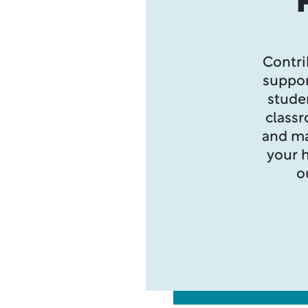
Contri
suppor
stude
class
and ma
your h
o