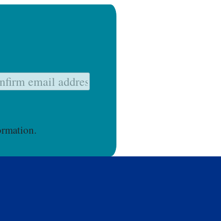
ormation.