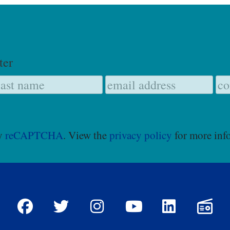
ter
by
reCAPTCHA
. View the
privacy policy
for more inf