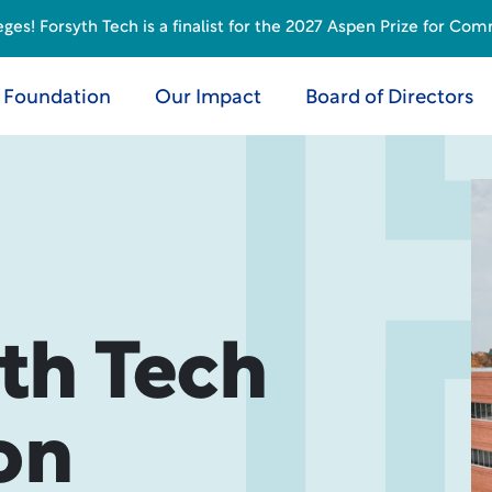
s! Forsyth Tech is a finalist for the 2027 Aspen Prize for Com
 Foundation
Our Impact
Board of Directors
th Tech
on