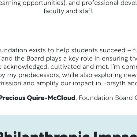
arning opportunities), and professional dev
faculty and staff.
undation exists to help students succeed – fu
nd the Board plays a key role in ensuring th
e acknowledged, cultivated and met. I’m com
 by my predecessors, while also exploring new
mission and amplify our impact in Forsyth and
Precious Quire-McCloud
, Foundation Board 