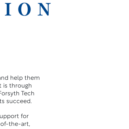
 and help them
 is through
 Forsyth Tech
ts succeed.
upport for
of-the-art,