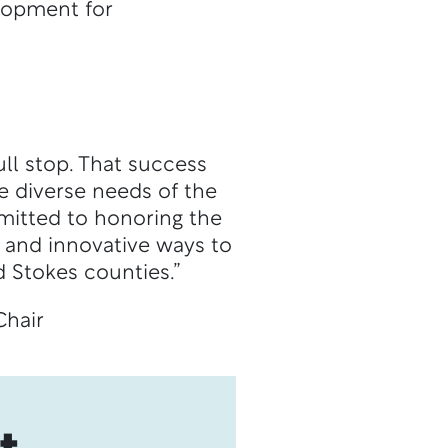
elopment for
ll stop. That success
e diverse needs of the
mitted to honoring the
 and innovative ways to
 Stokes counties.”
Chair