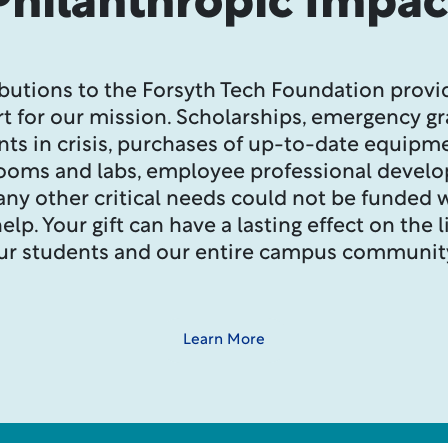
Philanthropic Impac
butions to the Forsyth Tech Foundation provid
t for our mission. Scholarships, emergency gr
nts in crisis, purchases of up-to-date equipme
rooms and labs, employee professional devel
ny other critical needs could not be funded 
elp. Your gift can have a lasting effect on the l
ur students and our entire campus communit
Learn More
Message from the Chair