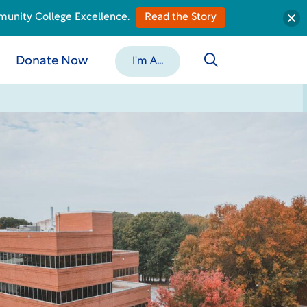
munity College Excellence.
Read the Story
Donate Now
I'm A...