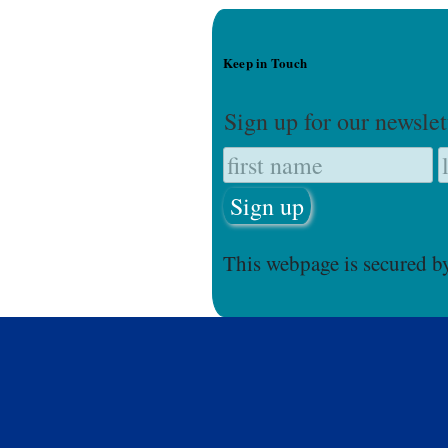
Keep in Touch
Sign up for our newslet
This webpage is secured 