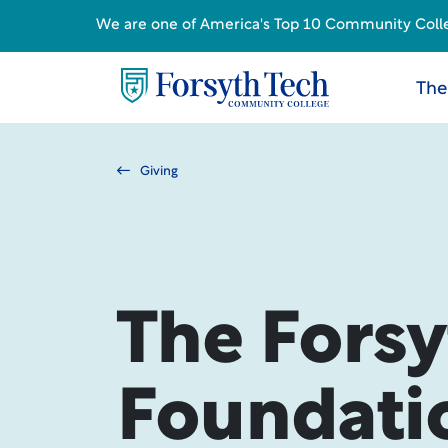
We are one of America's Top 10 Community College
The
Giving
The Forsy
Foundati