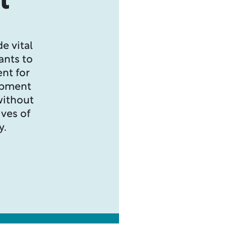
t
e vital
ants to
nt for
opment
without
ives of
y.