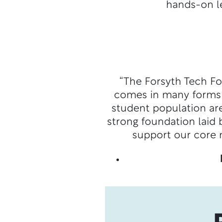
hands-on le
“The Forsyth Tech Fo
comes in many forms a
student population ar
strong foundation laid
support our core 