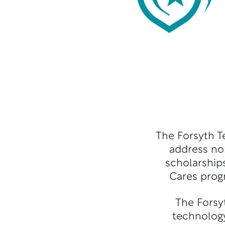
The Forsyth T
address no
scholarships
Cares prog
The Forsy
technology