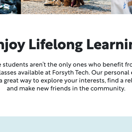
njoy Lifelong Learni
 students aren’t the only ones who benefit f
classes available at Forsyth Tech. Our persona
 great way to explore your interests, find a r
and make new friends in the community.