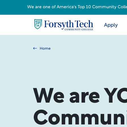
We are one of America's Top 10 Community College
Apply
Home
We are Y
Communit