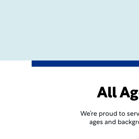
All A
We’re proud to ser
ages and backgro