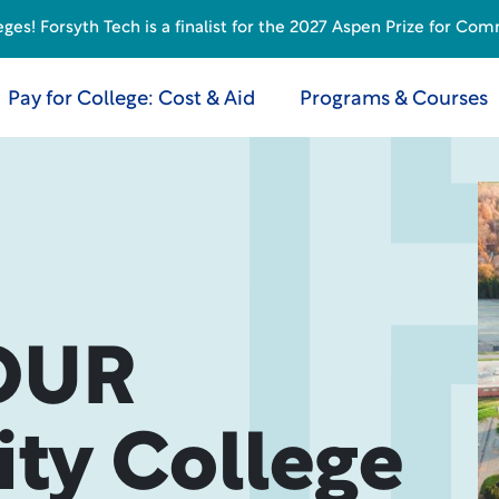
s! Forsyth Tech is a finalist for the 2027 Aspen Prize for Com
Pay for College: Cost & Aid
Programs & Courses
OUR
y College