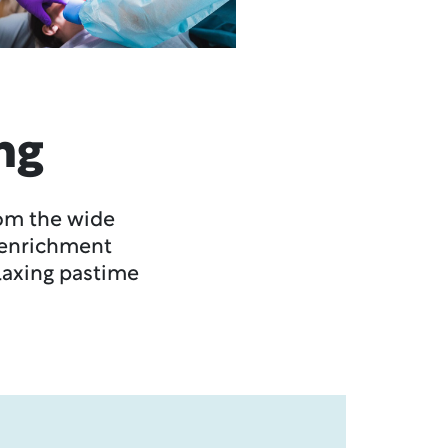
ng
rom the wide
l enrichment
elaxing pastime