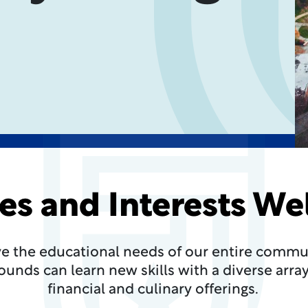
ges and Interests W
ve the educational needs of our entire communi
unds can learn new skills with a diverse array 
financial and culinary offerings.