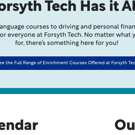
orsyth Tech Has it Al
language courses to driving and personal finan
for everyone at Forsyth Tech. No matter what 
for, there’s something here for you!
ee the Full Range of Enrichment Courses Offered at Forsyth Te
lendar
Ou