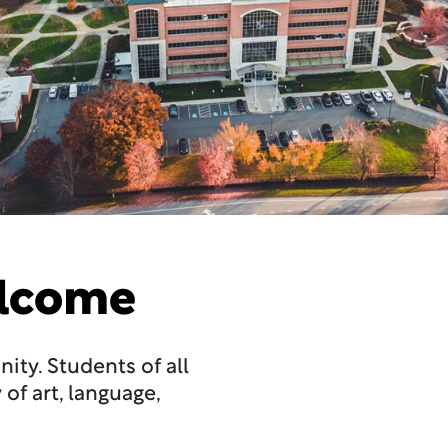
elcome
ty. Students of all
of art, language,