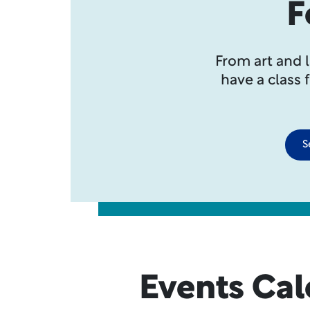
F
From art and 
have a class 
S
Events Ca