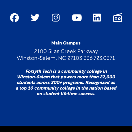
Main Campus
2100 Silas Creek Parkway
Winston-Salem, NC 27103 336.723.0371
Forsyth Tech is a community college in
Winston-Salem that powers more than 22,000
students across 200+ programs. Recognized as
a top 10 community college in the nation based
on student lifetime success.