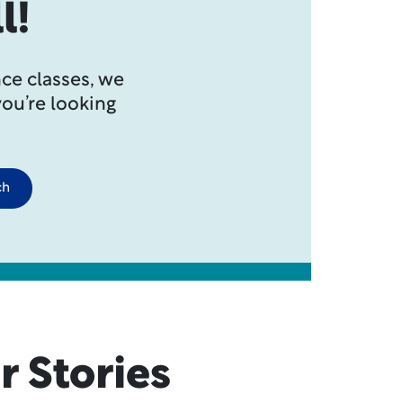
l!
ce classes, we
you’re looking
ch
r Stories