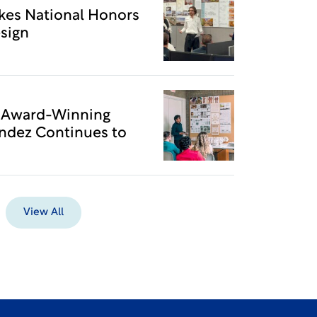
kes National Honors
sign
o Award-Winning
ndez Continues to
View All