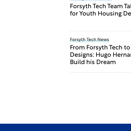
Forsyth Tech Team Ta
for Youth Housing De
Forsyth Tech News
From Forsyth Tech t
Designs: Hugo Herna
Build his Dream