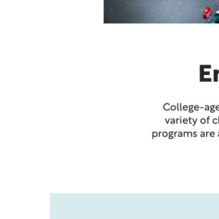
E
College-age
variety of 
programs are a