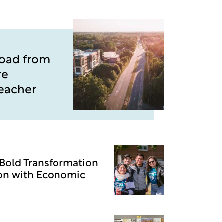
Road from
re
Teacher
 Bold Transformation
ion with Economic