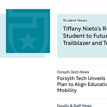
Student News
Tiffany Nieto’s 
Student to Futu
Trailblazer and 
Forsyth Tech News
Forsyth Tech Unveils
Plan to Align Educat
Mobility
Faculty & Staff News