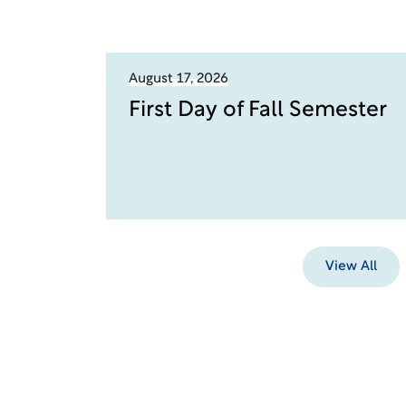
August 17, 2026
First Day of Fall Semester
View All