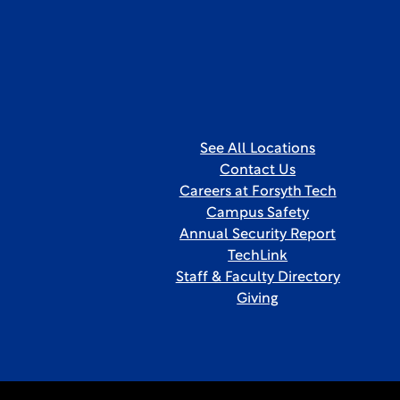
See All Locations
Contact Us
Careers at Forsyth Tech
Campus Safety
Annual Security Report
TechLink
Staff & Faculty Directory
Giving