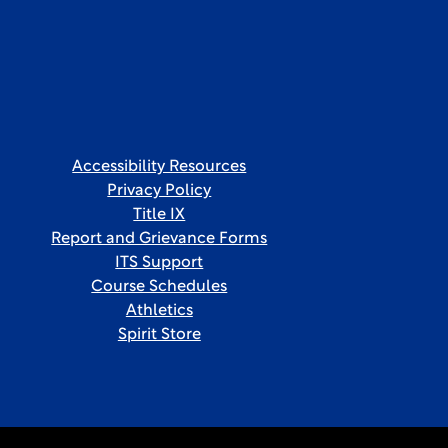
Accessibility Resources
Privacy Policy
Title IX
Report and Grievance Forms
ITS Support
Course Schedules
Athletics
Spirit Store