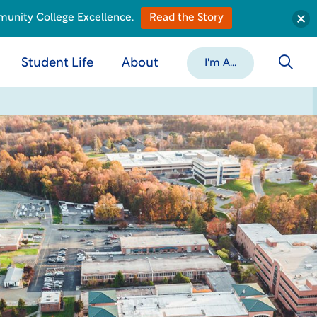
munity College Excellence.
Read the Story
Student Life
About
I'm A...