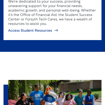
We’re dedicated to your success, providing
unwavering support for your financial needs,
academic growth, and personal well-being. Whether
it’s the Office of Financial Aid, the Student Success
Center or Forsyth Tech Cares, we have a wealth of
resources to assist you.
Access Student Resources