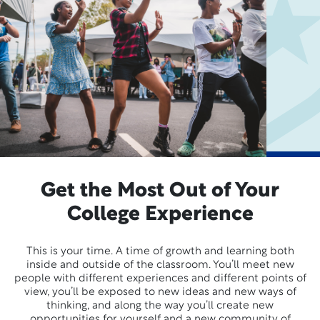
Get the Most Out of Your
College Experience
This is your time. A time of growth and learning both
inside and outside of the classroom. You’ll meet new
people with different experiences and different points of
view, you’ll be exposed to new ideas and new ways of
thinking, and along the way you’ll create new
opportunities for yourself and a new community of