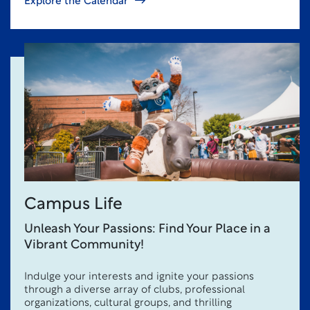
Explore the Calendar
Campus Life
Unleash Your Passions: Find Your Place in a
Vibrant Community!
Indulge your interests and ignite your passions
through a diverse array of clubs, professional
organizations, cultural groups, and thrilling