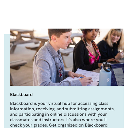
Blackboard
Blackboard is your virtual hub for accessing class
information, receiving, and submitting assignments,
and participating in online discussions with your
classmates and instructors. It’s also where you’ll
check your grades. Get organized on Blackboard.