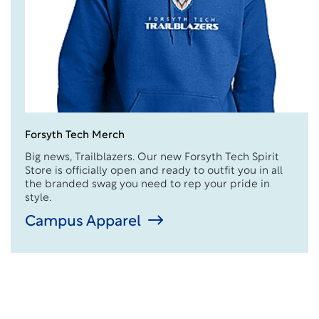
Forsyth Tech Merch
Big news, Trailblazers. Our new Forsyth Tech Spirit
Store is officially open and ready to outfit you in all
the branded swag you need to rep your pride in
style.
Campus Apparel