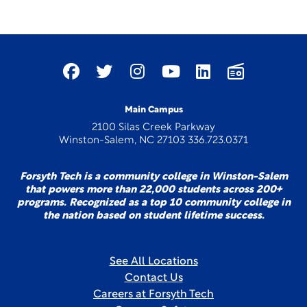
Main Campus
2100 Silas Creek Parkway
Winston-Salem, NC 27103 336.723.0371
Forsyth Tech is a community college in Winston-Salem
that powers more than 22,000 students across 200+
programs. Recognized as a top 10 community college in
the nation based on student lifetime success.
See All Locations
Contact Us
Careers at Forsyth Tech