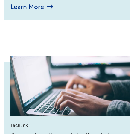
Learn More
Techlink