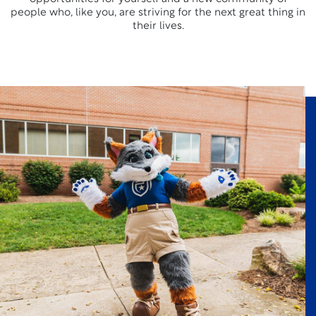
people who, like you, are striving for the next great thing in
their lives.