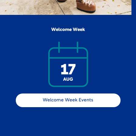
Welcome Week
17
AUG
Welcome Week Events