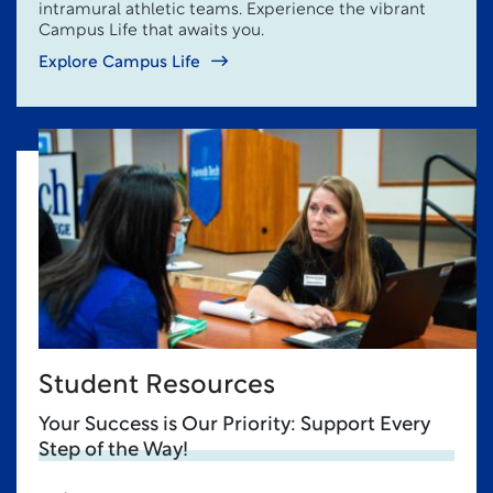
intramural athletic teams. Experience the vibrant
Campus Life that awaits you.
Explore Campus Life
Student Resources
Your Success is Our Priority: Support Every
Step of the Way!