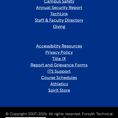
Campus Safety
Annual Security Report
TechLink
Staff & Faculty Directory
Giving
Accessibility Resources
Privacy Policy
Title IX
Report and Grievance Forms
ITS Support
Course Schedules
Athletics
Spirit Store
© Copyright 2007-2026. All rights reserved, Forsyth Technical