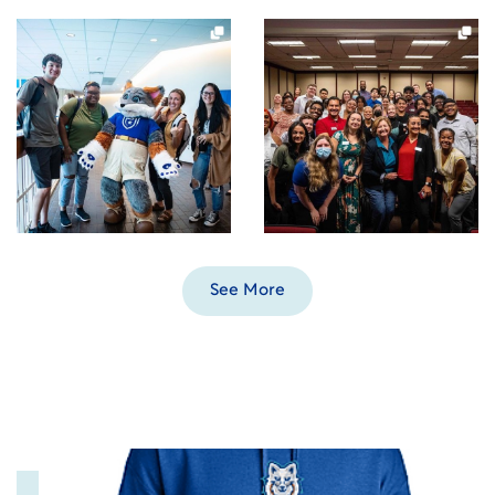
See More