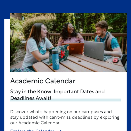
Academic Calendar
Stay in the Know: Important Dates and
Deadlines Await!
Discover what’s happening on our campuses and
stay updated with can’t-miss deadlines by exploring
our Academic Calendar.