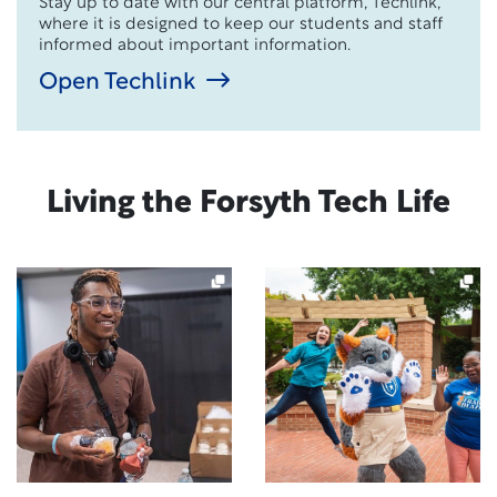
Stay up to date with our central platform, Techlink,
where it is designed to keep our students and staff
informed about important information.
Open Techlink
Living the Forsyth Tech Life