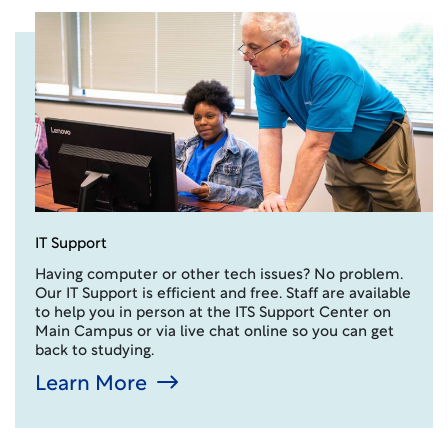
IT Support
Having computer or other tech issues? No problem.
Our IT Support is efficient and free. Staff are available
to help you in person at the ITS Support Center on
Main Campus or via live chat online so you can get
back to studying.
Learn More