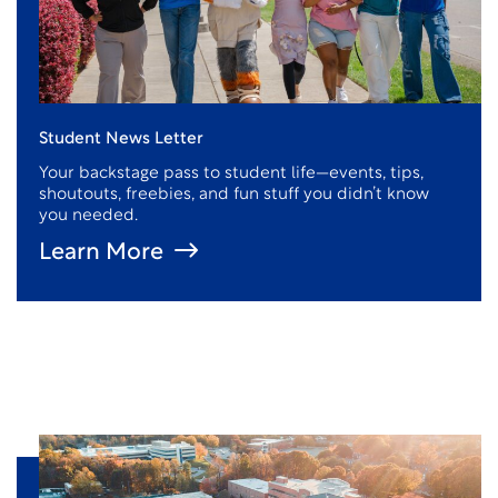
Student News Letter
Your backstage pass to student life—events, tips,
shoutouts, freebies, and fun stuff you didn’t know
you needed.
Learn More