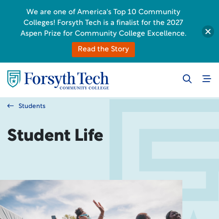
We are one of America's Top 10 Community
Colleges! Forsyth Tech is a finalist for the 2027
Aspen Prize for Community College Excellence.
Read the Story
Students
Student Life