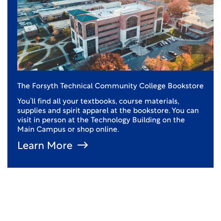
The Forsyth Technical Community College Bookstore
You’ll find all your textbooks, course materials,
supplies and spirit apparel at the bookstore. You can
visit in person at the Technology Building on the
Main Campus or shop online.
Learn More