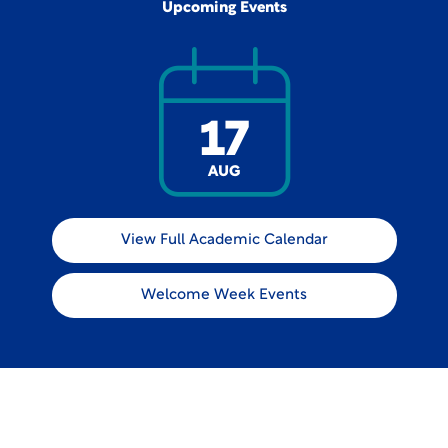
Upcoming Events
17
AUG
View Full Academic Calendar
Welcome Week Events