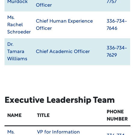
Murdock
7757
Officer
Ms.
Chief Human Experience
336-734-
Rachel
Officer
7646
Schroeder
Dr.
336-734-
Tamara
Chief Academic Officer
7629
Williams
Executive Leadership Team
PHONE
NAME
TITLE
NUMBER
Ms.
VP for Information