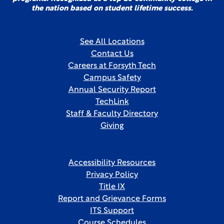
the nation based on student lifetime success.
See All Locations
Contact Us
Careers at Forsyth Tech
Campus Safety
Annual Security Report
TechLink
Staff & Faculty Directory
Giving
Accessibility Resources
Privacy Policy
Title IX
Report and Grievance Forms
ITS Support
Course Schedules