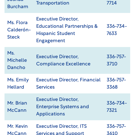
Transportation
7714
Burcham
Executive Director,
Ms. Flora
Educational Partnerships &
336-734-
Calderón-
Hispanic Student
7633
Steck
Engagement
Ms.
Executive Director,
336-757-
Michelle
Compliance Excellence
3710
Dancho
Ms. Emily
Executive Director, Financial
336-757-
Hellard
Services
3368
Executive Director,
Mr. Brian
336-734-
Enterprise Systems and
McCann
7321
Applications
Mr. Kevin
Executive Director, ITS
336-757-
McCann
Services and Support
3610