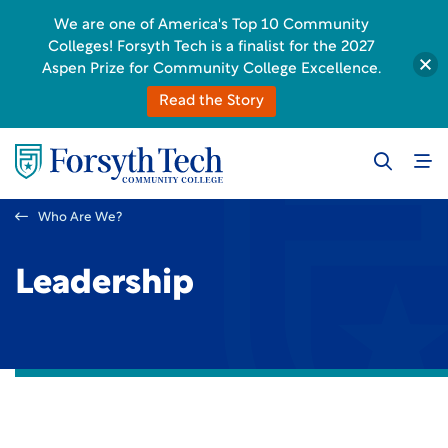
We are one of America's Top 10 Community
Colleges! Forsyth Tech is a finalist for the 2027
Aspen Prize for Community College Excellence.
Read the Story
Who Are We?
Leadership