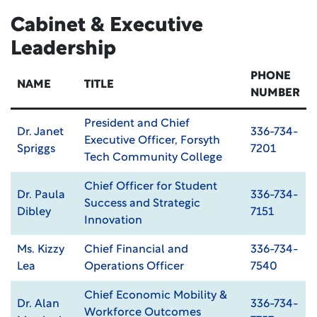
Cabinet & Executive
Leadership
PHONE
NAME
TITLE
NUMBER
President and Chief
Dr. Janet
336-734-
Executive Officer, Forsyth
Spriggs
7201
Tech Community College
Chief Officer for Student
Dr. Paula
336-734-
Success and Strategic
Dibley
7151
Innovation
Ms. Kizzy
Chief Financial and
336-734-
Lea
Operations Officer
7540
Chief Economic Mobility &
Dr. Alan
336-734-
Workforce Outcomes