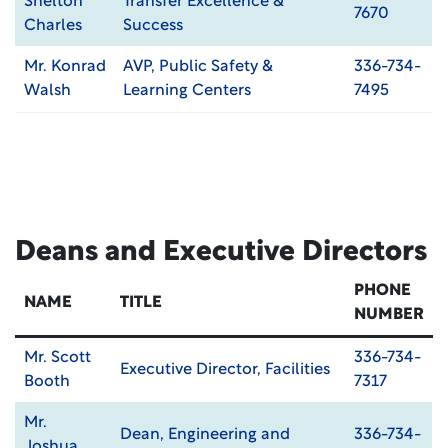
Shelton
Transfer Excellence &
7670
Charles
Success
Mr. Konrad
AVP, Public Safety &
336-734-
Walsh
Learning Centers
7495
Deans and Executive Directors
PHONE
NAME
TITLE
NUMBER
Mr. Scott
336-734-
Executive Director, Facilities
Booth
7317
Mr.
Dean, Engineering and
336-734-
Joshua