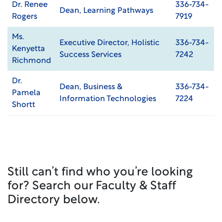
Dr. Renee
336-734-
Dean, Learning Pathways
Rogers
7919
Ms.
Executive Director, Holistic
336-734-
Kenyetta
Success Services
7242
Richmond
Dr.
Dean, Business &
336-734-
Pamela
Information Technologies
7224
Shortt
Still can’t find who you’re looking
for? Search our Faculty & Staff
Directory below.