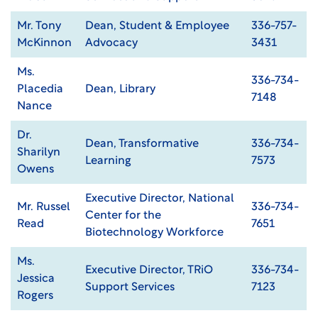
Mr. Tony
Dean, Student & Employee
336-757-
McKinnon
Advocacy
3431
Ms.
336-734-
Placedia
Dean, Library
7148
Nance
Dr.
Dean, Transformative
336-734-
Sharilyn
Learning
7573
Owens
Executive Director, National
Mr. Russel
336-734-
Center for the
Read
7651
Biotechnology Workforce
Ms.
Executive Director, TRiO
336-734-
Jessica
Support Services
7123
Rogers