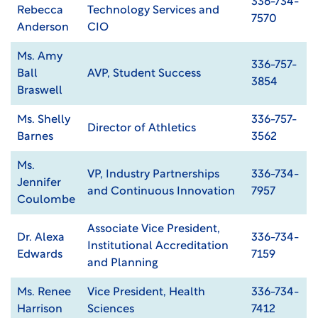
336-734-
Rebecca
Technology Services and
7570
Anderson
CIO
Ms. Amy
336-757-
Ball
AVP, Student Success
3854
Braswell
Ms. Shelly
336-757-
Director of Athletics
Barnes
3562
Ms.
VP, Industry Partnerships
336-734-
Jennifer
and Continuous Innovation
7957
Coulombe
Associate Vice President,
Dr. Alexa
336-734-
Institutional Accreditation
Edwards
7159
and Planning
Ms. Renee
Vice President, Health
336-734-
Harrison
Sciences
7412