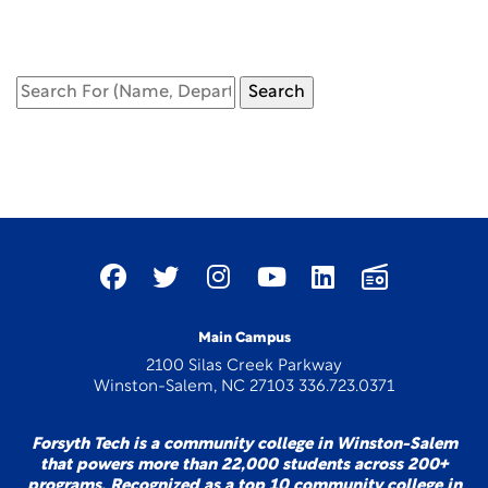
Main Campus
2100 Silas Creek Parkway
Winston-Salem, NC 27103 336.723.0371
Forsyth Tech is a community college in Winston-Salem
that powers more than 22,000 students across 200+
programs. Recognized as a top 10 community college in