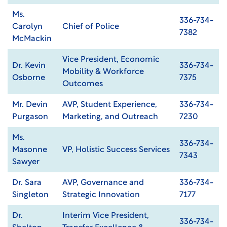
Ms.
336-734-
Carolyn
Chief of Police
7382
McMackin
Vice President, Economic
Dr. Kevin
336-734-
Mobility & Workforce
Osborne
7375
Outcomes
Mr. Devin
AVP, Student Experience,
336-734-
Purgason
Marketing, and Outreach
7230
Ms.
336-734-
Masonne
VP, Holistic Success Services
7343
Sawyer
Dr. Sara
AVP, Governance and
336-734-
Singleton
Strategic Innovation
7177
Dr.
Interim Vice President,
336-734-