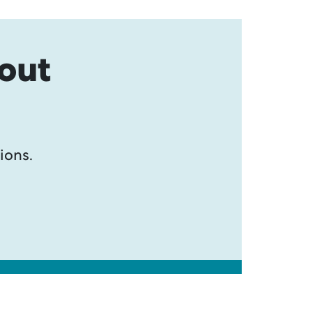
bout
ions.