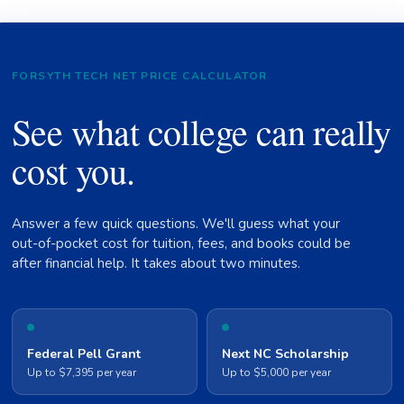
FORSYTH TECH NET PRICE CALCULATOR
See what college can really
cost you.
Answer a few quick questions. We'll guess what your
out-of-pocket cost for tuition, fees, and books could be
after financial help. It takes about two minutes.
Federal Pell Grant
Next NC Scholarship
Up to $7,395 per year
Up to $5,000 per year