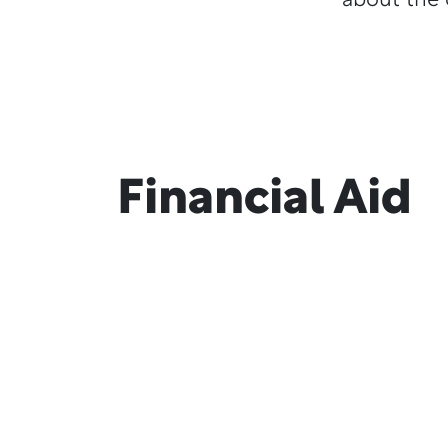
about the 
Financial Aid