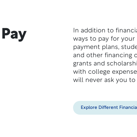
 Pay
In addition to financ
ways to pay for your
payment plans, stude
and other financing o
grants and scholarshi
with college expense
will never ask you to
Explore Different Financia