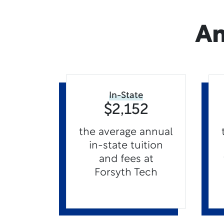
An
In-State
$2,152
the average annual
in-state tuition
and fees at
Forsyth Tech