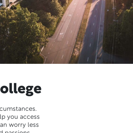
ollege
ircumstances.
elp you access
can worry less