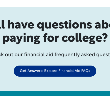
ll have questions a
paying for college?
k out our financial aid frequently asked quest
Get Answers: Explore Financial Aid FAQs