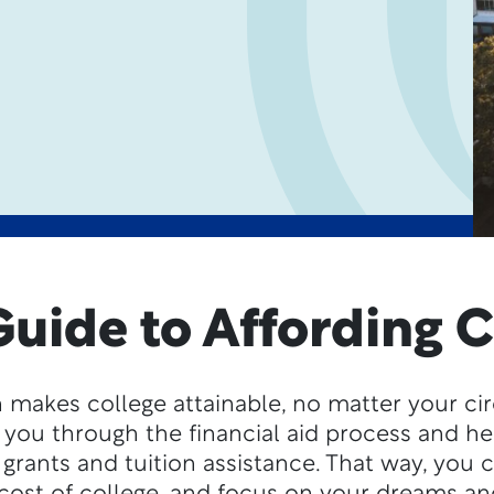
Guide to Affording C
 makes college attainable, no matter your c
 you through the financial aid process and h
 grants and tuition assistance. That way, you 