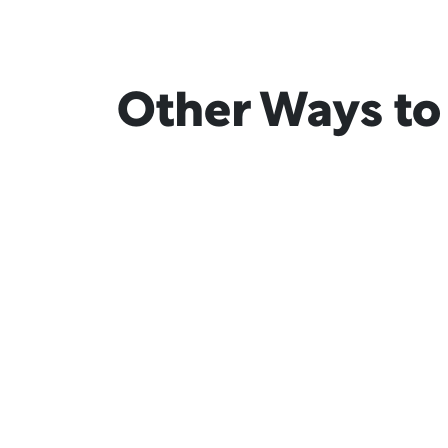
Other Ways to