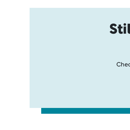
Sti
Chec