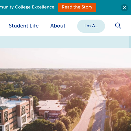
munity College Excellence.
Read the Story
Student Life
About
I'm A...