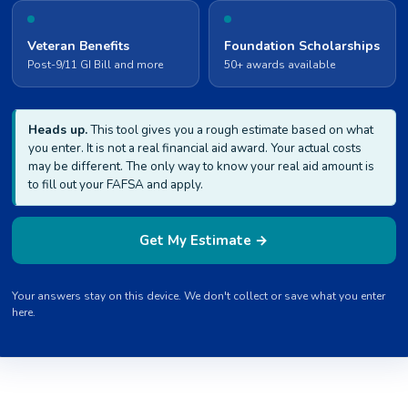
Veteran Benefits
Foundation Scholarships
Post-9/11 GI Bill and more
50+ awards available
Heads up.
This tool gives you a rough estimate based on what
you enter. It is not a real financial aid award. Your actual costs
may be different. The only way to know your real aid amount is
to fill out your FAFSA and apply.
Get My Estimate →
Your answers stay on this device. We don't collect or save what you enter
here.