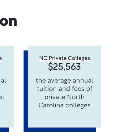
ion
s
NC Private Colleges
$25,563
al
the average annual
tuition and fees of
ic
private North
Carolina colleges