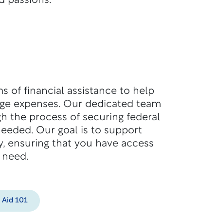
d passions.
s of financial assistance to help
ege expenses. Our dedicated team
h the process of securing federal
 needed. Our goal is to support
y, ensuring that you have access
 need.
l Aid 101