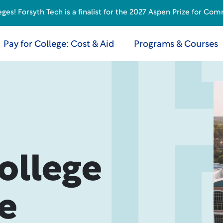
s! Forsyth Tech is a finalist for the 2027 Aspen Prize for Com
Pay for College: Cost & Aid
Programs & Courses
ollege
e