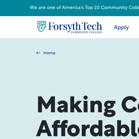
We are one of America's Top 10 Community College
Apply
Home
Making C
Affordabl