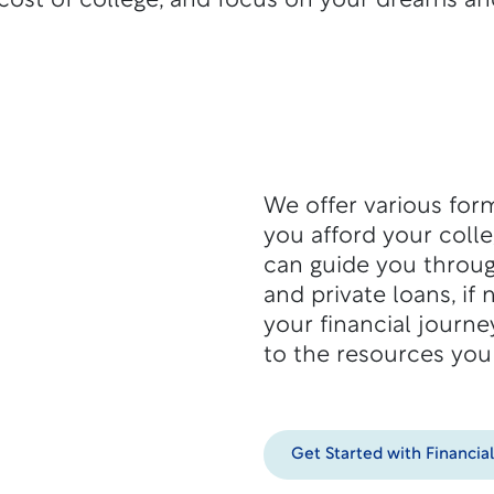
cost of college, and focus on your dreams an
We offer various form
you afford your coll
can guide you throug
and private loans, if
your financial journe
to the resources you
Get Started with Financia