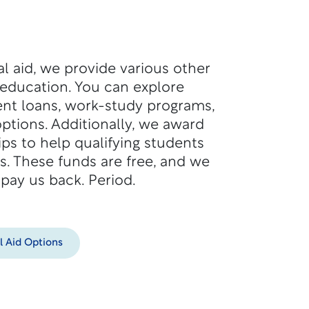
ial aid, we provide various other
 education. You can explore
nt loans, work-study programs,
ptions. Additionally, we award
ps to help qualifying students
s. These funds are free, and we
 pay us back. Period.
l Aid Options