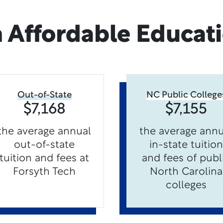
 Affordable Educat
Out-of-State
NC Public College
$7,168
$7,155
the average annual
the average annu
out-of-state
in-state tuition
tuition and fees at
and fees of publ
Forsyth Tech
North Carolina
colleges