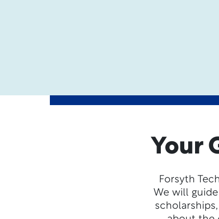
Your 
Forsyth Tech
We will guide
scholarships,