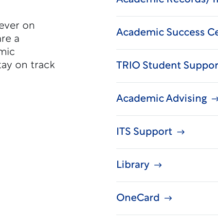
never on
Academic Success C
re a
mic
tay on track
TRIO Student Suppor
Academic Advising
ITS Support
Library
OneCard