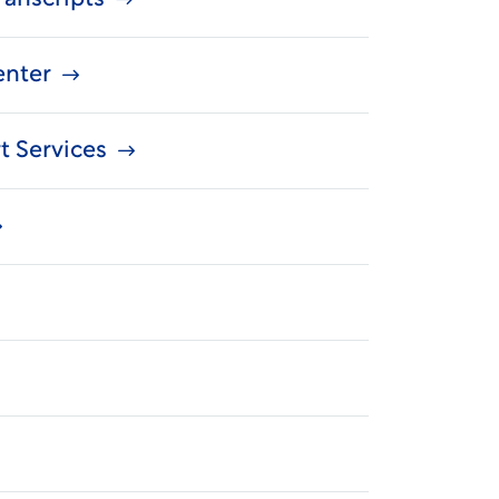
enter
t Services