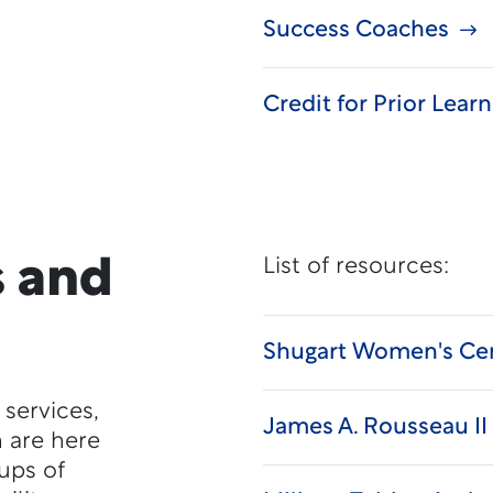
Success Coaches
Credit for Prior Lear
 and
List of resources:
Shugart Women's Ce
 services,
James A. Rousseau II 
h are here
oups of