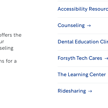
Accessibility Resour
Counseling
offers the
ur
Dental Education Cli
seling
Forsyth Tech Cares
s for a
The Learning Center
Ridesharing