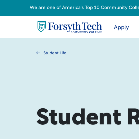
We are one of America's Top 10 Community College
Apply
Student Life
Student 