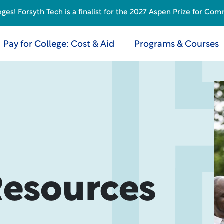
s! Forsyth Tech is a finalist for the 2027 Aspen Prize for Com
Pay for College: Cost & Aid
Programs & Courses
Resources