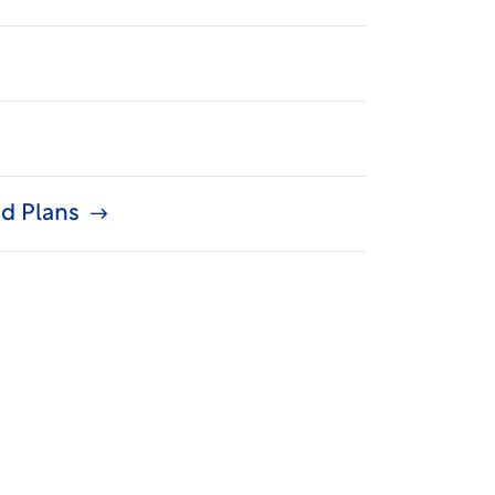
d Plans