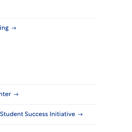
ning
nter
Student Success Initiative