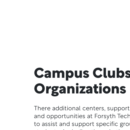
Campus Clubs
Organizations
There additional centers, support
and opportunities at Forsyth Tec
to assist and support specific gr