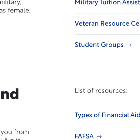
litary,
Military Tuition Assi
as female.
Veteran Resource Ce
Student Groups
and
List of resources:
Types of Financial Ai
p you from
FAFSA