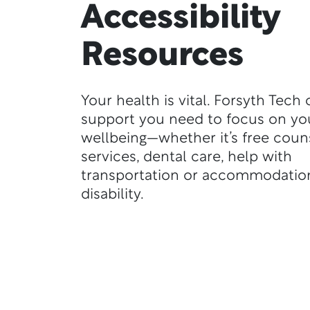
Accessibility
Resources
Your health is vital. Forsyth Tech 
support you need to focus on yo
wellbeing—whether it’s free coun
services, dental care, help with
transportation or accommodation
disability.