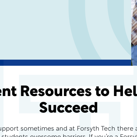
nt Resources to He
Succeed
upport sometimes and at Forsyth Tech there 