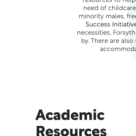
resources to help
need of childcare
minority males, fr
Success Initiativ
necessities, Forsyt
by. There are also
accommodati
Academic
Resources