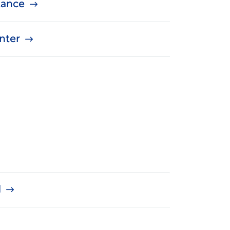
stance
nter
d