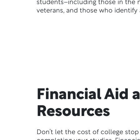
students–including those in the mi
veterans, and those who identify 
Financial Aid 
Resources
Don’t let the cost of college sto