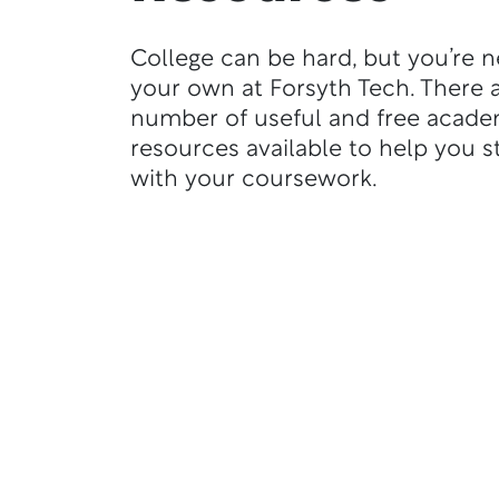
College can be hard, but you’re 
your own at Forsyth Tech. There a
number of useful and free acade
resources available to help you s
with your coursework.