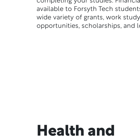
completing your studies. Financial
available to Forsyth Tech student
wide variety of grants, work stud
opportunities, scholarships, and l
Health and