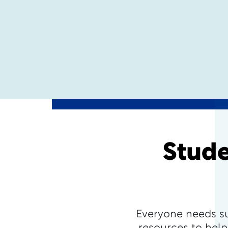
Stude
Everyone needs s