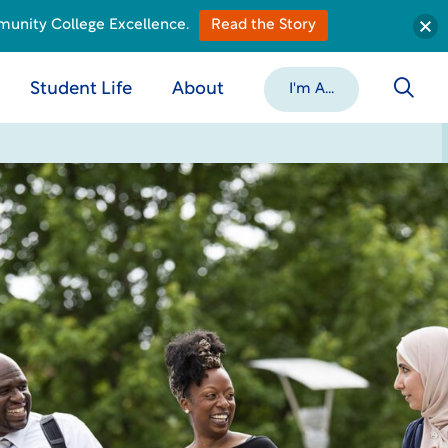
munity College Excellence.
Read the Story
Student Life
About
I'm A...