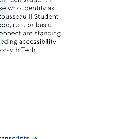
th Tech student in
se who identify as
Rousseau II Student
ood, rent or basic
Connect
are standing
eeding
accessibility
orsyth Tech.
anscripts