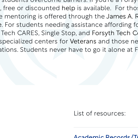
 students overcome barriers. If you’re a Forsy
, free or discounted
help
is available. For tho
ee mentoring is offered through the
James A. 
e
. For students needing assistance affording f
h Tech CARES, Single Stop, and
Forsyth Tech 
 specialized centers for
Veterans
and those n
ons. Students never have to go it alone at F
List of resources:
Academic Records/Tr