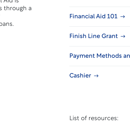
 Aid is
s through a
y
Financial Aid 101
oans.
Finish Line Grant
Payment Methods an
Cashier
List of resources: