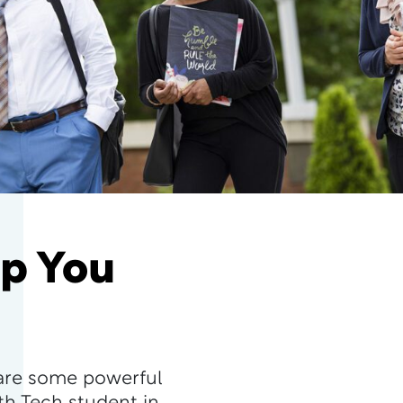
lp You
are some powerful