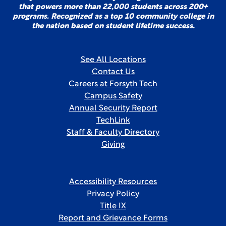
that powers more than 22,000 students across 200+
programs. Recognized as a top 10 community college in
the nation based on student lifetime success.
See All Locations
Contact Us
Careers at Forsyth Tech
Campus Safety
Annual Security Report
TechLink
Staff & Faculty Directory
Giving
Accessibility Resources
Privacy Policy
Title IX
Report and Grievance Forms