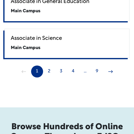
Associate in General Education
Main Campus
Associate in Science
Main Campus
1
2
3
4
…
9
Browse Hundreds of Online