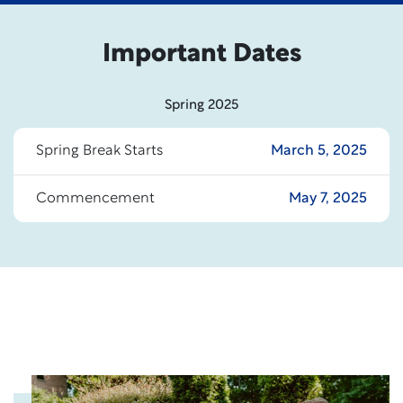
Important Dates
Spring 2025
Spring Break Starts
March 5, 2025
Commencement
May 7, 2025