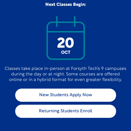
Next Classes Begin:
20
OCT
Classes take place in-person at Forsyth Tech’s 9 campuses
during the day or at night. Some courses are offered
online or in a hybrid format for even greater flexibility.
New Students Apply Now
Returning Students Enroll