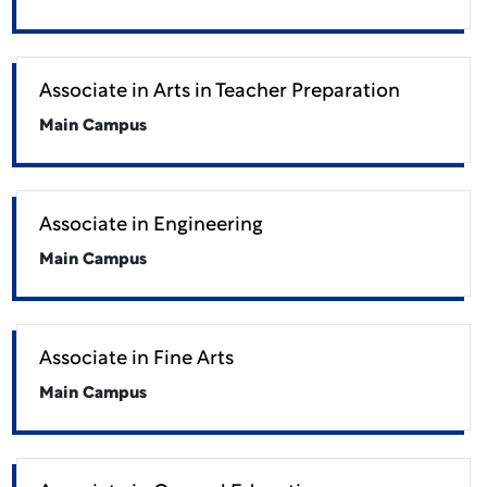
Associate in Arts in Teacher Preparation
Main Campus
Associate in Engineering
Main Campus
Associate in Fine Arts
Main Campus