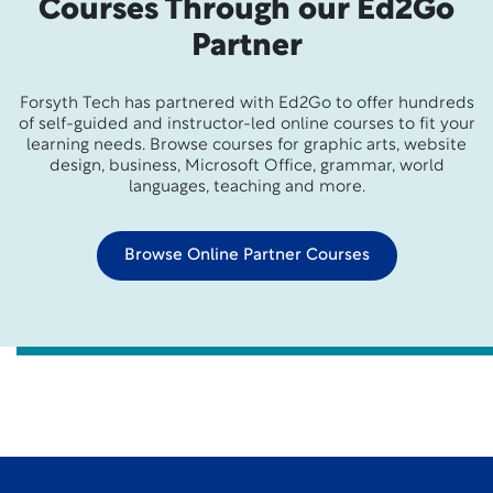
Courses Through our Ed2Go
Partner
Forsyth Tech has partnered with Ed2Go to offer hundreds
of self-guided and instructor-led online courses to fit your
learning needs. Browse courses for graphic arts, website
design, business, Microsoft Office, grammar, world
languages, teaching and more.
Browse Online Partner Courses