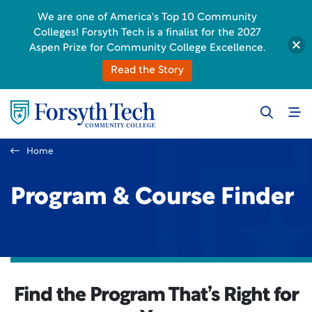
We are one of America's Top 10 Community
Colleges! Forsyth Tech is a finalist for the 2027
Aspen Prize for Community College Excellence.
Read the Story
Home
Program & Course Finder
Find the Program That’s Right for