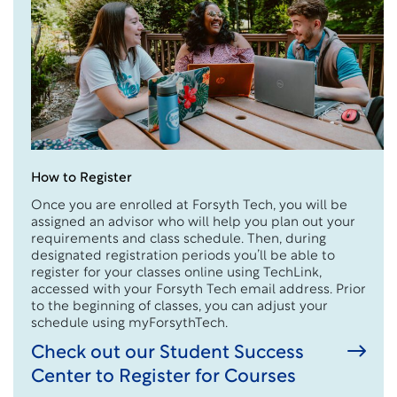
How to Register
Once you are enrolled at Forsyth Tech, you will be
assigned an advisor who will help you plan out your
requirements and class schedule. Then, during
designated registration periods you’ll be able to
register for your classes online using TechLink,
accessed with your Forsyth Tech email address. Prior
to the beginning of classes, you can adjust your
schedule using myForsythTech.
Check out our Student Success
Center to Register for Courses