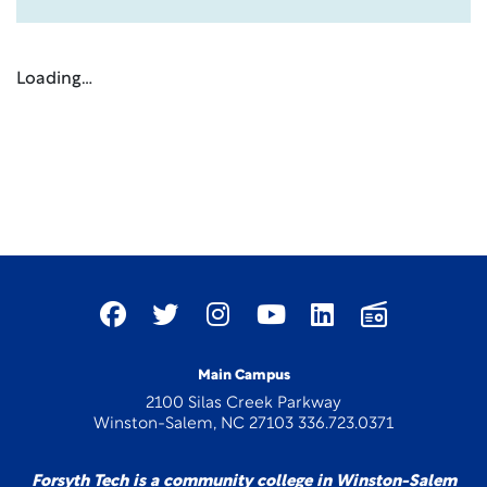
Loading…
Main Campus
2100 Silas Creek Parkway
Winston-Salem, NC 27103 336.723.0371
Forsyth Tech is a community college in Winston-Salem