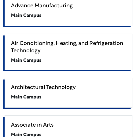
Advance Manufacturing
Main Campus
Air Conditioning, Heating, and Refrigeration
Technology
Main Campus
Architectural Technology
Main Campus
Associate in Arts
Main Campus