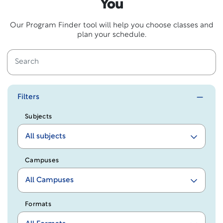
You
Our Program Finder tool will help you choose classes and
plan your schedule.
Filters
Subjects
All subjects
Campuses
All Campuses
Formats