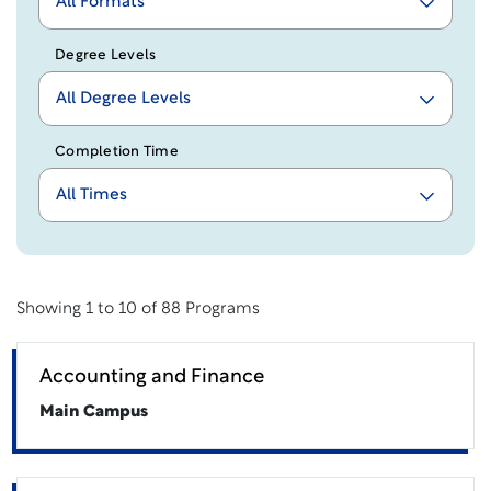
All Formats
Degree Levels
All Degree Levels
Completion Time
All Times
Showing
1 to 10 of 88
Programs
Accounting and Finance
Main Campus