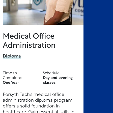
Medical Office
Administration
Diploma
Time to
Schedule:
Complete:
Day and evening
One Year
classes
Forsyth Tech’s medical office
administration diploma program
offers a solid foundation in
healthcare. Gain essential skills in