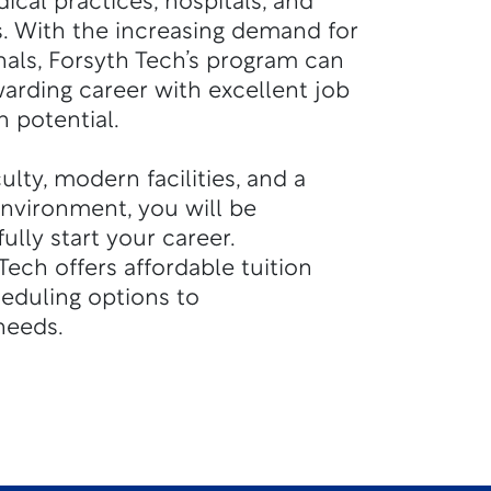
ical practices, hospitals, and
. With the increasing demand for
nals, Forsyth Tech’s program can
warding career with excellent job
 potential.
lty, modern facilities, and a
environment, you will be
lly start your career.
Tech offers affordable tuition
heduling options to
eeds.