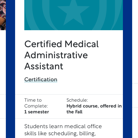
Certified Medical
Administrative
Assistant
Certification
Time to
Schedule:
Complete:
Hybrid course, offered in
1 semester
the Fall
Students learn medical office
skills like scheduling, billing,