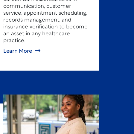
communication, customer
service, appointment scheduling,
records management, and
insurance verification to become
an asset in any healthcare
practice.
Learn More