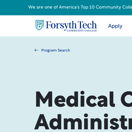
We are one of America's Top 10 Community College
Apply
Program Search
Medical O
Administ