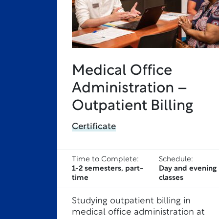
Medical Office
Administration –
Outpatient Billing
Certificate
Time to Complete:
Schedule:
1-2 semesters, part-
Day and evening
time
classes
Studying outpatient billing in
medical office administration at