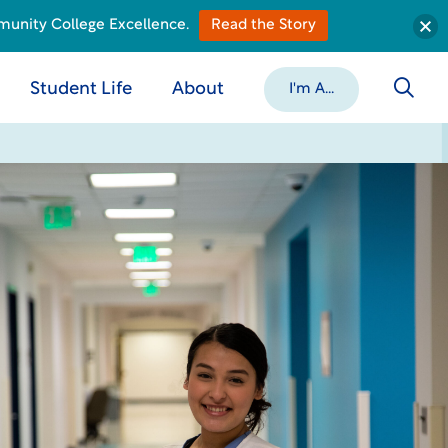
munity College Excellence.
Read the Story
Student Life
About
I'm A...