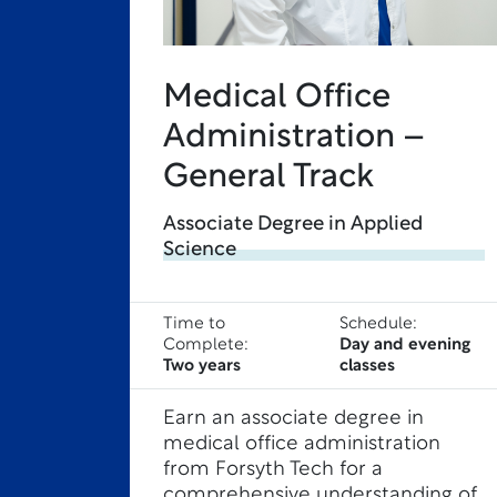
Medical Office
Administration –
General Track
Associate Degree in Applied
Science
Time to
Schedule:
Complete:
Day and evening
Two years
classes
Earn an associate degree in
medical office administration
from Forsyth Tech for a
comprehensive understanding of