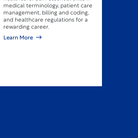
medical terminology, patient care
management, billing and coding,
and healthcare regulations for a
rewarding career.
Learn More