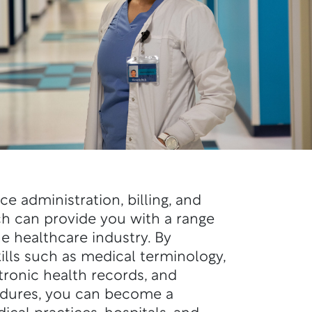
ce administration, billing, and
ch can provide you with a range
he healthcare industry. By
kills such as medical terminology,
tronic health records, and
edures, you can become a