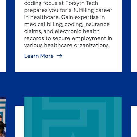
coding focus at Forsyth Tech
prepares you for a fulfilling career
in healthcare. Gain expertise in
medical billing, coding, insurance
claims, and electronic health
records to secure employment in
various healthcare organizations.
Learn More