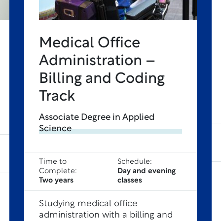
Medical Office
Administration –
Billing and Coding
Track
Associate Degree in Applied
Science
Time to
Schedule:
Complete:
Day and evening
Two years
classes
Studying medical office
administration with a billing and