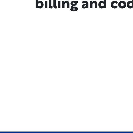
billing and co