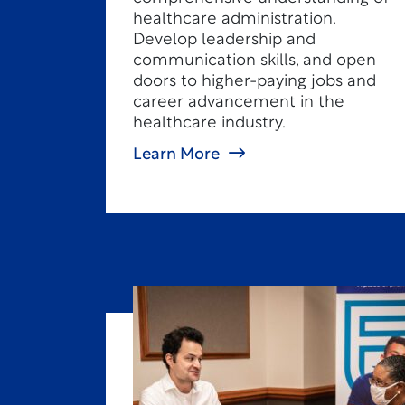
healthcare administration.
Develop leadership and
communication skills, and open
doors to higher-paying jobs and
career advancement in the
healthcare industry.
Learn More