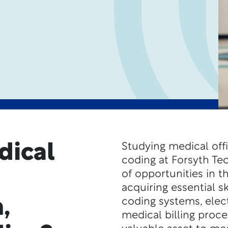
dical
Studying medical offi
coding at Forsyth Te
of opportunities in t
acquiring essential s
,
coding systems, elec
medical billing proc