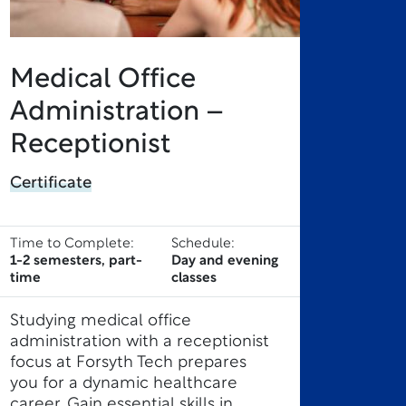
Medical Office
Administration –
Receptionist
Certificate
Time to Complete:
Schedule:
1-2 semesters, part-
Day and evening
time
classes
Studying medical office
administration with a receptionist
focus at Forsyth Tech prepares
you for a dynamic healthcare
career. Gain essential skills in