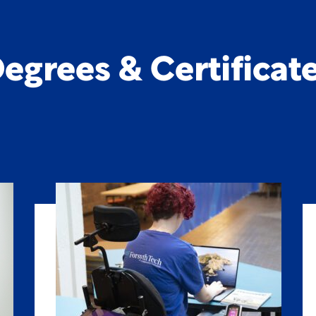
egrees & Certificat