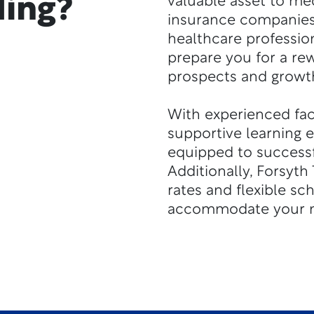
ding?
valuable asset to med
insurance companies
healthcare professio
prepare you for a re
prospects and growth
With experienced facu
supportive learning 
equipped to successfu
Additionally, Forsyth 
rates and flexible sc
accommodate your n