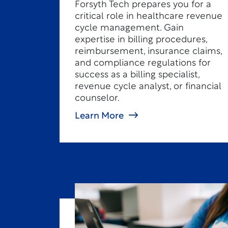
Forsyth Tech prepares you for a
critical role in healthcare revenue
cycle management. Gain
expertise in billing procedures,
reimbursement, insurance claims,
and compliance regulations for
success as a billing specialist,
revenue cycle analyst, or financial
counselor.
Learn More