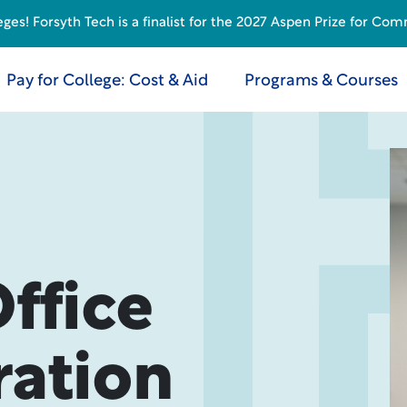
s! Forsyth Tech is a finalist for the 2027 Aspen Prize for Com
Pay for College: Cost & Aid
Programs & Courses
ffice
ration