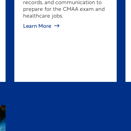
records, and communication to
prepare for the CMAA exam and
healthcare jobs.
Learn More