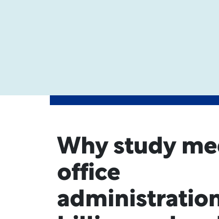
Why study me
office
administration