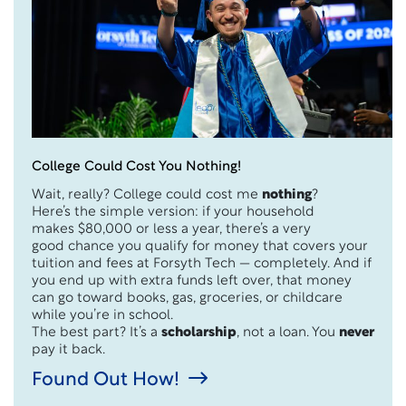
College Could Cost You Nothing!
Wait, really? College could cost me
nothing
?
Here’s the simple version: if your household
makes $80,000 or less a year, there’s a very
good chance you qualify for money that covers your
tuition and fees at Forsyth Tech — completely. And if
you end up with extra funds left over, that money
can go toward books, gas, groceries, or childcare
while you’re in school.
The best part? It’s a
scholarship
, not a loan. You
never
pay it back.
Found Out How!