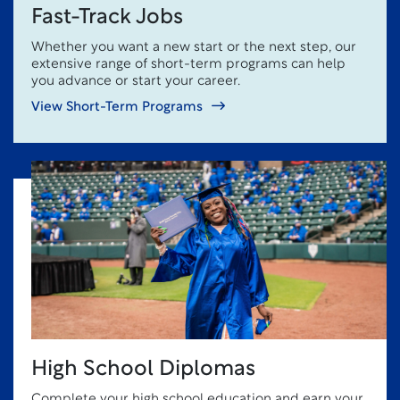
Fast-Track Jobs
Whether you want a new start or the next step, our
extensive range of short-term programs can help
you advance or start your career.
View Short-Term Programs
High School Diplomas
Complete your high school education and earn your