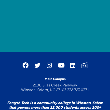
Main Campus
2100 Silas Creek Parkway
Winston-Salem, NC 27103 336.723.0371
Forsyth Tech is a community college in Winston-Salem
that powers more than 22,000 students across 200+