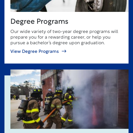
Degree Programs
Our wide variety of two-year degree programs will
prepare you for a rewarding career, or help you
pursue a bachelor’s degree upon graduation.
View Degree Programs