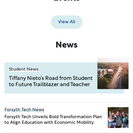
View All
News
Student News
Tiffany Nieto’s Road from Student
to Future Trailblazer and Teacher
Forsyth Tech News
Forsyth Tech Unveils Bold Transformation Plan
to Align Education with Economic Mobility