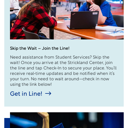
Skip the Wait – Join the Line!
Need assistance from Student Services? Skip the
wait! Once you arrive at the Strickland Center, join
the line and tap Check‑In to secure your place. You’ll
receive real‑time updates and be notified when it’s
your turn. No need to wait around—check in now
using the link below!
Get in Line!