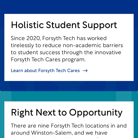
Holistic Student Support
Since 2020, Forsyth Tech has worked
tirelessly to reduce non-academic barriers
to student success through the innovative
Forsyth Tech Cares program.
Learn about Forsyth Tech Cares
Right Next to Opportunity
There are nine Forsyth Tech locations in and
around Winston-Salem, and we have