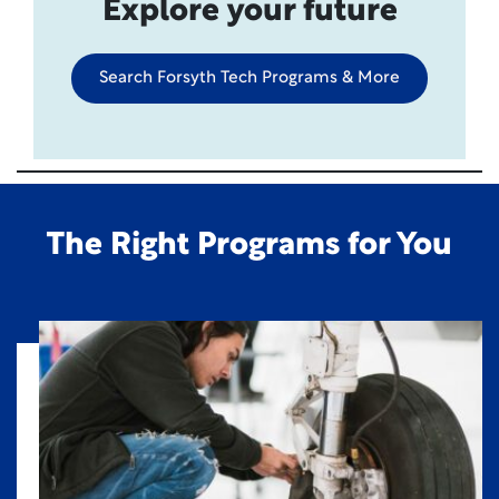
Explore your future
Search Forsyth Tech Programs & More
The Right Programs for You