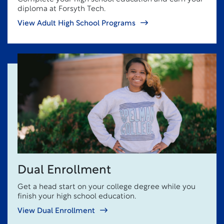
diploma at Forsyth Tech.
View Adult High School Programs
Dual Enrollment
Get a head start on your college degree while you
finish your high school education.
View Dual Enrollment