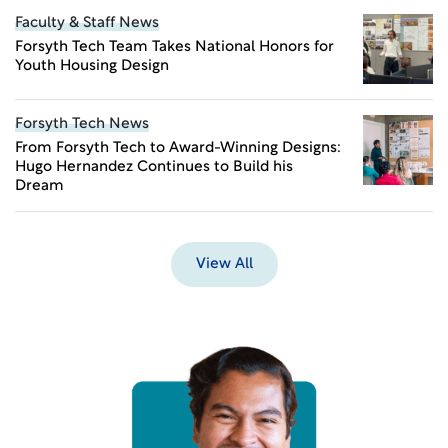
Faculty & Staff News
Forsyth Tech Team Takes National Honors for
Youth Housing Design
Forsyth Tech News
From Forsyth Tech to Award-Winning Designs:
Hugo Hernandez Continues to Build his
Dream
View All