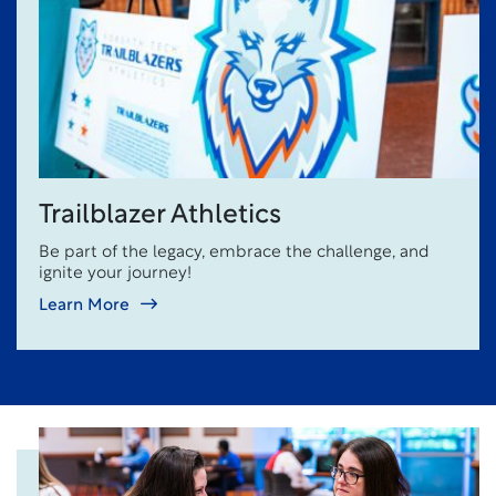
Trailblazer Athletics
Be part of the legacy, embrace the challenge, and
ignite your journey!
Learn More