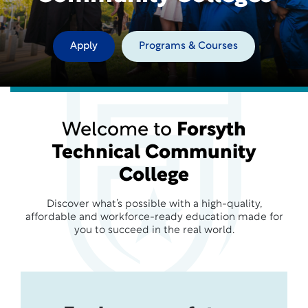
Apply
Programs & Courses
Welcome to
Forsyth
Technical Community
College
Discover what’s possible with a high-quality,
affordable and workforce-ready education made for
you to succeed in the real world.