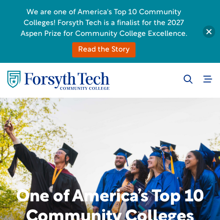
We are one of America's Top 10 Community
Colleges! Forsyth Tech is a finalist for the 2027
Aspen Prize for Community College Excellence.
Read the Story
One of America’s Top 10
Community Colleges