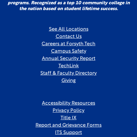
programs. Recognized as a top 10 community college in
the nation based on student lifetime success.
See All Locations
Contact Us
Careers at Forsyth Tech
Campus Safety
Annual Security Report
TechLink
Staff & Faculty Directory
Giving
Accessibility Resources
Privacy Policy
Title IX
Report and Grievance Forms
ITS Support