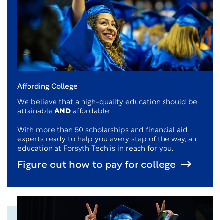
Affording College
We believe that a high-quality education should be
attainable
AND
affordable.
With more than 50 scholarships and financial aid
experts ready to help you every step of the way, an
education at Forsyth Tech is in reach for you.
Figure out how to pay for college