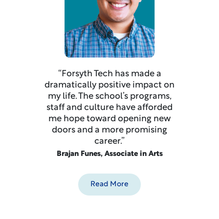
“Forsyth Tech has made a
dramatically positive impact on
my life. The school’s programs,
staff and culture have afforded
me hope toward opening new
doors and a more promising
career.”
Brajan Funes, Associate in Arts
Read More