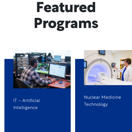
Featured
Programs
Nuclear Medicine
IT – Artificial
Technology
Intelligence