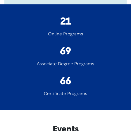
21
Online Programs
69
Associate Degree Programs
66
Certificate Programs
Events