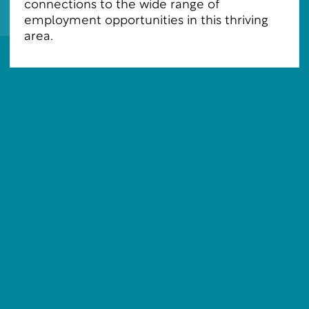
connections to the wide range of
employment opportunities in this thriving
area.