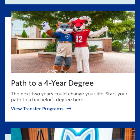
Path to a 4-Year Degree
The next two years could change your life. Start your
path to a bachelor’s degree here.
View Transfer Programs