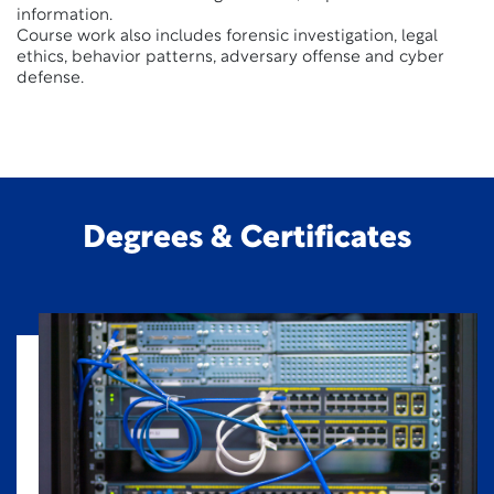
information.
Course work also includes forensic investigation, legal
ethics, behavior patterns, adversary offense and cyber
defense.
Degrees & Certificates