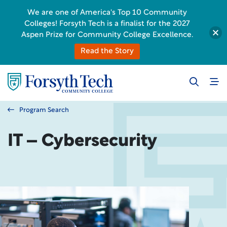
We are one of America's Top 10 Community
Colleges! Forsyth Tech is a finalist for the 2027
Aspen Prize for Community College Excellence.
Read the Story
Program Search
IT – Cybersecurity