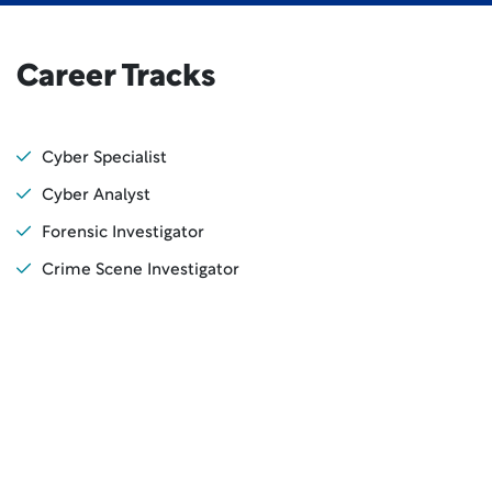
Career Tracks
Cyber Specialist
Cyber Analyst
Forensic Investigator
Crime Scene Investigator