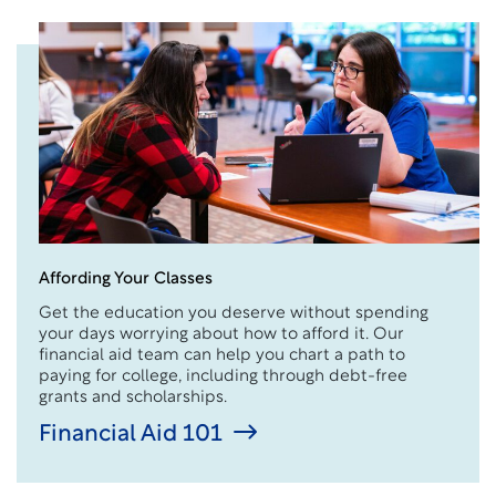
Affording Your Classes
Get the education you deserve without spending
your days worrying about how to afford it. Our
financial aid team can help you chart a path to
paying for college, including through debt-free
grants and scholarships.
Financial Aid 101