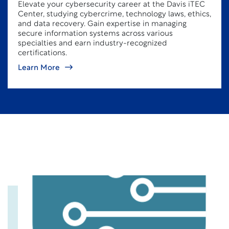
Elevate your cybersecurity career at the Davis iTEC
Center, studying cybercrime, technology laws, ethics,
and data recovery. Gain expertise in managing
secure information systems across various
specialties and earn industry-recognized
certifications.
Learn More