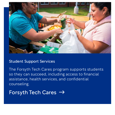
Student Support Services
The Forsyth Tech Cares program supports students
so they can succeed, including access to financial
assistance
, health services, and confidential
counseling.
Forsyth Tech Cares