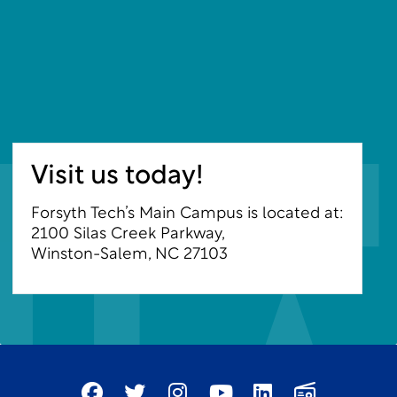
Visit us today!
Forsyth Tech’s Main Campus is located at:
2100 Silas Creek Parkway,
Winston-Salem, NC 27103