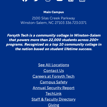
Main Campus
2100 Silas Creek Parkway
Winston-Salem, NC 27103 336.723.0371
Forsyth Tech is a community college in Winston-Salem
that powers more than 22,000 students across 200+
programs. Recognized as a top 10 community college in
the nation based on student lifetime success.
See All Locations
Contact Us
Careers at Forsyth Tech
Campus Safety
Annual Security Report
TechLink
Staff & Faculty Directory
Giving