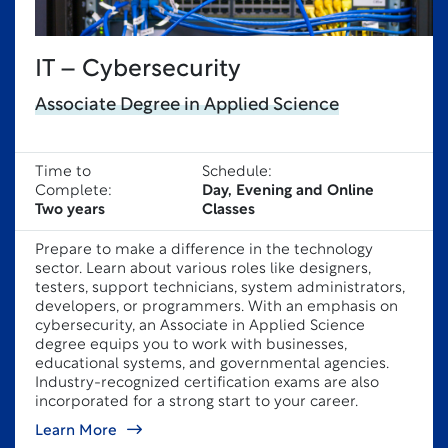
IT – Cybersecurity
Associate Degree in Applied Science
Time to
Schedule:
Complete:
Day, Evening and Online
Two years
Classes
Prepare to make a difference in the technology
sector. Learn about various roles like designers,
testers, support technicians, system administrators,
developers, or programmers. With an emphasis on
cybersecurity, an Associate in Applied Science
degree equips you to work with businesses,
educational systems, and governmental agencies.
Industry-recognized certification exams are also
incorporated for a strong start to your career.
Learn More