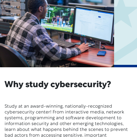
Why study cybersecurity?
Study at an award-winning, nationally-recognized
cybersecurity center! From interactive media, network
systems, programming and software development to
information security and other emerging technologies,
learn about what happens behind the scenes to prevent
bad actors from accessing sensitive, important