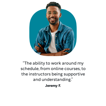
“The ability to work around my
schedule, from online courses, to
the instructors being supportive
and understanding.”
Jeremy F.