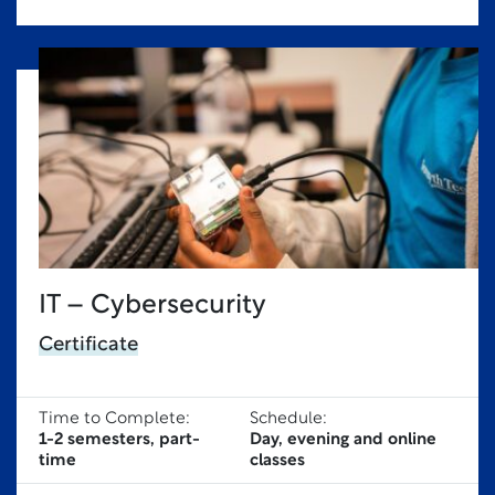
IT – Cybersecurity
Certificate
Time to Complete:
Schedule:
1-2 semesters, part-
Day, evening and online
time
classes