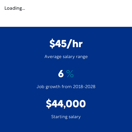
Loading…
$45/hr
Average salary range
6
%
Job growth from 2018-2028
$44,000
Starting salary