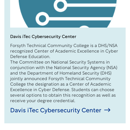
Davis iTec Cybersecurity Center
Forsyth Technical Community College is a DHS/NSA
recognized Center of Academic Excellence in Cyber
Defense Education.
The Committee on National Security Systems in
conjunction with the National Security Agency (NSA)
and the Department of Homeland Security (DHS)
jointly announced Forsyth Technical Community
College the designation as a Center of Academic
Excellence in Cyber Defense. Students can choose
several options to obtain this recognition as well as
receive your degree credential.
Davis iTec Cybersecurity Center