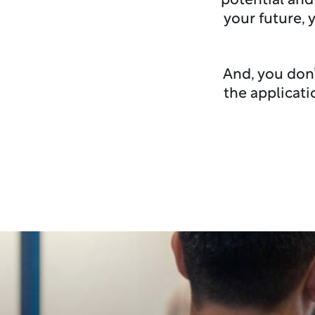
potential and
your future, 
And, you don’
the applicat