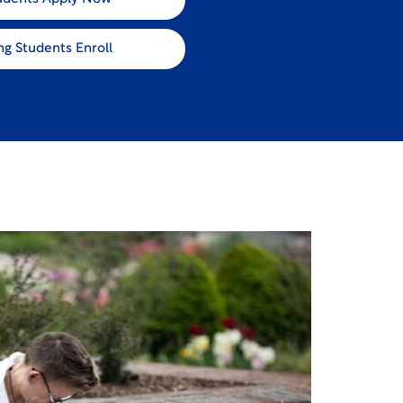
ng Students Enroll