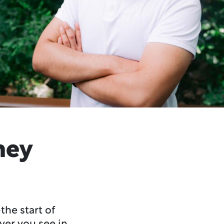
ney
the start of