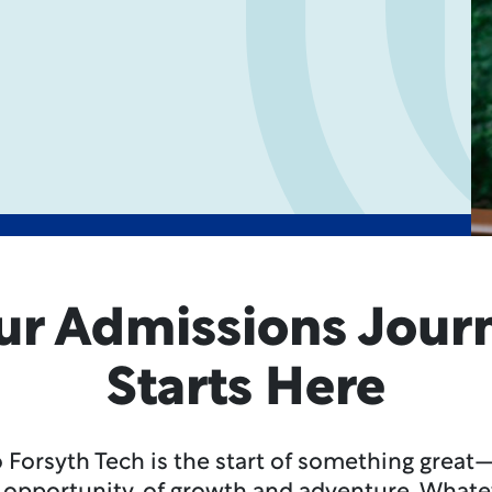
ur Admissions Jour
Starts Here
 Forsyth Tech is the start of something great—