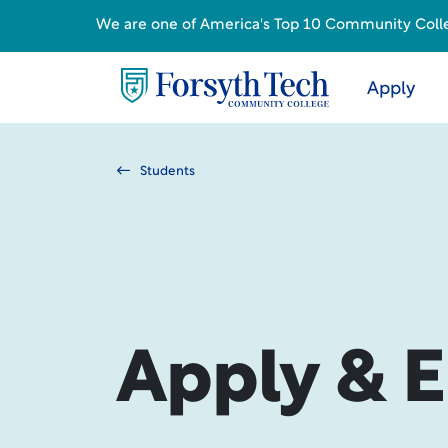
We are one of America's Top 10 Community College
Apply
Students
Apply & E