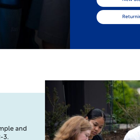
Returni
imple and
-3.