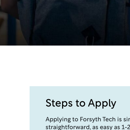
Steps to Apply
Applying to Forsyth Tech is s
straightforward, as easy as 1-2