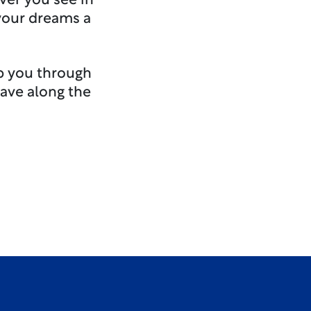
ver you see in
 your dreams a
lp you through
ave along the