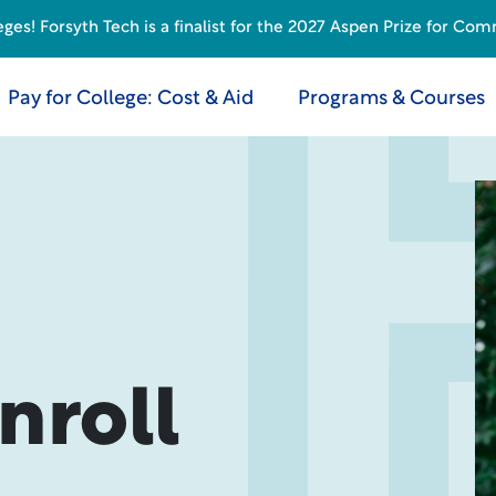
s! Forsyth Tech is a finalist for the 2027 Aspen Prize for Com
Pay for College: Cost & Aid
Programs & Courses
nroll