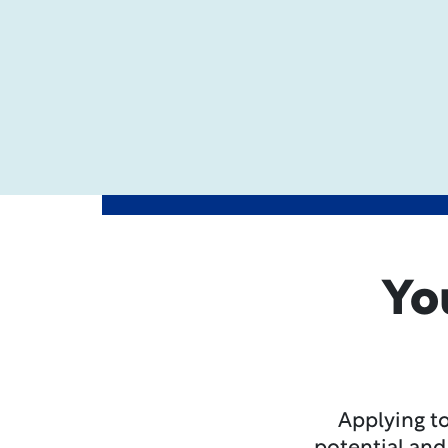
Yo
Applying to