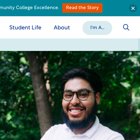
munity College Excellence.
Read the Story
Student Life
About
I'm A...