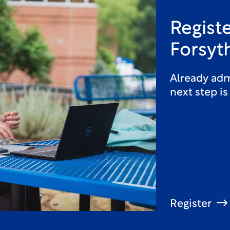
Registe
Forsyt
Already adm
next step is
Register