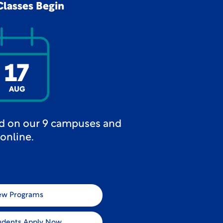
Classes Begin
17
AUG
ed on our 9 campuses and
online.
ew Programs
udents Apply Now