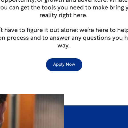
 opportunity, of growth and adventure. Whate
you can get the tools you need to make bring
reality right here.
t have to figure it out alone: we’re here to he
ion process and to answer any questions you h
way.
Apply Now