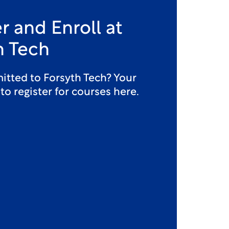
r and Enroll at
h Tech
itted to Forsyth Tech? Your
 to register for courses here.