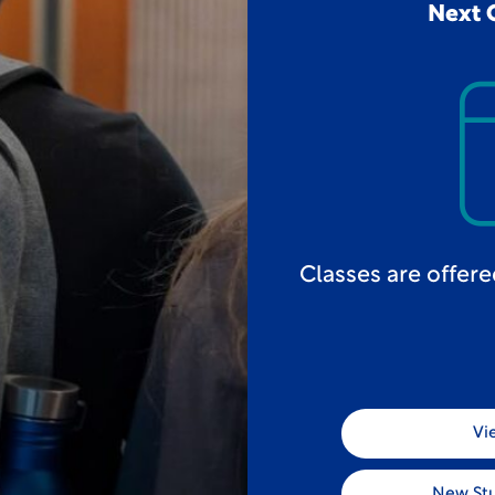
Next 
Classes are offer
Vi
New St