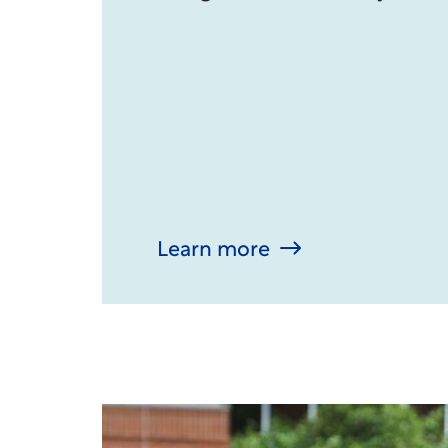
Learn more