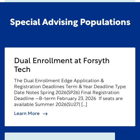
Special Advising Populations
Dual Enrollment at Forsyth
Tech
The Dual Enrollment Edge Application &
Registration Deadlines Term & Year Deadline Type
Date Notes Spring 2026(SP26) Final Registration
Deadline —B-term February 23, 2026 If seats are
available Summer 2026(SU27) […]
Learn More