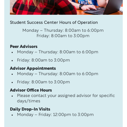
Student Success Center Hours of Operation
Monday – Thursday: 8:00am to 6:00pm
Friday: 8:00am to 3:00pm
Peer Advisors
Monday – Thursday: 8:00am to 6:00pm
Friday: 8:00am to 3:00pm
Advisor Appointments
Monday – Thursday: 8:00am to 6:00pm
Friday: 8:00am to 3:00pm
Advisor Office Hours
Please contact your assigned advisor for specific
days/times
Daily Drop-In Visits
Monday – Friday: 12:00pm to 3:00pm