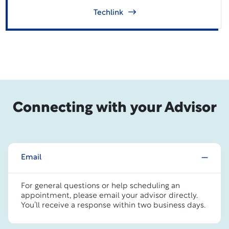
Techlink
Connecting with your Advisor
Email
For general questions or help scheduling an
appointment, please email your advisor directly.
You’ll receive a response within two business days.