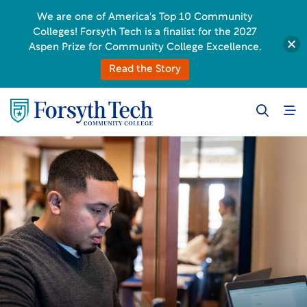
We are one of America's Top 10 Community
Colleges! Forsyth Tech is a finalist for the 2027
Aspen Prize for Community College Excellence.
Read the Story