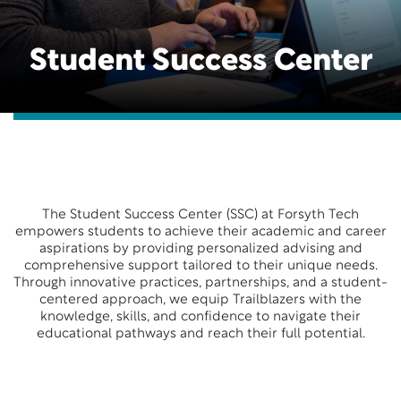
Student Success Center
The Student Success Center (SSC) at Forsyth Tech
empowers students to achieve their academic and career
aspirations by providing personalized advising and
comprehensive support tailored to their unique needs.
Through innovative practices, partnerships, and a student-
centered approach, we equip Trailblazers with the
knowledge, skills, and confidence to navigate their
educational pathways and reach their full potential.