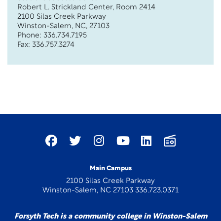
Robert L. Strickland Center, Room 2414
2100 Silas Creek Parkway
Winston-Salem, NC, 27103
Phone: 336.734.7195
Fax: 336.757.3274
Main Campus
2100 Silas Creek Parkway
Winston-Salem, NC 27103 336.723.0371
Forsyth Tech is a community college in Winston-Salem