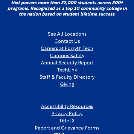
that powers more than 22,000 students across 200+
programs. Recognized as a top 10 community college in
the nation based on student lifetime success.
See All Locations
Contact Us
Careers at Forsyth Tech
Campus Safety
Annual Security Report
TechLink
Staff & Faculty Directory
Giving
Accessibility Resources
Privacy Policy
Title IX
Report and Grievance Forms