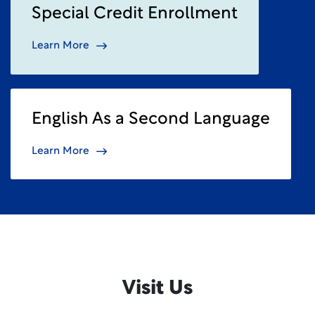
Special Credit Enrollment
Learn More
English As a Second Language
Learn More
Visit Us