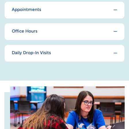
Appointments
Office Hours
Daily Drop-In Visits