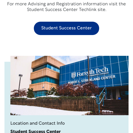
For more Advising and Registration information visit the
Student Success Center Techlink site.
Student Success Center
Location and Contact Info
Student Success Center