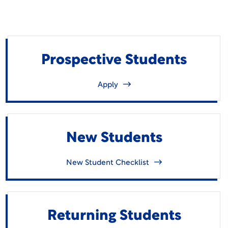
Prospective Students
Apply
New Students
New Student Checklist
Returning Students