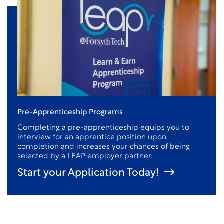
Pre-Apprenticeship Programs
Completing a pre-apprenticeship equips you to
interview for an apprentice position upon
completion and increases your chances of being
selected by a LEAP employer partner.
Start your Application Today!