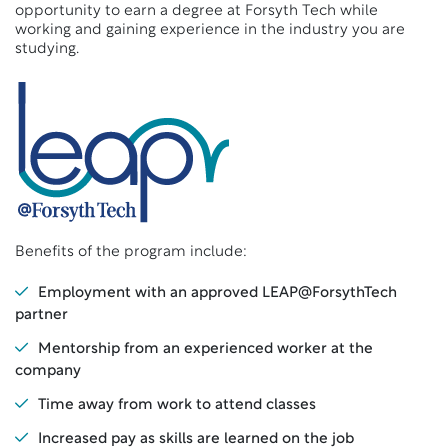
opportunity to earn a degree at Forsyth Tech while
working and gaining experience in the industry you are
studying.
Benefits of the program include:
Employment with an approved LEAP@ForsythTech
partner
Mentorship from an experienced worker at the
company
Time away from work to attend classes
Increased pay as skills are learned on the job