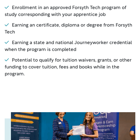
Enrollment in an approved Forsyth Tech program of
study corresponding with your apprentice job
Earning an certificate, diploma or degree from Forsyth
Tech
Earning a state and national Journeyworker credential
when the program is completed
Potential to qualify for tuition waivers, grants, or other
funding to cover tuition, fees and books while in the
program.