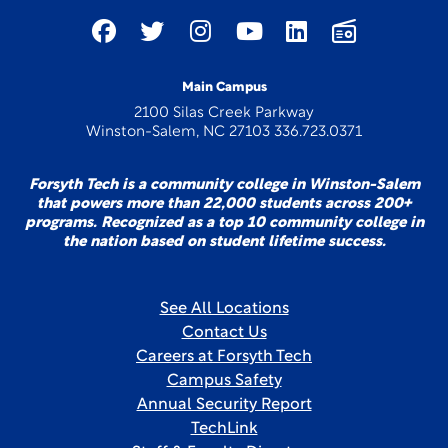
Main Campus
2100 Silas Creek Parkway
Winston-Salem, NC 27103 336.723.0371
Forsyth Tech is a community college in Winston-Salem
that powers more than 22,000 students across 200+
programs. Recognized as a top 10 community college in
the nation based on student lifetime success.
See All Locations
Contact Us
Careers at Forsyth Tech
Campus Safety
Annual Security Report
TechLink