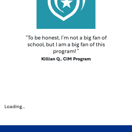
“To be honest, I’m not a big fan of
school, but I am a big fan of this
program! ”
Killian Q., CIM Program
Loading…