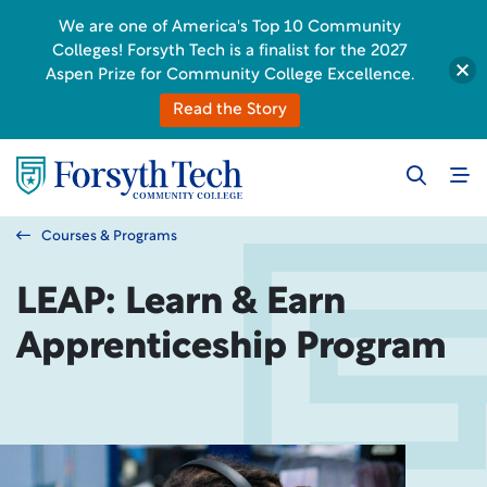
We are one of America's Top 10 Community
Colleges! Forsyth Tech is a finalist for the 2027
Aspen Prize for Community College Excellence.
Read the Story
Courses & Programs
LEAP: Learn & Earn
Apprenticeship Program