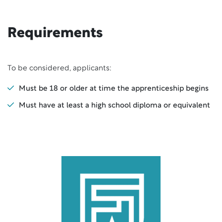
Requirements
To be considered, applicants:
Must be 18 or older at time the apprenticeship begins
Must have at least a high school diploma or equivalent