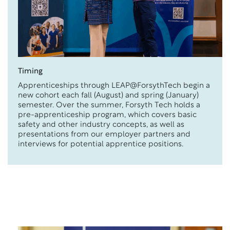
Timing
Apprenticeships through LEAP@ForsythTech begin a
new cohort each fall (August) and spring (January)
semester. Over the summer, Forsyth Tech holds a
pre-apprenticeship program, which covers basic
safety and other industry concepts, as well as
presentations from our employer partners and
interviews for potential apprentice positions.