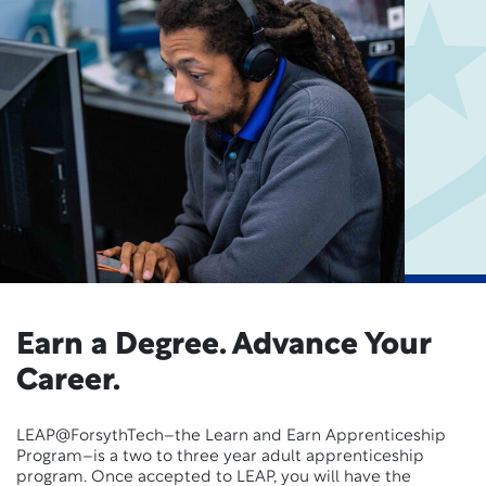
Earn a Degree. Advance Your
Career.
LEAP@ForsythTech–the Learn and Earn Apprenticeship
Program–is a two to three year adult apprenticeship
program. Once accepted to LEAP, you will have the