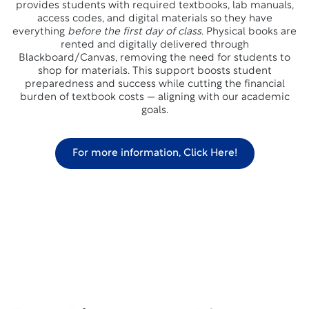
provides students with required textbooks, lab manuals,
access codes, and digital materials so they have
everything
before the first day of class
. Physical books are
rented and digitally delivered through
Blackboard/Canvas, removing the need for students to
shop for materials. This support boosts student
preparedness and success while cutting the financial
burden of textbook costs — aligning with our academic
goals.
For more information, Click Here!