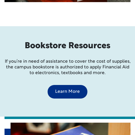
Bookstore Resources
If you’re in need of assistance to cover the cost of supplies,
the campus bookstore is authorized to apply Financial Aid
to electronics, textbooks and more.
Learn More