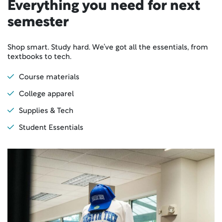
Everything you need for next
semester
Shop smart. Study hard. We’ve got all the essentials, from
textbooks to tech.
Course materials
College apparel
Supplies & Tech
Student Essentials