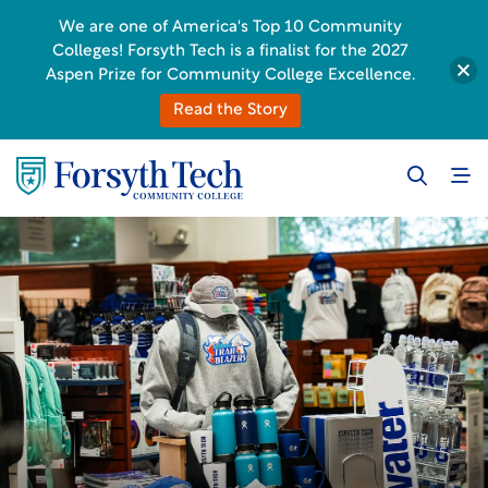
We are one of America's Top 10 Community
Colleges! Forsyth Tech is a finalist for the 2027
Aspen Prize for Community College Excellence.
Read the Story