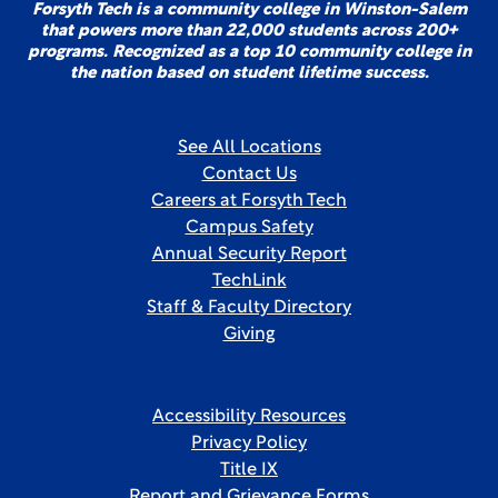
Forsyth Tech is a community college in Winston-Salem
that powers more than 22,000 students across 200+
programs. Recognized as a top 10 community college in
the nation based on student lifetime success.
See All Locations
Contact Us
Careers at Forsyth Tech
Campus Safety
Annual Security Report
TechLink
Staff & Faculty Directory
Giving
Accessibility Resources
Privacy Policy
Title IX
Report and Grievance Forms