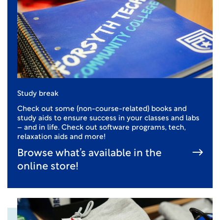
Study break
Check out some (non-course-related) books and
study aids to ensure success in your classes and labs
– and in life. Check out software programs, tech,
relaxation aids and more!
Browse what’s available in the
online store!