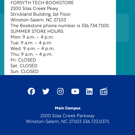
FORSYTH TECH BOOKSTORE
2100 Silas Creek Pkwy
Strickland Building, 1st Floor
Winston-Salem, NC 27103
The Bookstore phone number is
336.734.7100
.
SUMMER STORE HOURS
Mon:
9 a.m.
– 4 p.m.
Tue:
9 a.m.
– 4 p.m.
Wed:
9 a.m.
– 4 p.m.
Thu:
9 a.m.
– 4 p.m.
Fri:
CLOSED
Sat:
CLOSED
Sun:
CLOSED
Main Campus
2100 Silas Creek Parkway
Winston-Salem, NC 27103 336.723.0371