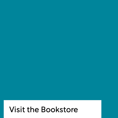
Visit the Bookstore