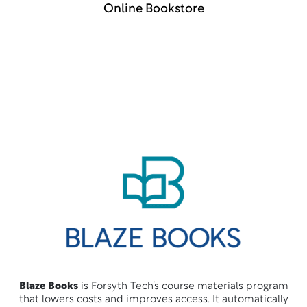
Online Bookstore
Blaze Books
is Forsyth Tech’s course materials program
that lowers costs and improves access. It automatically