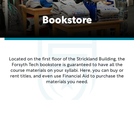
Bookstore
Located on the first floor of the Strickland Building, the
Forsyth Tech bookstore is guaranteed to have all the
course materials on your syllabi. Here, you can buy or
rent titles, and even use Financial Aid to purchase the
materials you need.