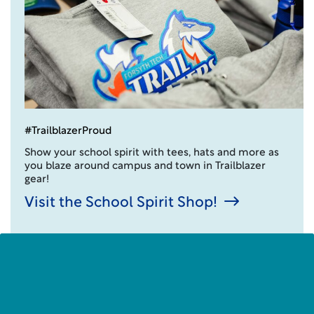
#TrailblazerProud
Show your school spirit with tees, hats and more as
you blaze around campus and town in Trailblazer
gear!
Visit the School Spirit Shop!