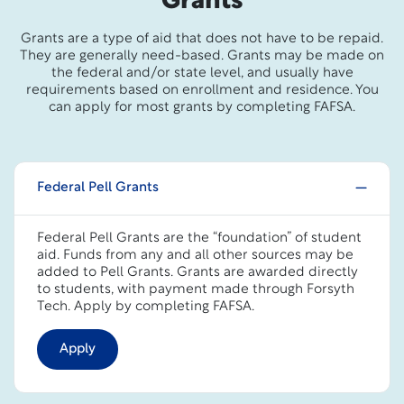
Grants
Grants are a type of aid that does not have to be repaid.
They are generally need-based. Grants may be made on
the federal and/or state level, and usually have
requirements based on enrollment and residence. You
can apply for most grants by completing FAFSA.
Federal Pell Grants
Federal Pell Grants are the “foundation” of student
aid. Funds from any and all other sources may be
added to Pell Grants. Grants are awarded directly
to students, with payment made through Forsyth
Tech. Apply by completing FAFSA.
Apply