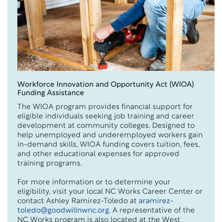
Workforce Innovation and Opportunity Act (WIOA)
Funding Assistance
The WIOA program provides financial support for
eligible individuals seeking job training and career
development at community colleges. Designed to
help unemployed and underemployed workers gain
in-demand skills, WIOA funding covers tuition, fees,
and other educational expenses for approved
training programs.
For more information or to determine your
eligibility, visit your local NC Works Career Center or
contact Ashley Ramirez-Toledo at
aramirez-
toledo@goodwillnwnc.org
. A representative of the
NC Works program is also located at the West