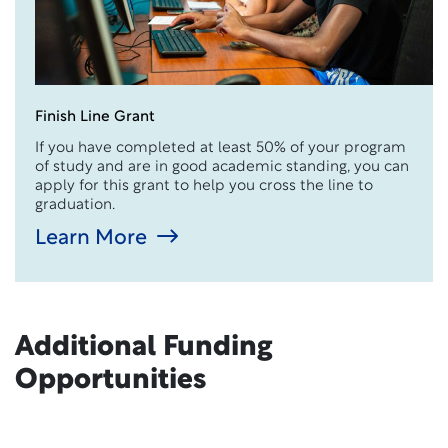
Finish Line Grant
If you have completed at least 50% of your program
of study and are in good academic standing, you can
apply for this grant to help you cross the line to
graduation.
Learn More
Additional Funding
Opportunities