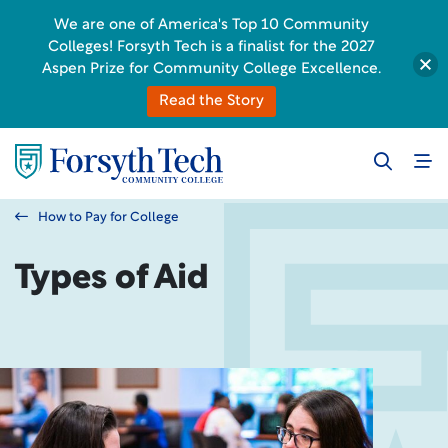
We are one of America's Top 10 Community
Colleges! Forsyth Tech is a finalist for the 2027
Aspen Prize for Community College Excellence.
Read the Story
How to Pay for College
Types of Aid