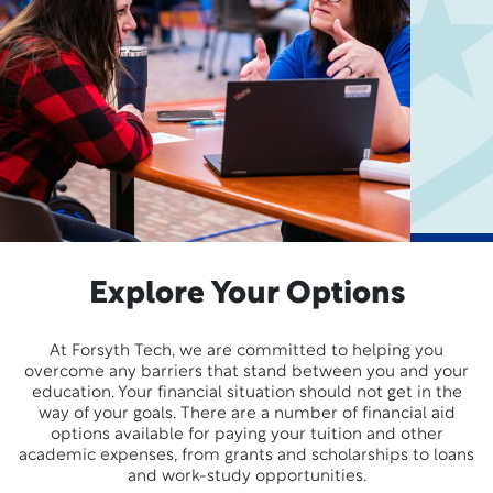
Explore Your Options
At Forsyth Tech, we are committed to helping you
overcome any barriers that stand between you and your
education. Your financial situation should not get in the
way of your goals. There are a number of financial aid
options available for paying your tuition and other
academic expenses, from grants and scholarships to loans
and work-study opportunities.