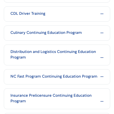
CDL Driver Training
Culinary Continuing Education Program
Distribution and Logistics Continuing Education
Program
NC Fast Program Continuing Education Program
Insurance Prelicensure Continuing Education
Program