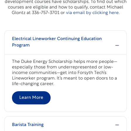
development courses have scholarships. To find out which
courses are eligible and how to qualify, contact Michael
Glontz at 336-757-3701 or
via email by clicking here.
Electrical Lineworker Continuing Education
Program
The Duke Energy Scholarship helps more people—
especially those from underrepresented or low-
income communities—get into Forsyth Tech’s
Lineworker program. It’s meant to open doors to a
life-changing career.
Learn More
Barista Training