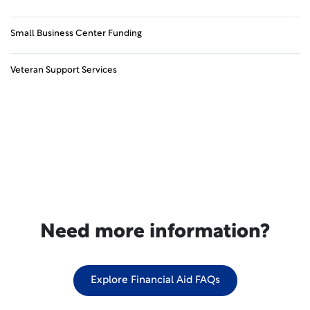
Small Business Center Funding
Veteran Support Services
Need more information?
Explore Financial Aid FAQs