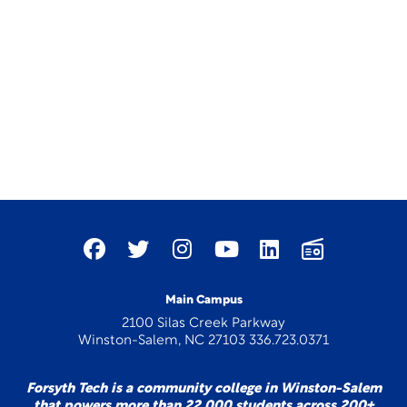
Main Campus
2100 Silas Creek Parkway
Winston-Salem, NC 27103 336.723.0371
Forsyth Tech is a community college in Winston-Salem
that powers more than 22,000 students across 200+