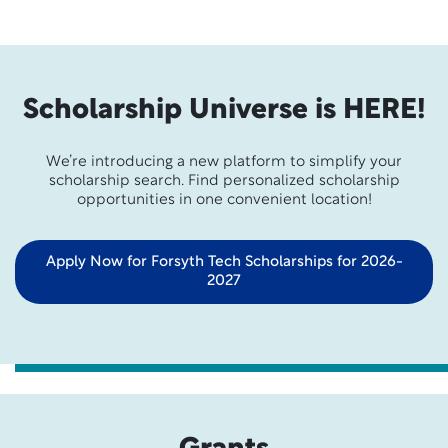
Scholarship Universe is HERE!
We’re introducing a new platform to simplify your
scholarship search. Find personalized scholarship
opportunities in one convenient location!
Apply Now for Forsyth Tech Scholarships for 2026-
2027