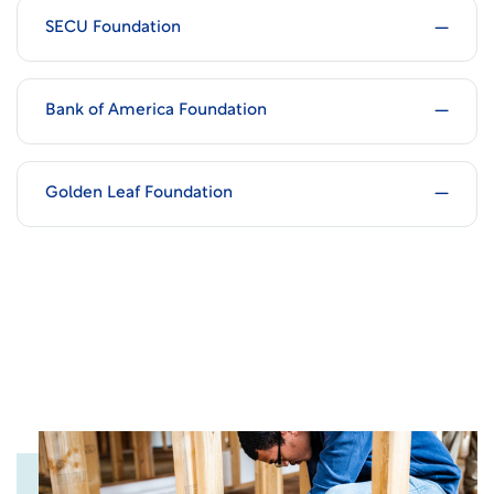
SECU Foundation
Bank of America Foundation
Golden Leaf Foundation