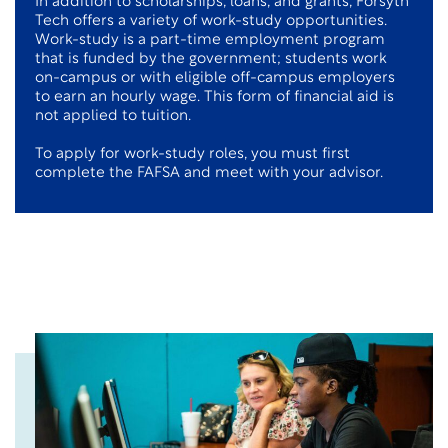
In addition to scholarships, loans, and grants, Forsyth
Tech offers a variety of work-study opportunities.
Work-study is a part-time employment program
that is funded by the government; students work
on-campus or with eligible off-campus employers
to earn an hourly wage. This form of financial aid is
not applied to tuition.
To apply for work-study roles, you must first
complete the FAFSA and meet with your advisor.