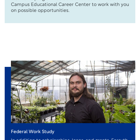
Campus Educational Career Center to work with you
on possible opportunities.
Federal Work Study