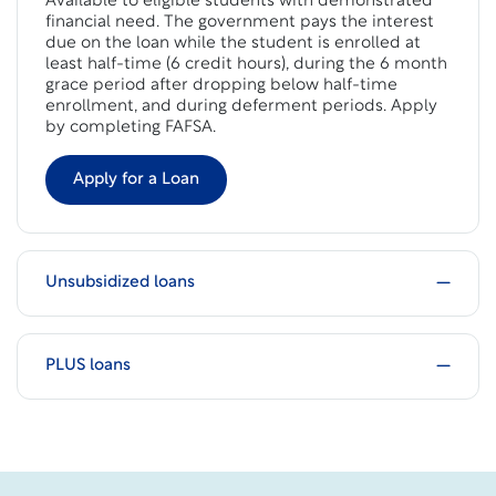
Available to eligible students with demonstrated
financial need. The government pays the interest
due on the loan while the student is enrolled at
least half-time (6 credit hours), during the 6 month
grace period after dropping below half-time
enrollment, and during deferment periods. Apply
by completing FAFSA.
Apply for a Loan
Unsubsidized loans
PLUS loans