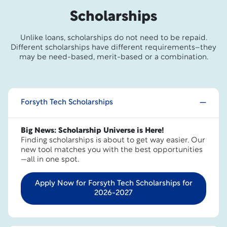
Scholarships
Unlike loans, scholarships do not need to be repaid.
Different scholarships have different requirements–they
may be need-based, merit-based or a combination.
Forsyth Tech Scholarships
Big News: Scholarship Universe is Here!
Finding scholarships is about to get way easier. Our
new tool matches you with the best opportunities
—all in one spot.
Apply Now for Forsyth Tech Scholarships for
2026-2027