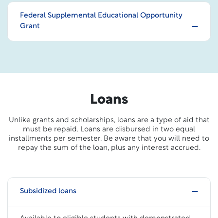
Federal Supplemental Educational Opportunity
Grant
Loans
Unlike grants and scholarships, loans are a type of aid that
must be repaid. Loans are disbursed in two equal
installments per semester. Be aware that you will need to
repay the sum of the loan, plus any interest accrued.
Subsidized loans