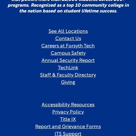
programs. Recognized as a top 10 community college in
the nation based on student lifetime success.
See All Locations
Contact Us
Careers at Forsyth Tech
Campus Safety
Annual Security Report
TechLink
Staff & Faculty Directory
Giving
Accessibility Resources
Privacy Policy
Title IX
Report and Grievance Forms
ITS Support