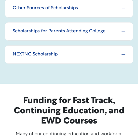
Other Sources of Scholarships
Scholarships for Parents Attending College
NEXTNC Scholarship
Funding for Fast Track,
Continuing Education, and
EWD Courses
Many of our continuing education and workforce