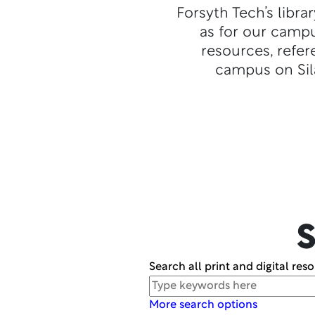
Forsyth Tech’s libra
as for our campu
resources, refer
campus on Sila
S
Search all print and digital res
Search
More search options