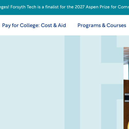
s! Forsyth Tech is a finalist for the 2027 Aspen Prize for Com
Pay for College: Cost & Aid
Programs & Courses