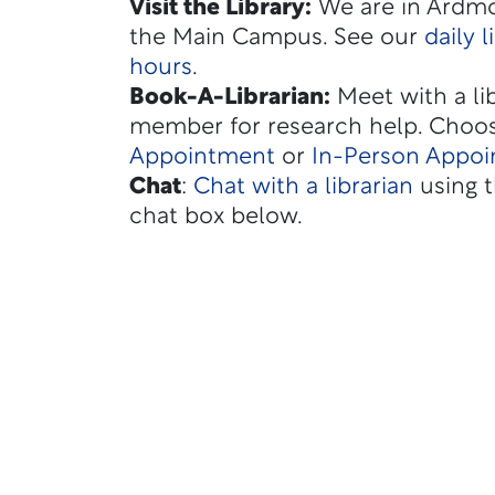
Visit the Library:
We are in Ardmo
the Main Campus. See our
daily l
hours
.
Book-A-Librarian
:
Meet with a lib
member for research help. Choo
Appointment
or
In-Person Appo
Chat
:
Chat with a librarian
using t
chat box below.