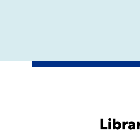
Libra