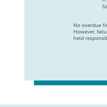
F
S
No overdue fin
However, failur
held responsib