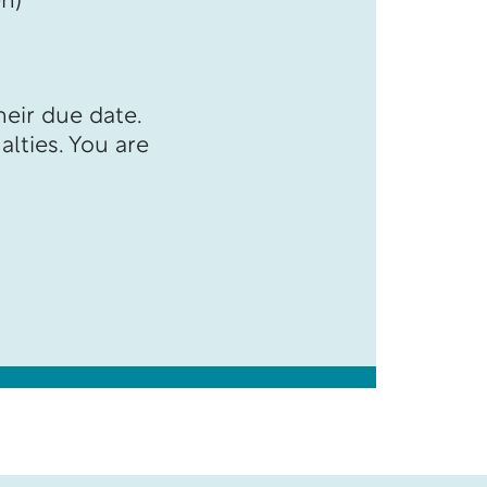
n)
heir due date.
alties. You are