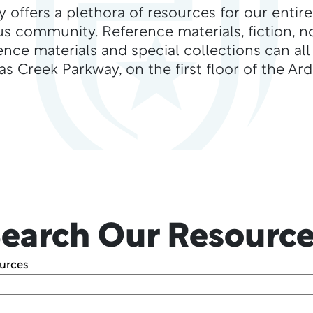
ry offers a plethora of resources for our enti
s community. Reference materials, fiction, no
ence materials and special collections can al
s Creek Parkway, on the first floor of the Ar
earch Our Resourc
ources