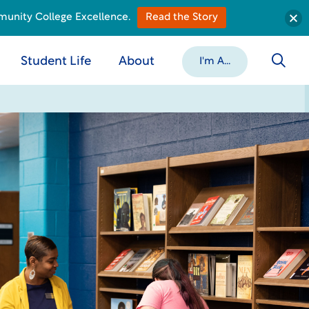
munity College Excellence.
Read the Story
Student Life
About
I'm A...