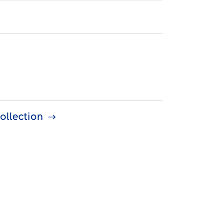
ollection