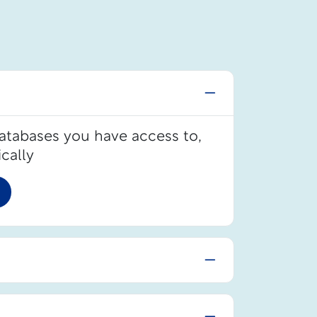
databases you have access to,
cally