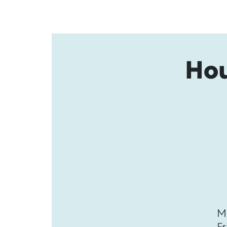
Hou
M