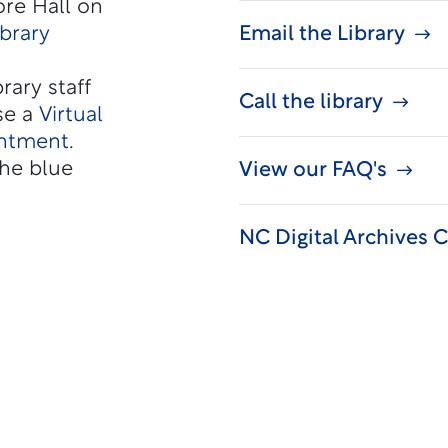
re Hall on
ibrary
Email the Library
rary staff
Call the library
se a
Virtual
intment
.
he blue
View our FAQ's
NC Digital Archives C