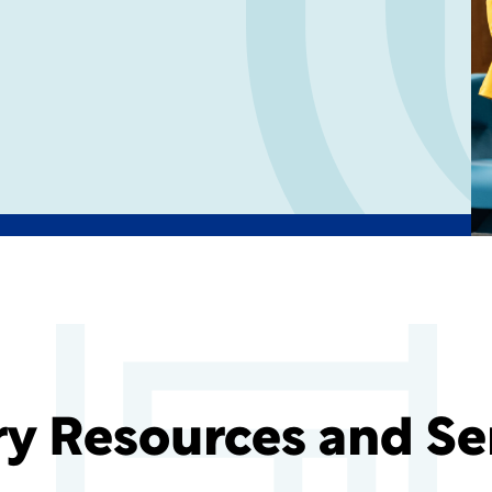
ry Resources and Se