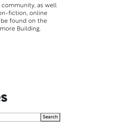
re community, as well
n-fiction, online
l be found on the
dmore Building.
es
Search