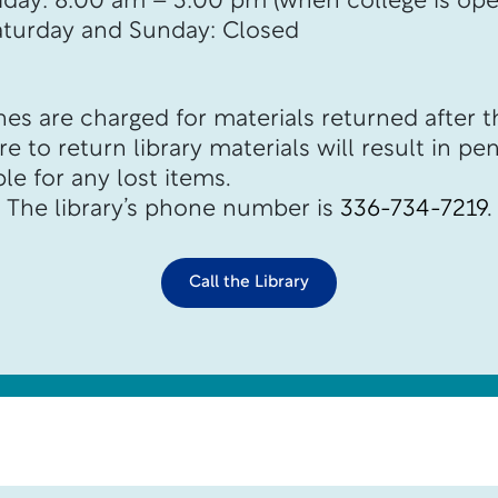
riday: 8:00 am – 3:00 pm (when college is ope
aturday and Sunday: Closed
es are charged for materials returned after t
e to return library materials will result in pen
le for any lost items.
The library’s phone number is
336-734-7219
.
Call the Library