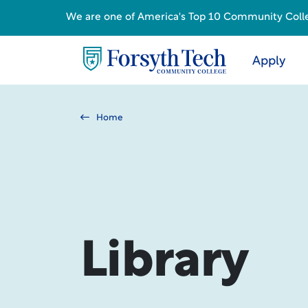
We are one of America's Top 10 Community College
Apply
Home
Library