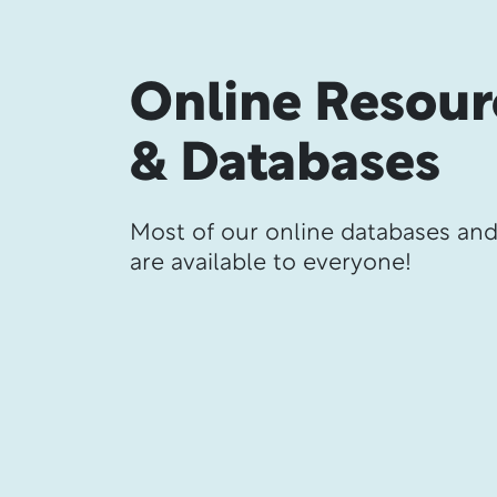
Online Resour
& Databases
Most of our online databases an
are available to everyone!