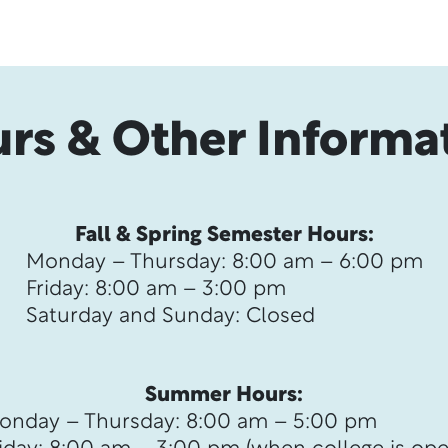
rs & Other Informa
Fall & Spring Semester Hours:
Monday – Thursday: 8:00 am – 6:00 pm
Friday: 8:00 am – 3:00 pm
Saturday and Sunday: Closed
Summer Hours:
onday – Thursday: 8:00 am – 5:00 pm