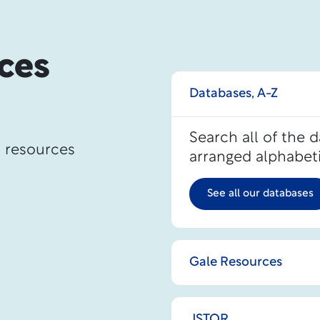
ces
Databases, A-Z
Search all of the 
d resources
arranged alphabeti
See all our databases
Gale Resources
JSTOR