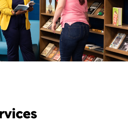
rvices