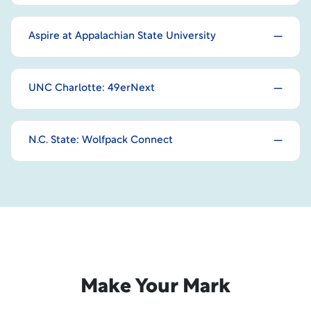
Aspire at Appalachian State University
UNC Charlotte: 49erNext
N.C. State: Wolfpack Connect
Make Your Mark