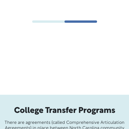
Emmanuel M., Associate in Science
College Transfer Programs
There are agreements (called Comprehensive Articulation
Agreements) in place between North Carolina community