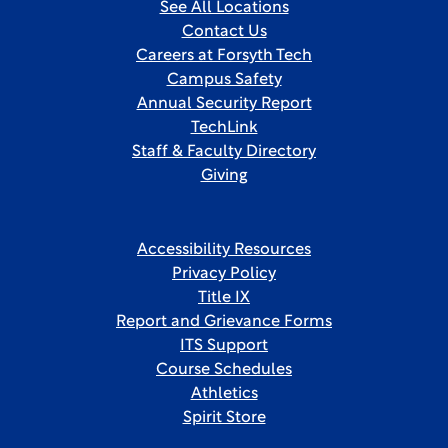
See All Locations
Contact Us
Careers at Forsyth Tech
Campus Safety
Annual Security Report
TechLink
Staff & Faculty Directory
Giving
Accessibility Resources
Privacy Policy
Title IX
Report and Grievance Forms
ITS Support
Course Schedules
Athletics
Spirit Store