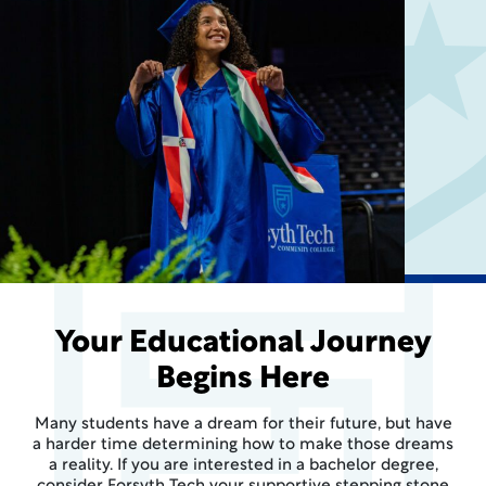
Your Educational Journey
Begins Here
Many students have a dream for their future, but have
a harder time determining how to make those dreams
a reality. If you are interested in a bachelor degree,