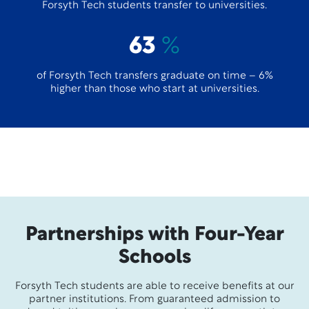
Forsyth Tech students transfer to universities.
63
%
of Forsyth Tech transfers graduate on time – 6%
higher than those who start at universities.
Partnerships with Four-Year
Schools
Forsyth Tech students are able to receive benefits at our
partner institutions. From guaranteed admission to