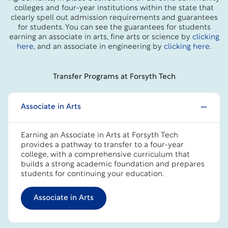
colleges and four-year institutions within the state that
clearly spell out admission requirements and guarantees
for students. You can see the guarantees for students
earning an associate in arts, fine arts or science by
clicking
here
, and an associate in engineering by
clicking here
.
Transfer Programs at Forsyth Tech
Associate in Arts
Earning an Associate in Arts at Forsyth Tech
provides a pathway to transfer to a four-year
college, with a comprehensive curriculum that
builds a strong academic foundation and prepares
students for continuing your education.
Associate in Arts