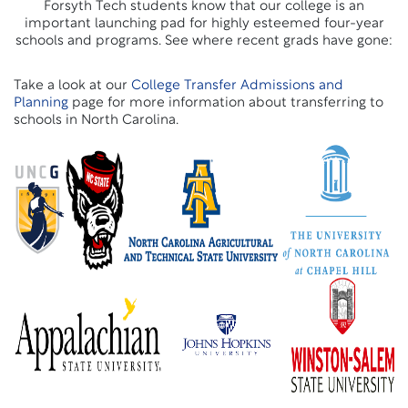
Forsyth Tech students know that our college is an
important launching pad for highly esteemed four-year
schools and programs. See where recent grads have gone:
Take a look at our
College Transfer Admissions and
Planning
page for more information about transferring to
schools in North Carolina.