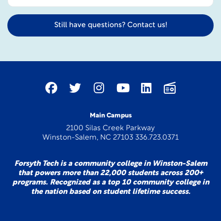
Still have questions? Contact us!
Main Campus
2100 Silas Creek Parkway
Winston-Salem, NC 27103 336.723.0371
Forsyth Tech is a community college in Winston-Salem
that powers more than 22,000 students across 200+
programs. Recognized as a top 10 community college in
the nation based on student lifetime success.