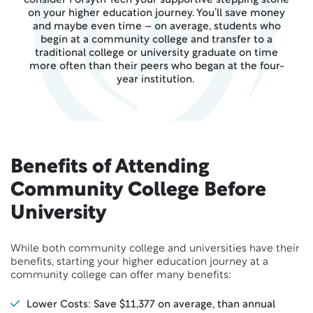
consider Forsyth Tech your supportive stepping stone
on your higher education journey. You’ll save money
and maybe even time – on average, students who
begin at a community college and transfer to a
traditional college or university graduate on time
more often than their peers who began at the four-
year institution.
Benefits of Attending
Community College Before
University
While both community college and universities have their
benefits, starting your higher education journey at a
community college can offer many benefits:
Lower Costs: Save $11,377 on average, than annual