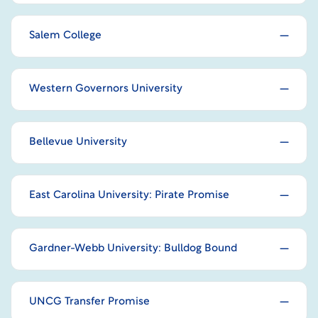
Salem College
Western Governors University
Bellevue University
East Carolina University: Pirate Promise
Gardner-Webb University: Bulldog Bound
UNCG Transfer Promise