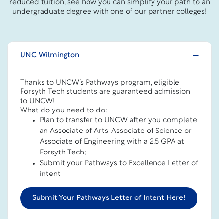
reduced tuition, see how you can simplify your path to an
undergraduate degree with one of our partner colleges!
UNC Wilmington
Thanks to UNCW’s Pathways program, eligible
Forsyth Tech students are guaranteed admission
to UNCW!
What do you need to do:
Plan to transfer to UNCW after you complete
an Associate of Arts, Associate of Science or
Associate of Engineering with a 2.5 GPA at
Forsyth Tech;
Submit your Pathways to Excellence Letter of
intent
Submit Your Pathways Letter of Intent Here!