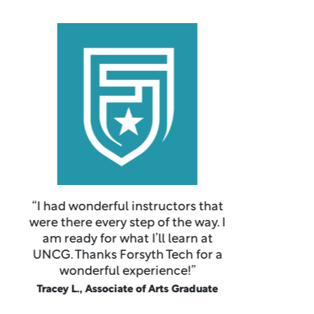
“It is a great community college
with an ample amount of
resources to help students
succeed at our future endeavors.
My academic advisor has helped
me in determining my path here
and in the future.”