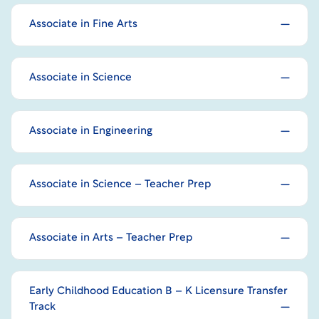
Associate in Fine Arts
Associate in Science
Associate in Engineering
Associate in Science – Teacher Prep
Associate in Arts – Teacher Prep
Early Childhood Education B – K Licensure Transfer
Track