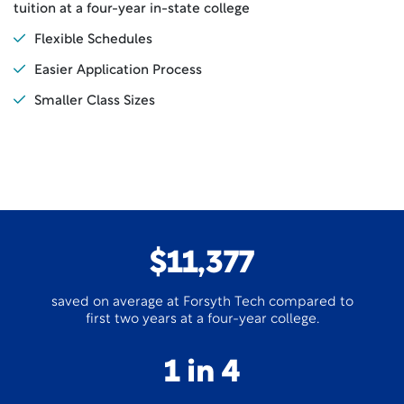
tuition at a four-year in-state college
Flexible Schedules
Easier Application Process
Smaller Class Sizes
$11,377
saved on average at Forsyth Tech compared to
first two years at a four-year college.
1 in 4