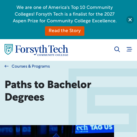
We are one of America's Top 10 Community
Colleges! Forsyth Tech is a finalist for the 2027
Aspen Prize for Community College Excellence.
Read the Story
Courses & Programs
Paths to Bachelor
Degrees