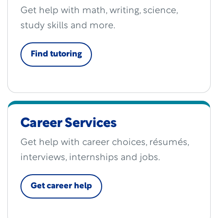
Get help with math, writing, science,
study skills and more.
Find tutoring
Career Services
Get help with career choices, résumés,
interviews, internships and jobs.
Get career help