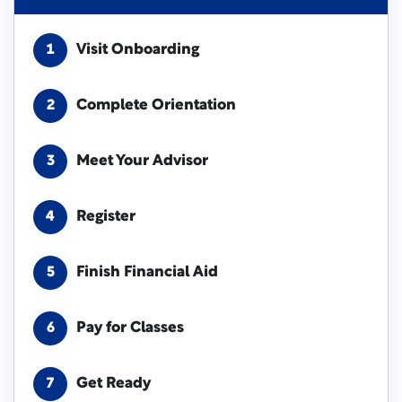
Visit Onboarding
1
Complete Orientation
2
Meet Your Advisor
3
Register
4
Finish Financial Aid
5
Pay for Classes
6
Get Ready
7