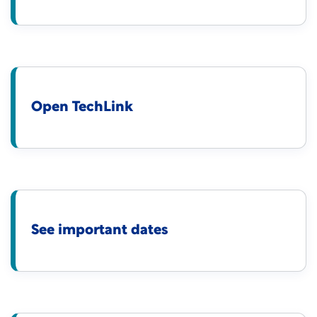
Open TechLink
See important dates