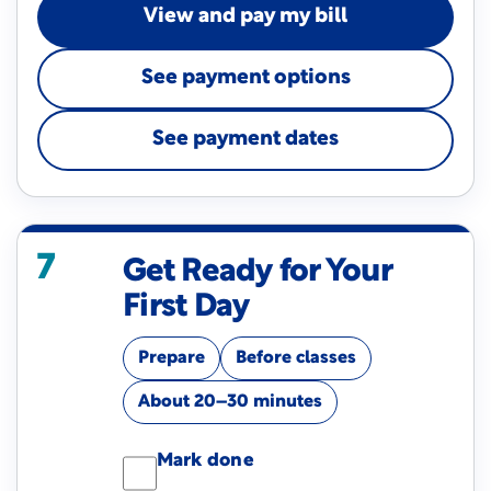
View and pay my bill
See payment options
See payment dates
7
Get Ready for Your
First Day
Prepare
Before classes
About 20–30 minutes
Mark done