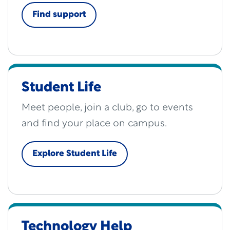
Find support
Student Life
Meet people, join a club, go to events
and find your place on campus.
Explore Student Life
Technology Help