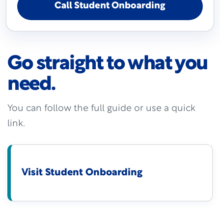
Call Student Onboarding
Go straight to what you
need.
You can follow the full guide or use a quick
link.
Visit Student Onboarding