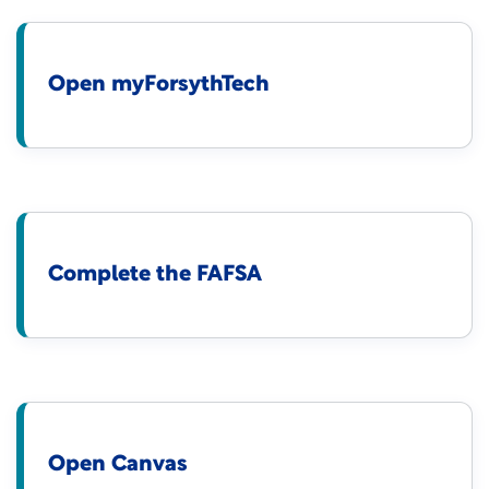
Open myForsythTech
Complete the FAFSA
Open Canvas