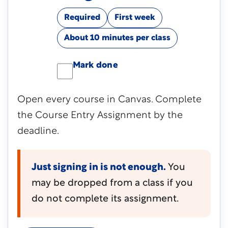
Required
First week
About 10 minutes per class
Mark done
Open every course in Canvas. Complete
the Course Entry Assignment by the
deadline.
Just signing in is not enough.
You
may be dropped from a class if you
do not complete its assignment.