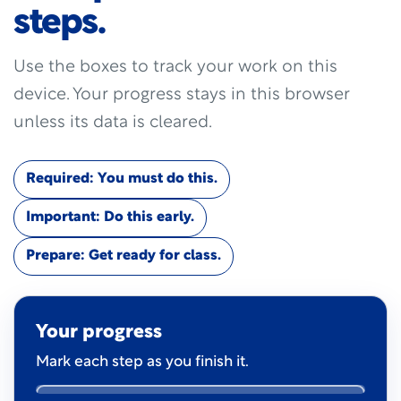
steps.
Use the boxes to track your work on this
device. Your progress stays in this browser
unless its data is cleared.
Required: You must do this.
Important: Do this early.
Prepare: Get ready for class.
Your progress
Mark each step as you finish it.