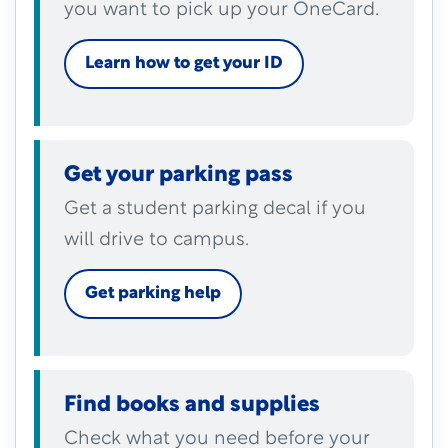
you want to pick up your OneCard.
Learn how to get your ID
Get your parking pass
Get a student parking decal if you
will drive to campus.
Get parking help
Find books and supplies
Check what you need before your