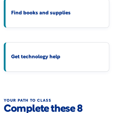
Find books and supplies
Get technology help
YOUR PATH TO CLASS
Complete these 8