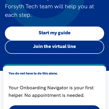
Forsyth Tech team will help you at
each step.
Start my guide
Join the virtual line
You do not have to do this alone.
Your Onboarding Navigator is your first
helper. No appointment is needed.