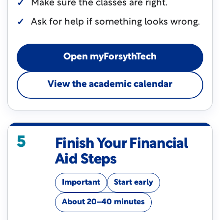
Make sure the classes are right.
Ask for help if something looks wrong.
Open myForsythTech
View the academic calendar
5
Finish Your Financial
Aid Steps
Important
Start early
About 20–40 minutes