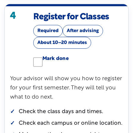
4
Register for Classes
Required
After advising
About 10–20 minutes
Mark done
Your advisor will show you how to register
for your first semester. They will tell you
what to do next.
Check the class days and times.
Check each campus or online location.