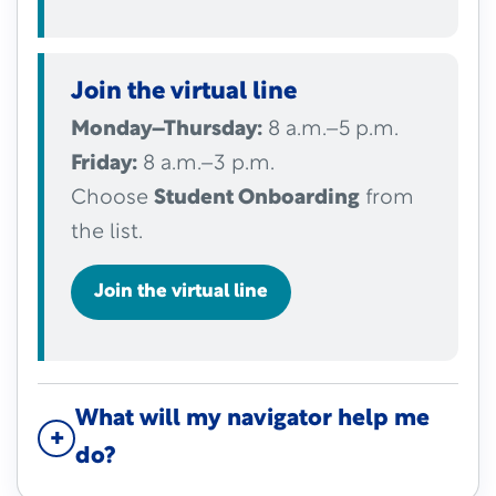
Join the virtual line
Monday–Thursday:
8 a.m.–5 p.m.
Friday:
8 a.m.–3 p.m.
Choose
Student Onboarding
from
the list.
Join the virtual line
What will my navigator help me
do?