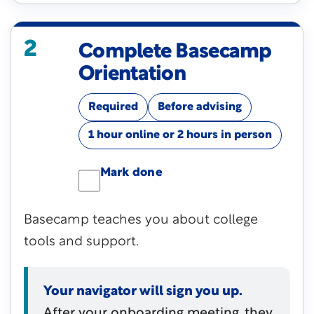
2
Complete Basecamp
Orientation
Required
Before advising
1 hour online or 2 hours in person
Mark done
Basecamp teaches you about college
tools and support.
Your navigator will sign you up.
After your onboarding meeting, they