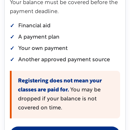
Your balance must be covered before the
payment deadline.
Financial aid
A payment plan
Your own payment
Another approved payment source
Registering does not mean your
classes are paid for.
You may be
dropped if your balance is not
covered on time.