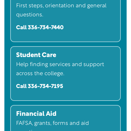
First steps, orientation and general
questions.
Call 336-734-7440
Student Care
Help finding services and support
across the college.
Call 336-734-7195
Financial Aid
FAFSA, grants, forms and aid