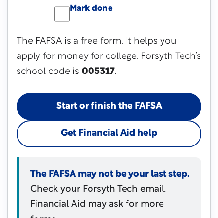
Mark done
The FAFSA is a free form. It helps you
apply for money for college. Forsyth Tech’s
school code is
005317
.
Start or finish the FAFSA
Get Financial Aid help
The FAFSA may not be your last step.
Check your Forsyth Tech email.
Financial Aid may ask for more