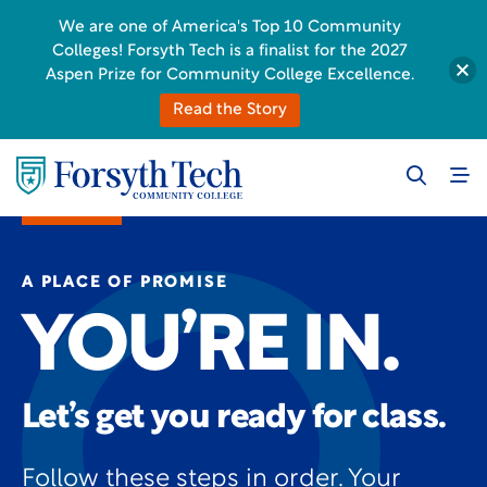
We are one of America's Top 10 Community
Colleges! Forsyth Tech is a finalist for the 2027
Aspen Prize for Community College Excellence.
Read the Story
A PLACE OF PROMISE
YOU’RE IN.
Let’s get you ready for class.
Follow these steps in order. Your