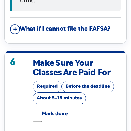
forms.
What if I cannot file the FAFSA?
6
Make Sure Your
Classes Are Paid For
Required
Before the deadline
About 5–15 minutes
Mark done