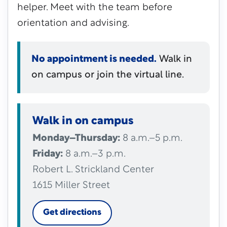
helper. Meet with the team before
orientation and advising.
No appointment is needed.
Walk in
on campus or join the virtual line.
Walk in on campus
Monday–Thursday:
8 a.m.–5 p.m.
Friday:
8 a.m.–3 p.m.
Robert L. Strickland Center
1615 Miller Street
Get directions