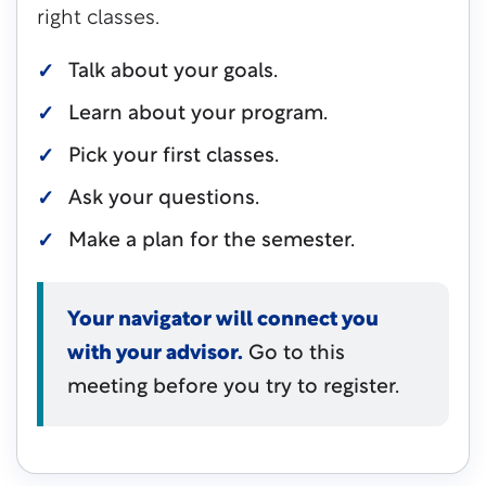
right classes.
Talk about your goals.
Learn about your program.
Pick your first classes.
Ask your questions.
Make a plan for the semester.
Your navigator will connect you
with your advisor.
Go to this
meeting before you try to register.