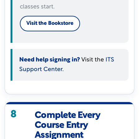
classes start.
Visit the Bookstore
Need help signing in?
Visit the
ITS
Support Center
.
8
Complete Every
Course Entry
Assignment