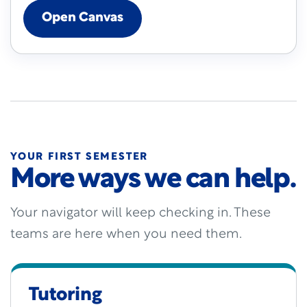
Open Canvas
YOUR FIRST SEMESTER
More ways we can help.
Your navigator will keep checking in. These
teams are here when you need them.
Tutoring