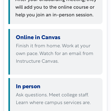
will add you to the online course or
help you join an in-person session.
Online in Canvas
Finish it from home. Work at your
own pace. Watch for an email from
Instructure Canvas.
In person
Ask questions. Meet college staff.
Learn where campus services are.