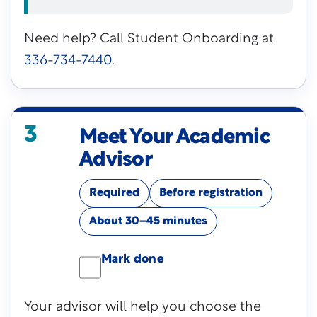
Need help? Call Student Onboarding at
336-734-7440
.
3
Meet Your Academic
Advisor
Required
Before registration
About 30–45 minutes
Mark done
Your advisor will help you choose the