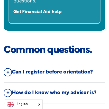
questions.
Get Financial Aid help
Common questions.
Can I register before orientation?
How do I know who my advisor is?
English