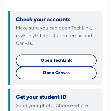
Check your accounts
Make sure you can open TechLink,
myForsythTech, student email and
Canvas.
Open TechLink
Open Canvas
Get your student ID
Send your photo. Choose where