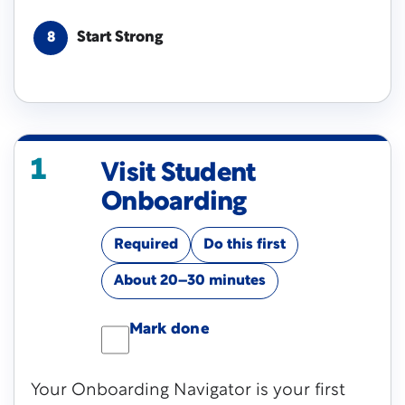
Start Strong
8
1
Visit Student
Onboarding
Required
Do this first
About 20–30 minutes
Mark done
Your Onboarding Navigator is your first