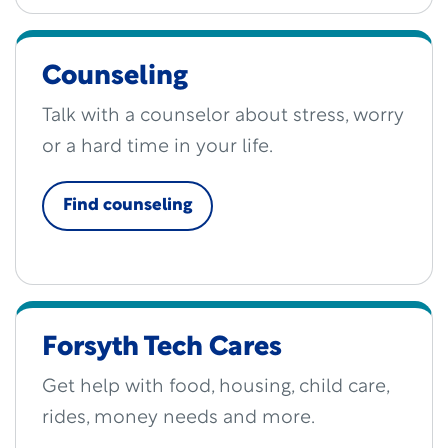
Counseling
Talk with a counselor about stress, worry
or a hard time in your life.
Find counseling
Forsyth Tech Cares
Get help with food, housing, child care,
rides, money needs and more.