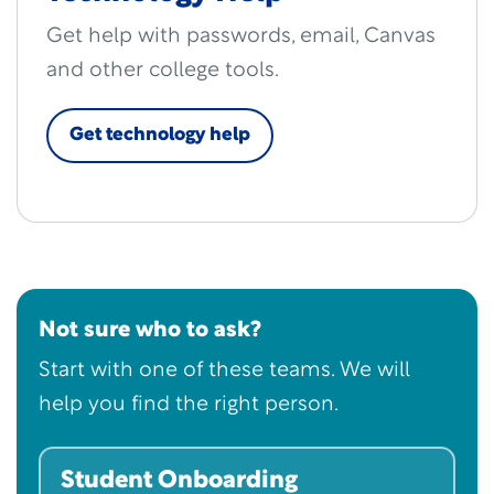
Get help with passwords, email, Canvas
and other college tools.
Get technology help
Not sure who to ask?
Start with one of these teams. We will
help you find the right person.
Student Onboarding