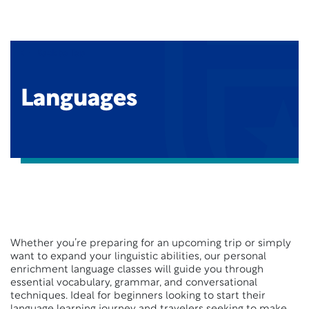
Back to Top
Languages
Whether you’re preparing for an upcoming trip or simply
want to expand your linguistic abilities, our personal
enrichment language classes will guide you through
essential vocabulary, grammar, and conversational
techniques. Ideal for beginners looking to start their