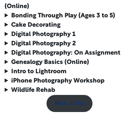
(Online)
Bonding Through Play (Ages 3 to 5)
Cake Decorating
Digital Photography 1
Digital Photography
2
Digital Photography
: On Assignment
Genealogy Basics (Online)
Intro to Lightroom
iPhone Photography Workshop
Wildlife Rehab
Back to Top