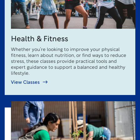
Health & Fitness
Whether you’re looking to improve your physical
fitness, learn about nutrition, or find ways to reduce
stress, these classes provide practical tools and
expert guidance to support a balanced and healthy
lifestyle.
View Classes