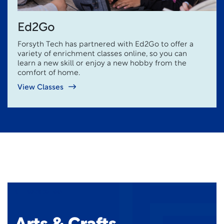
Ed2Go
Forsyth Tech has partnered with Ed2Go to offer a
variety of enrichment classes online, so you can
learn a new skill or enjoy a new hobby from the
comfort of home.
View Classes
Back to Top