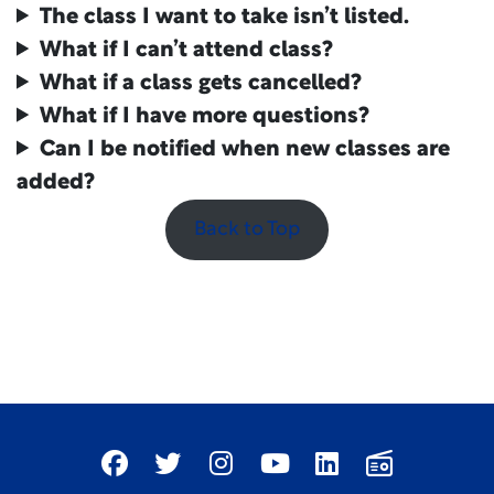
The class I want to take isn’t listed.
What if I can’t attend class?
What if a class gets cancelled?
What if I have more questions?
Can I be notified when new classes are
added?
Back to Top