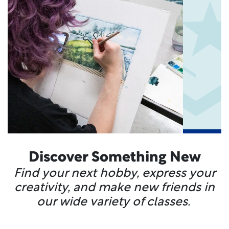
Discover Something New
Find your next hobby, express your
creativity, and make new friends in
our wide variety of classes.