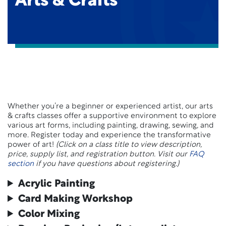
Arts & Crafts
Whether you’re a beginner or experienced artist, our arts
& crafts classes offer a supportive environment to explore
various art forms, including painting, drawing, sewing, and
more. Register today and experience the transformative
power of art!
(Click on a class title to view description,
price, supply list, and registration button. Visit our
FAQ
section
if you have questions about registering.)
Acrylic Painting
Card Making Workshop
Color Mixing