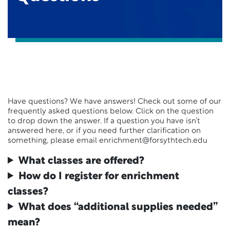
Have questions? We have answers! Check out some of our
frequently asked questions below. Click on the question
to drop down the answer. If a question you have isn’t
answered here, or if you need further clarification on
something, please email enrichment@forsythtech.edu
What classes are offered?
How do I register for enrichment
classes?
What does “additional supplies needed”
mean?