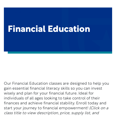
Back to Top
Financial Education
Our Financial Education classes are designed to help you
gain essential financial literacy skills so you can invest
wisely and plan for your financial future. Ideal for
individuals of all ages looking to take control of their
finances and achieve financial stability. Enroll today and
start your journey to financial empowerment!
(Click on a
class title to view description, price, supply list, and