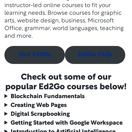
instructor-led online courses to fit your
learning needs. Browse courses for graphic
arts, website design, business, Microsoft
Office, grammar, world languages, teaching
and more.
Visit Ed2Go
Ed2Go FAQs
Check out some of our
popular Ed2Go courses below!
Blockchain Fundamentals
Creating Web Pages
Digital Scrapbooking
Getting Started with Google Workspace
Introduction to Artificial Intelligence