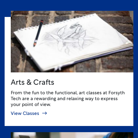
Arts & Crafts
From the fun to the functional, art classes at Forsyth
Tech are a rewarding and relaxing way to express
your point of view.
View Classes