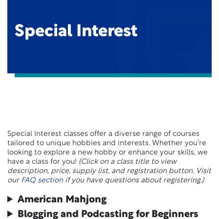
Special Interest
Special Interest classes offer a diverse range of courses
tailored to unique hobbies and interests. Whether you’re
looking to explore a new hobby or enhance your skills, we
have a class for you!
(Click on a class title to view
description, price, supply list, and registration button. Visit
our
FAQ section
if you have questions about registering.)
American Mahjong
Blogging and Podcasting for Beginners