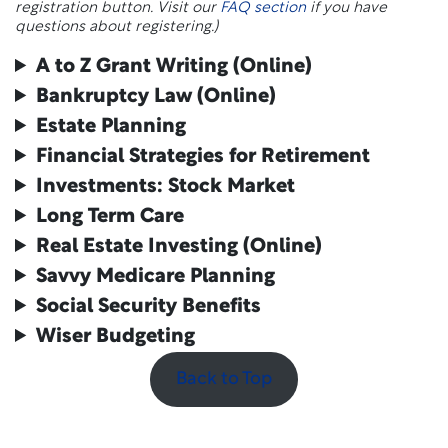
registration button. Visit our
FAQ section
if you have
questions about registering.)
A to Z Grant Writing
(Online)
Bankruptcy Law
(Online)
Estate Planning
Financial Strategies for Retirement
Investments: Stock Market
Long Term Care
Real Estate Investing
(Online)
Savvy Medicare Planning
Social Security Benefits
Wiser Budgeting
Back to Top