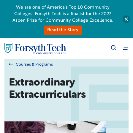
We are one of America's Top 10 Community
Colleges! Forsyth Tech is a finalist for the 2027
Aspen Prize for Community College Excellence.
Read the Story
Courses & Programs
Extraordinary
Extracurriculars