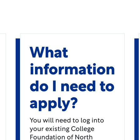
What
information
do I need to
apply?
You will need to log into
your existing College
Foundation of North