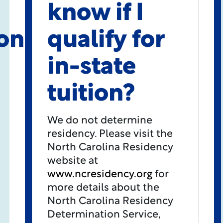
know if I
on
qualify for
in-state
tuition?
We do not determine
residency. Please visit the
North Carolina Residency
website at
www.ncresidency.org
for
more details about the
North Carolina Residency
Determination Service,