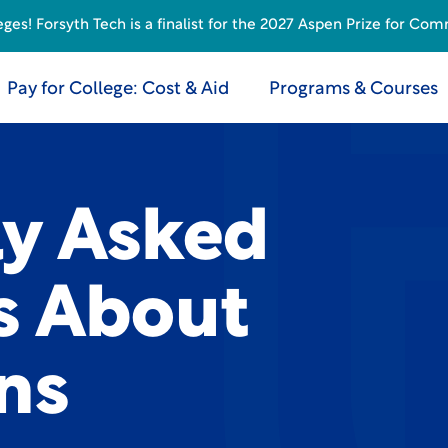
s! Forsyth Tech is a finalist for the 2027 Aspen Prize for Com
Pay for College: Cost & Aid
Programs & Courses
ly Asked
s About
ns