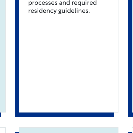
processes and required
residency guidelines.