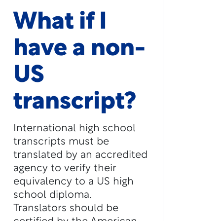
What if I
have a non-
US
transcript?
International high school
transcripts must be
translated by an accredited
agency to verify their
equivalency to a US high
school diploma.
Translators should be