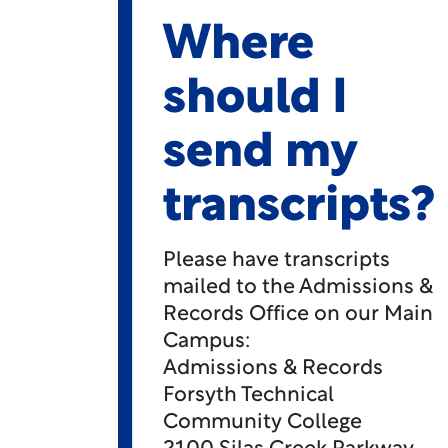
Where
should I
send my
transcripts?
Please have transcripts
mailed to the Admissions &
Records Office on our Main
Campus:
Admissions & Records
Forsyth Technical
Community College