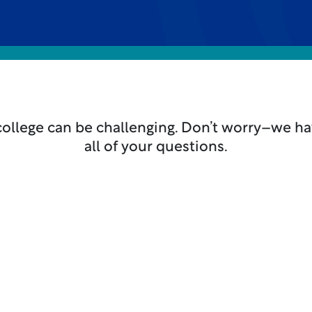
college can be challenging. Don’t worry–we h
all of your questions.