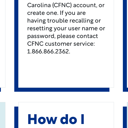
Carolina (CFNC) account, or
create one. If you are
having trouble recalling or
resetting your user name or
password, please contact
CFNC customer service:
1.866.866.2362.
How do I