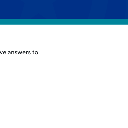
ave answers to