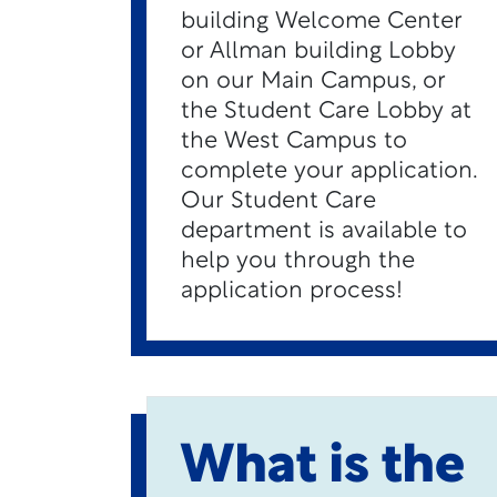
building Welcome Center
or Allman building Lobby
on our Main Campus, or
the Student Care Lobby at
the West Campus to
complete your application.
Our Student Care
department is available to
help you through the
application process!
What is the