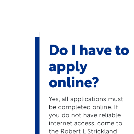
Do I have to
apply
online?
Yes, all applications must
be completed online. If
you do not have reliable
internet access, come to
the Robert L Strickland