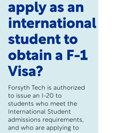
apply as an
international
student to
obtain a F-1
Visa?
Forsyth Tech is authorized
to issue an I-20 to
students who meet the
International Student
admissions requirements,
and who are applying to