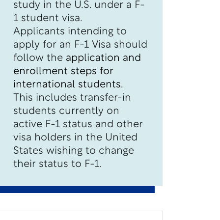
study in the U.S. under a F-
1 student visa.
Applicants intending to
apply for an F-1 Visa should
follow the
application and
enrollment steps for
international students.
This includes transfer-in
students currently on
active F-1 status and other
visa holders in the United
States wishing to change
their status to F-1.