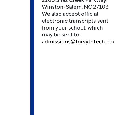
2100 Silas Creek Parkway
Winston-Salem, NC 27103
We also accept official
electronic transcripts sent
from your school, which
may be sent to:
admissions@forsythtech.ed