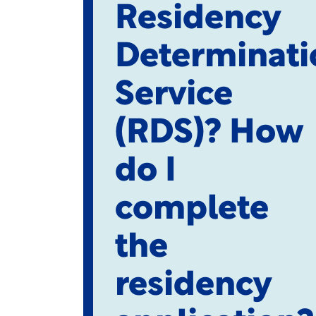
Residency
Determinati
Service
(RDS)? How
do I
complete
the
residency