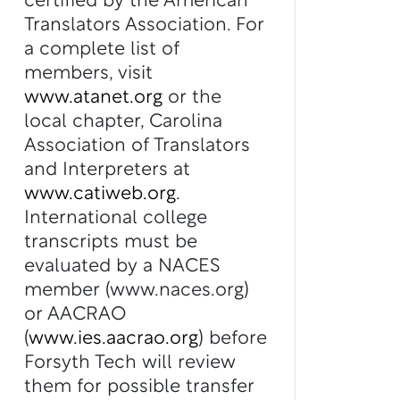
certified by the American
Translators Association. For
a complete list of
members, visit
www.atanet.org
or the
local chapter, Carolina
Association of Translators
and Interpreters at
www.catiweb.org
.
International college
transcripts must be
evaluated by a NACES
member (www.naces.org)
or AACRAO
(
www.ies.aacrao.org
) before
Forsyth Tech will review
them for possible transfer