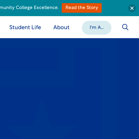
munity College Excellence.
Read the Story
Student Life
About
I'm A...