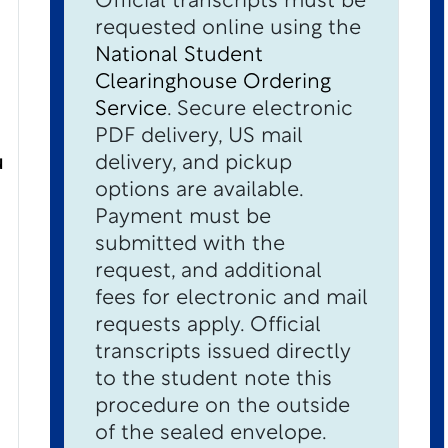
Official transcripts must be
requested online using the
National Student
Clearinghouse Ordering
Service
. Secure electronic
PDF delivery, US mail
u
delivery, and pickup
options are available.
Payment must be
submitted with the
request, and additional
fees for electronic and mail
requests apply. Official
transcripts issued directly
to the student note this
procedure on the outside
of the sealed envelope.