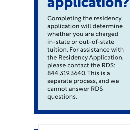
application?
Completing the residency
application will determine
whether you are charged
in-state or out-of-state
tuition. For assistance with
the Residency Application,
please contact the RDS:
844.319.3640. This is a
separate process, and we
cannot answer RDS
questions.