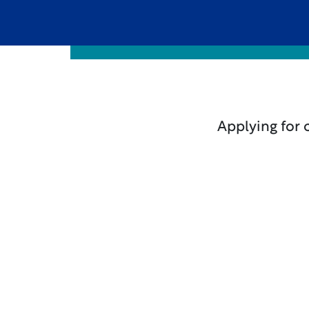
Applying for 