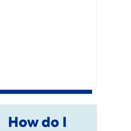
How do I