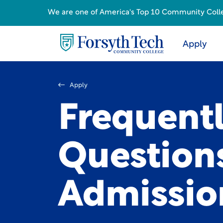
We are one of America's Top 10 Community College
Apply
Apply
Frequent
Question
Admissio