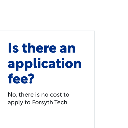
Is there an
application
fee?
No, there is no cost to
apply to Forsyth Tech.