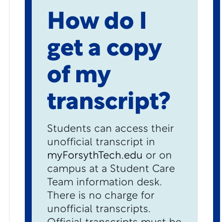
How do I
get a copy
of my
transcript?
Students can access their
unofficial transcript in
myForsythTech.edu
or on
campus at a Student Care
Team information desk.
There is no charge for
unofficial transcripts.