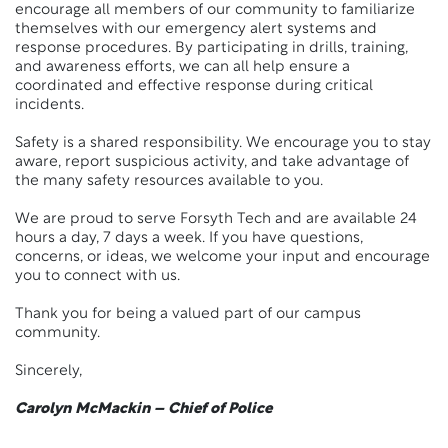
encourage all members of our community to familiarize
themselves with our emergency alert systems and
response procedures. By participating in drills, training,
and awareness efforts, we can all help ensure a
coordinated and effective response during critical
incidents.
Safety is a shared responsibility. We encourage you to stay
aware, report suspicious activity, and take advantage of
the many safety resources available to you.
We are proud to serve Forsyth Tech and are available 24
hours a day, 7 days a week. If you have questions,
concerns, or ideas, we welcome your input and encourage
you to connect with us.
Thank you for being a valued part of our campus
community.
Sincerely,
Carolyn McMackin – Chief of Police