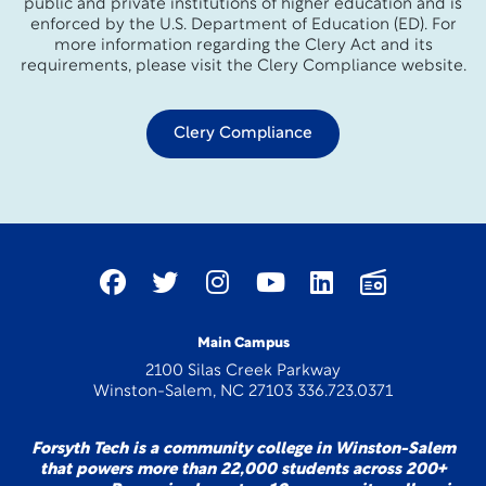
public and private institutions of higher education and is
enforced by the U.S. Department of Education (ED). For
more information regarding the Clery Act and its
requirements, please visit the Clery Compliance website.
Clery Compliance
Main Campus
2100 Silas Creek Parkway
Winston-Salem, NC 27103 336.723.0371
Forsyth Tech is a community college in Winston-Salem
that powers more than 22,000 students across 200+