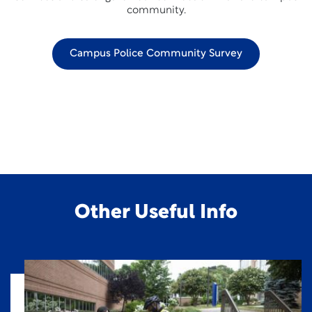
community.
Campus Police Community Survey
Other Useful Info