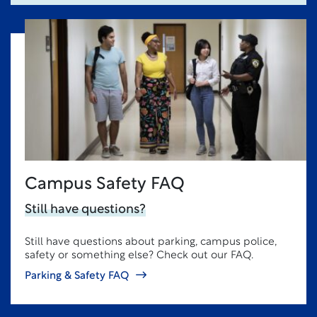
Campus Safety FAQ
Still have questions?
Still have questions about parking, campus police,
safety or something else? Check out our FAQ.
Parking & Safety FAQ