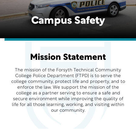
Campus Safety
Mission Statement
The mission of the Forsyth Technical Community
College Police Department (FTPD) is to serve the
college community, protect life and property, and to
enforce the law. We support the mission of the
college as a partner serving to ensure a safe and
secure environment while improving the quality of
life for all those learning, working, and visiting within
our community.