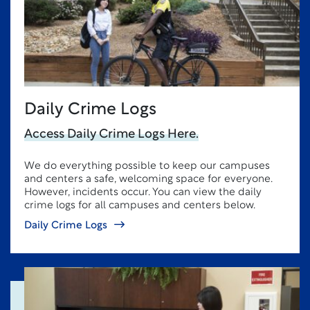
Daily Crime Logs
Access Daily Crime Logs Here.
We do everything possible to keep our campuses
and centers a safe, welcoming space for everyone.
However, incidents occur. You can view the daily
crime logs for all campuses and centers below.
Daily Crime Logs