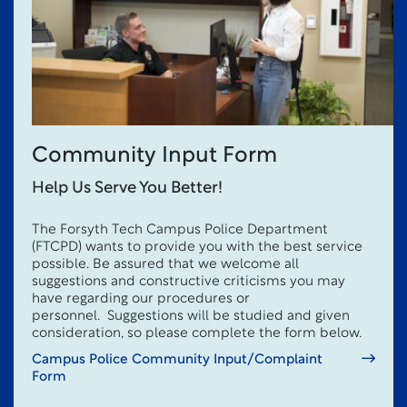
Community Input Form
Help Us Serve You Better!
The Forsyth Tech Campus Police Department
(FTCPD) wants to provide you with the best service
possible. Be assured that we welcome all
suggestions and constructive criticisms you may
have regarding our procedures or
personnel. Suggestions will be studied and given
consideration, so please complete the form below.
Campus Police Community Input/Complaint
Form