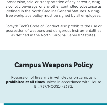
possession, sale, or transportation of any narcotic, drug,
alcoholic beverage, or any other controlled substance as
defined in the North Carolina General Statutes. A drug-
free workplace policy must be signed by all employees.
Forsyth Tech’s Code of Conduct also prohibits the use or
possession of weapons and dangerous instrumentalities
as defined in the North Carolina General Statutes.
Campus Weapons Policy
Possession of firearms in vehicles or on campus is
prohibited at all times
unless in accordance with House
Bill 937/NCGS14-269.2.