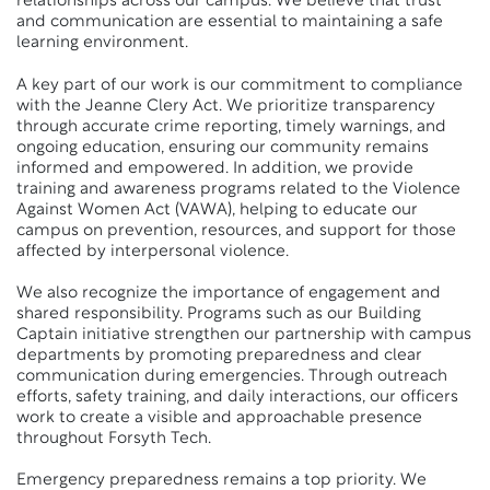
relationships across our campus. We believe that trust
and communication are essential to maintaining a safe
learning environment.
A key part of our work is our commitment to compliance
with the Jeanne Clery Act. We prioritize transparency
through accurate crime reporting, timely warnings, and
ongoing education, ensuring our community remains
informed and empowered. In addition, we provide
training and awareness programs related to the Violence
Against Women Act (VAWA), helping to educate our
campus on prevention, resources, and support for those
affected by interpersonal violence.
We also recognize the importance of engagement and
shared responsibility. Programs such as our Building
Captain initiative strengthen our partnership with campus
departments by promoting preparedness and clear
communication during emergencies. Through outreach
efforts, safety training, and daily interactions, our officers
work to create a visible and approachable presence
throughout Forsyth Tech.
Emergency preparedness remains a top priority. We