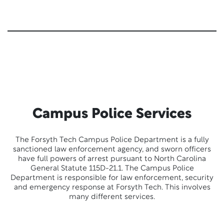
Campus Police Services
The Forsyth Tech Campus Police Department is a fully
sanctioned law enforcement agency, and sworn officers
have full powers of arrest pursuant to North Carolina
General Statute 115D-21.1. The Campus Police
Department is responsible for law enforcement, security
and emergency response at Forsyth Tech. This involves
many different services.