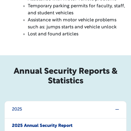
Temporary parking permits for faculty, staff,
and student vehicles
Assistance with motor vehicle problems
such as: jumps starts and vehicle unlock
Lost and found articles
Annual Security Reports &
Statistics
2025
2025 Annual Security Report