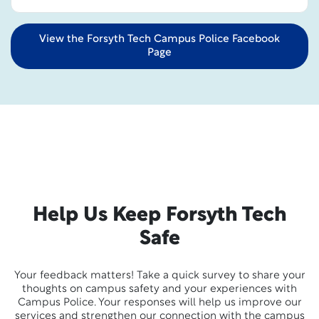
View the Forsyth Tech Campus Police Facebook
Page
Help Us Keep Forsyth Tech
Safe
Your feedback matters! Take a quick survey to share your
thoughts on campus safety and your experiences with
Campus Police. Your responses will help us improve our
services and strengthen our connection with the campus