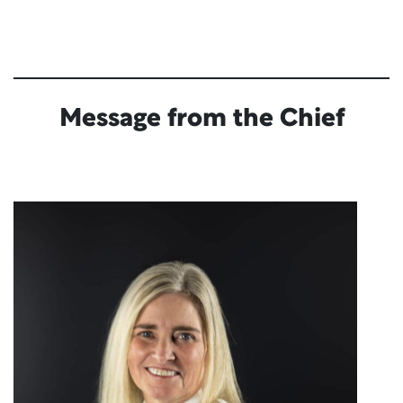
Message from the Chief