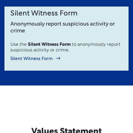
Silent Witness Form
Anonymously report suspicious activity or
crime
Use the
Silent Witness Form
to anonymously report
suspicious activity or crime.
Silent Witness Form
Values Statement