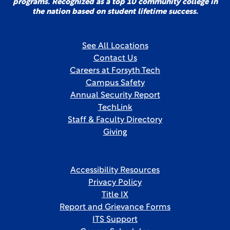
programs. Recognized as a top 10 community college in
the nation based on student lifetime success.
See All Locations
Contact Us
Careers at Forsyth Tech
Campus Safety
Annual Security Report
TechLink
Staff & Faculty Directory
Giving
Accessibility Resources
Privacy Policy
Title IX
Report and Grievance Forms
ITS Support