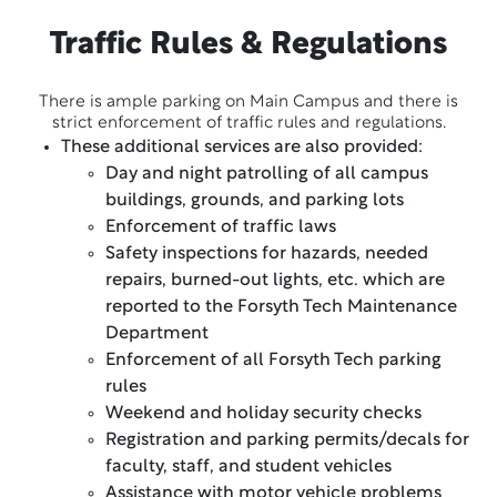
Traffic Rules & Regulations
There is ample parking on Main Campus and there is
strict enforcement of traffic rules and regulations.
These additional services are also provided:
Day and night patrolling of all campus
buildings, grounds, and parking lots
Enforcement of traffic laws
Safety inspections for hazards, needed
repairs, burned-out lights, etc. which are
reported to the Forsyth Tech Maintenance
Department
Enforcement of all Forsyth Tech parking
rules
Weekend and holiday security checks
Registration and parking permits/decals for
faculty, staff, and student vehicles
Assistance with motor vehicle problems