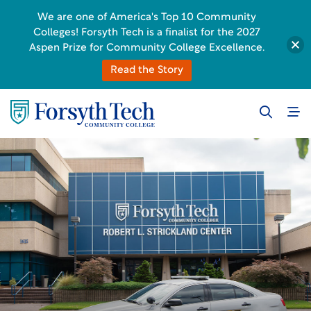
We are one of America's Top 10 Community
Colleges! Forsyth Tech is a finalist for the 2027
Aspen Prize for Community College Excellence.
Read the Story