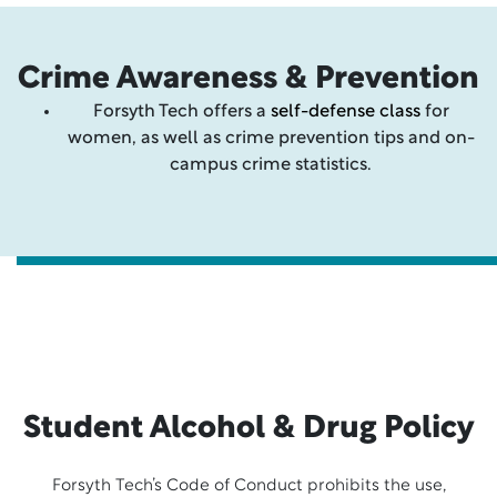
Crime Awareness & Prevention
Forsyth Tech offers a
self-defense class
for
women, as well as crime prevention tips and on-
campus crime statistics.
Student Alcohol & Drug Policy
Forsyth Tech’s Code of Conduct prohibits the use,