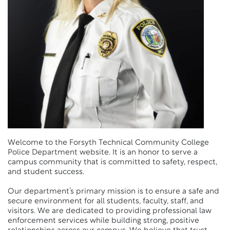
Welcome to the Forsyth Technical Community College
Police Department website. It is an honor to serve a
campus community that is committed to safety, respect,
and student success.
Our department’s primary mission is to ensure a safe and
secure environment for all students, faculty, staff, and
visitors. We are dedicated to providing professional law
enforcement services while building strong, positive