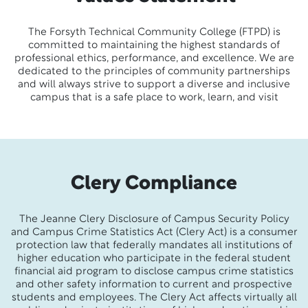
The Forsyth Technical Community College (FTPD) is
committed to maintaining the highest standards of
professional ethics, performance, and excellence. We are
dedicated to the principles of community partnerships
and will always strive to support a diverse and inclusive
campus that is a safe place to work, learn, and visit
Clery Compliance
The Jeanne Clery Disclosure of Campus Security Policy
and Campus Crime Statistics Act (Clery Act) is a consumer
protection law that federally mandates all institutions of
higher education who participate in the federal student
financial aid program to disclose campus crime statistics
and other safety information to current and prospective
students and employees. The Clery Act affects virtually all