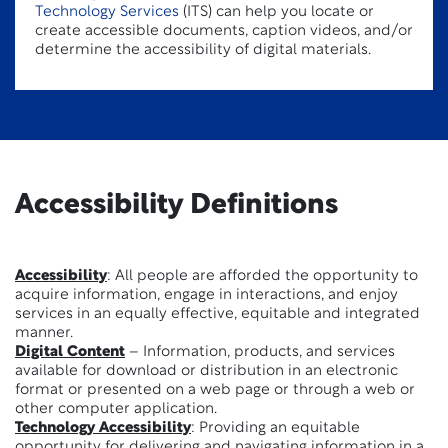
Technology Services
(ITS) can help you locate or
create accessible documents, caption videos, and/or
determine the accessibility of digital materials.
Accessibility Definitions
Accessibility
: All people are afforded the opportunity to
acquire information, engage in interactions, and enjoy
services in an equally effective, equitable and integrated
manner.
Digital Content
– Information, products, and services
available for download or distribution in an electronic
format or presented on a web page or through a web or
other computer application.
Technology Accessibility
: Providing an equitable
opportunity for delivering and navigating information in a