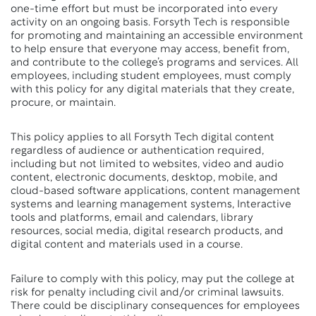
one-time effort but must be incorporated into every
activity on an ongoing basis. Forsyth Tech is responsible
for promoting and maintaining an accessible environment
to help ensure that everyone may access, benefit from,
and contribute to the college’s programs and services. All
employees, including student employees, must comply
with this policy for any digital materials that they create,
procure, or maintain.
This policy applies to all Forsyth Tech digital content
regardless of audience or authentication required,
including but not limited to websites, video and audio
content, electronic documents, desktop, mobile, and
cloud-based software applications, content management
systems and learning management systems, Interactive
tools and platforms, email and calendars, library
resources, social media, digital research products, and
digital content and materials used in a course.
Failure to comply with this policy, may put the college at
risk for penalty including civil and/or criminal lawsuits.
There could be disciplinary consequences for employees