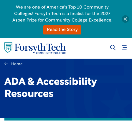
We are one of America's Top 10 Community
Colleges! Forsyth Tech is a finalist for the 2027
Aspen Prize for Community College Excellence.
Read the Story
Home
ADA & Accessibility
Resources