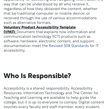
way that can be understood by all who receive it,
regardless of how they obtained the content, whether
that be traditional computer or mobile device; or
received through the use of various accommodations
such as alternative formats.
Voluntary Product Accessibility Template
(
VPAT):
Document that explains how information and
communication technology (ICT) products such as
software, hardware, electronic content, and support
documentation meet the
Revised 508 Standards
for IT
accessibility.
Who Is Responsible?
Accessibility is a shared responsibility. Accessibility
Resources, Information Technology and The Center for
Teaching and Learning are available to help guide the
college, but it is up to everyone to comply. Digital content
touches every faculty and staff member, every student,