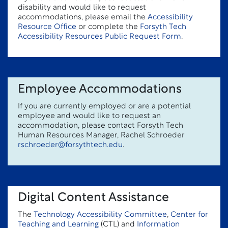
disability and would like to request
accommodations, please email the
Accessibility
Resource Office
or complete the
Forsyth Tech
Accessibility Resources Public Request Form
.
Employee Accommodations
If you are currently employed or are a potential
employee and would like to request an
accommodation, please contact Forsyth Tech
Human Resources Manager, Rachel Schroeder
rschroeder@forsythtech.edu
.
Digital Content Assistance
The
Technology Accessibility Committee
,
Center for
Teaching and Learning
(CTL) and
Information