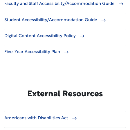
Faculty and Staff Accessibility/Accommodation Guide
Student Accessibility/Accommodation Guide
Digital Content Accessibility Policy
Five-Year Accessibility Plan
External Resources
Americans with Disabilities Act