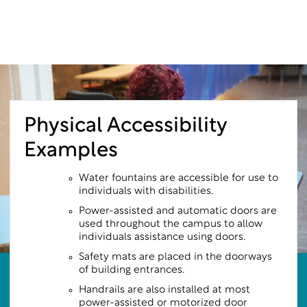
Physical Accessibility
Examples
Water fountains are accessible for use to
individuals with disabilities.
Power-assisted and automatic doors are
used throughout the campus to allow
individuals assistance using doors.
Safety mats are placed in the doorways
of building entrances.
Handrails are also installed at most
power-assisted or motorized door