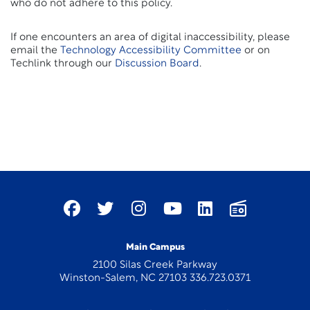
who do not adhere to this policy.
If one encounters an area of digital inaccessibility, please
email the
Technology Accessibility Committee
or on
Techlink through our
Discussion Board
.
Main Campus
2100 Silas Creek Parkway
Winston-Salem, NC 27103 336.723.0371