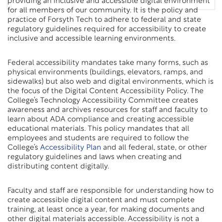
providing an inclusive and accessible digital environment
for all members of our community. It is the policy and
practice of Forsyth Tech to adhere to federal and state
regulatory guidelines required for accessibility to create
inclusive and accessible learning environments.
Federal accessibility mandates take many forms, such as
physical environments (buildings, elevators, ramps, and
sidewalks) but also web and digital environments, which is
the focus of the Digital Content Accessibility Policy. The
College’s Technology Accessibility Committee creates
awareness and archives resources for staff and faculty to
learn about ADA compliance and creating accessible
educational materials. This policy mandates that all
employees and students are required to follow the
College’s
Accessibility Plan
and all federal, state, or other
regulatory guidelines and laws when creating and
distributing content digitally.
Faculty and staff are responsible for understanding how to
create accessible digital content and must complete
training, at least once a year, for making documents and
other digital materials accessible. Accessibility is not a