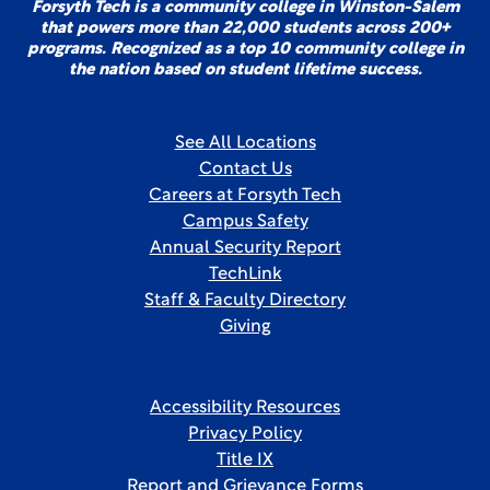
Forsyth Tech is a community college in Winston-Salem
that powers more than 22,000 students across 200+
programs. Recognized as a top 10 community college in
the nation based on student lifetime success.
See All Locations
Contact Us
Careers at Forsyth Tech
Campus Safety
Annual Security Report
TechLink
Staff & Faculty Directory
Giving
Accessibility Resources
Privacy Policy
Title IX
Report and Grievance Forms