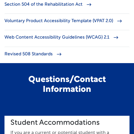
Section 504 of the Rehabilitation Act
Voluntary Product Accessibility Template (VPAT 2.0)
Web Content Accessibility Guidelines (WCAG) 2.1
Revised 508 Standards
Questions/Contact
Information
Student Accommodations
If you are a current or potential student with a