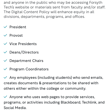
and anyone in the public who may be accessing Forsyth
Tech’s website or materials sent from faculty and/or staff.
The Digital Content Policy will enhance equity in all
divisions, departments, programs, and offices.
President
Provost
Vice Presidents
Deans/Directors
Department Chairs
Program Coordinators
Any employees (including students) who send emails,
creates documents & presentations to be shared with
others either within the college or community.
Anyone who uses web pages to provide services,
programs, or activities including Blackboard, Techlink, and
Social Media.