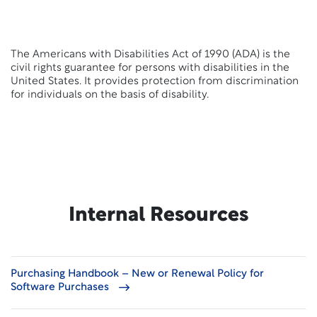
The Americans with Disabilities Act of 1990 (ADA) is the
civil rights guarantee for persons with disabilities in the
United States. It provides protection from discrimination
for individuals on the basis of disability.
Internal Resources
Purchasing Handbook – New or Renewal Policy for
Software Purchases