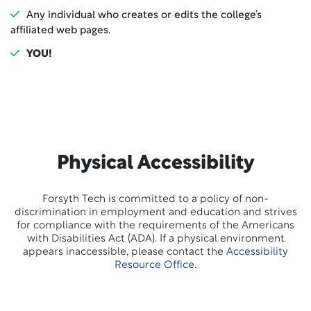
Any individual who creates or edits the college’s
affiliated web pages.
YOU!
Physical Accessibility
Forsyth Tech is committed to a policy of non-
discrimination in employment and education and strives
for compliance with the requirements of the Americans
with Disabilities Act (ADA). If a physical environment
appears inaccessible, please contact the
Accessibility
Resource Office
.