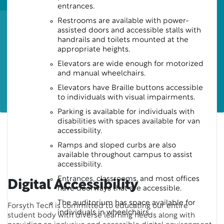
entrances.
Restrooms are available with power-
assisted doors and accessible stalls with
handrails and toilets mounted at the
appropriate heights.
Elevators are wide enough for motorized
and manual wheelchairs.
Elevators have Braille buttons accessible
to individuals with visual impairments.
Parking is available for individuals with
disabilities with spaces available for van
accessibility.
Ramps and sloped curbs are also
available throughout campus to assist
accessibility.
Entrances, classrooms, and most offices
Digital Accessibility
have doorways that are accessible.
The auditorium has space available for
Forsyth Tech is committed to educating our entire
individuals in wheelchairs.
student body with diverse learning needs along with