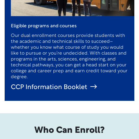
Eligible programs and courses
Our dual enrollment courses provide students with
the academic and technical skills to succeed–
whether you know what course of study you would
like to pursue or you’re undecided. With classes and
programs in the arts, sciences, engineering, and
technical pathways, you can get a head start on your
college and career prep and earn credit toward your
degree.
CCP Information Booklet
Who Can Enroll?