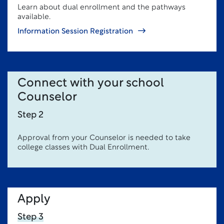
Learn about dual enrollment and the pathways
available.
Information Session Registration
Connect with your school
Counselor
Step 2
Approval from your Counselor is needed to take
college classes with Dual Enrollment.
Apply
Step 3