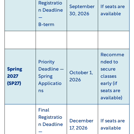
Registratio
September
If seats are
n Deadline
30, 2026
available
—
B-term
Recomme
Priority
nded to
Spring
Deadline —
secure
October 1,
2027
Spring
classes
2026
(SP27)
Applicatio
early (if
ns
seats are
available)
Final
Registratio
December
If seats are
n Deadline
17, 2026
available
—