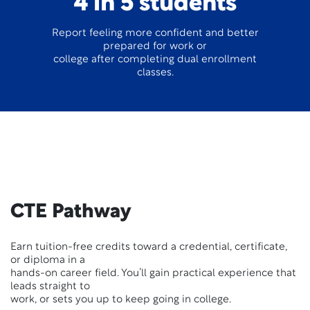
4 in 5 students
Report feeling more confident and better
prepared for work or
college after completing dual enrollment
classes.
CTE Pathway
Earn tuition-free credits toward a credential, certificate,
or diploma in a
hands-on career field. You’ll gain practical experience that
leads straight to
work, or sets you up to keep going in college.