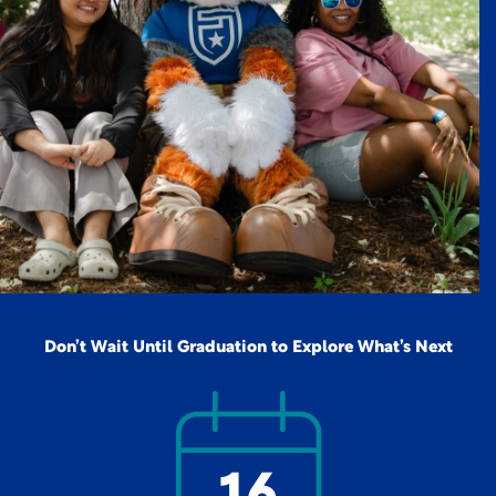
Don’t Wait Until Graduation to Explore What’s Next