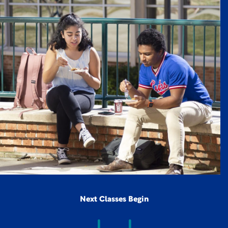
Next Classes Begin