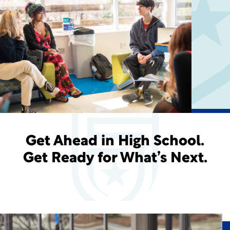
Get Ahead in High School.
Get Ready for What’s Next.