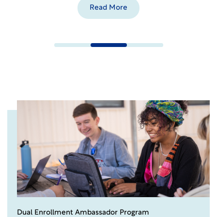
Read More
Dual Enrollment Ambassador Program