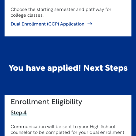
Choose the starting semester and pathway for
college classes.
Dual Enrollment (CCP) Application
You have applied! Next Steps
Enrollment Eligibility
Step 4
Communication will be sent to your High School
counselor to be completed for your dual enrollment