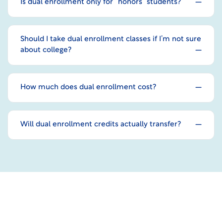
Is dual enrollment only for “honors” students?
Should I take dual enrollment classes if I’m not sure
about college?
How much does dual enrollment cost?
Will dual enrollment credits actually transfer?