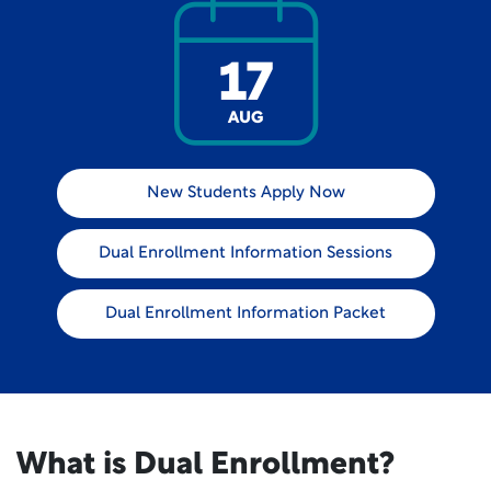
17
AUG
New Students Apply Now
Dual Enrollment Information Sessions
Dual Enrollment Information Packet
What is Dual Enrollment?