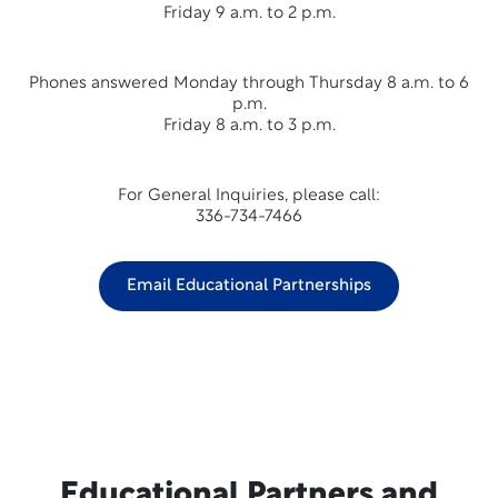
Friday 9 a.m. to 2 p.m.
Phones answered Monday through Thursday 8 a.m. to 6
p.m.
Friday 8 a.m. to 3 p.m.
For General Inquiries, please call:
336-734-7466
Email Educational Partnerships
Educational Partners and