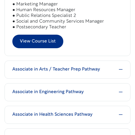
● Marketing Manager
● Human Resources Manager
● Public Relations Specialist 2
● Social and Community Services Manager
● Postsecondary Teacher
View Course List
Associate in Arts / Teacher Prep Pathway
Associate in Engineering Pathway
Associate in Health Sciences Pathway