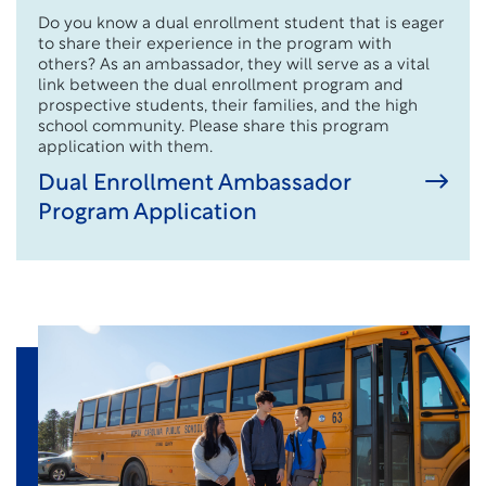
Do you know a dual enrollment student that is eager
to share their experience in the program with
others? As an ambassador, they will serve as a vital
link between the dual enrollment program and
prospective students, their families, and the high
school community. Please share this program
application with them.
Dual Enrollment Ambassador
Program Application