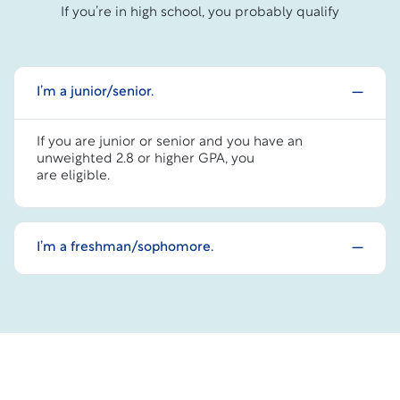
If you’re in high school, you probably qualify
I’m a junior/senior.
If you are junior or senior and you have an
unweighted 2.8 or higher GPA, you
are eligible.
I’m a freshman/sophomore.