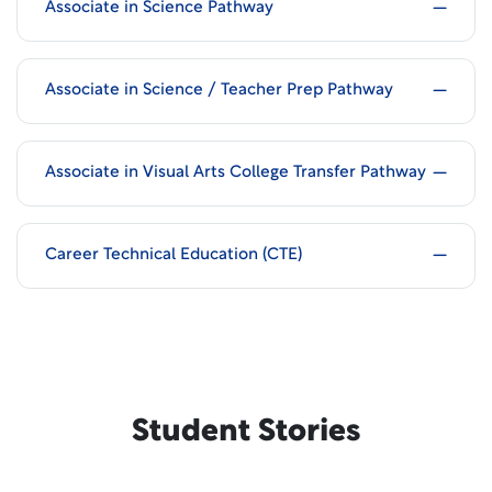
Associate in Science Pathway
Associate in Science / Teacher Prep Pathway
Associate in Visual Arts College Transfer Pathway
Career Technical Education (CTE)
Student Stories