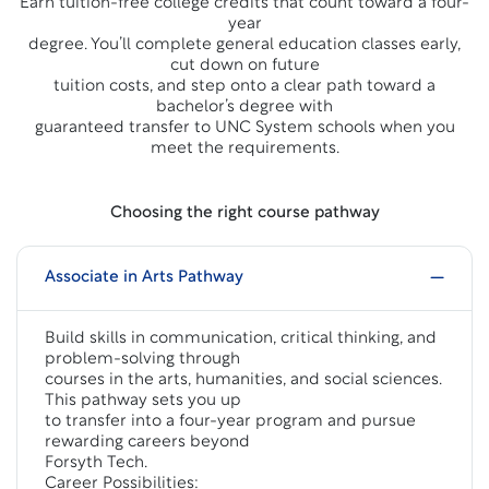
Earn tuition-free college credits that count toward a four-
year
degree. You’ll complete general education classes early,
cut down on future
tuition costs, and step onto a clear path toward a
bachelor’s degree with
guaranteed transfer to UNC System schools when you
meet the requirements.
Choosing the right course pathway
Associate in Arts Pathway
Build skills in communication, critical thinking, and
problem-solving through
courses in the arts, humanities, and social sciences.
This pathway sets you up
to transfer into a four-year program and pursue
rewarding careers beyond
Forsyth Tech.
Career Possibilities: