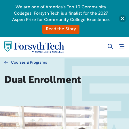
We are one of America's Top 10 Community
Colleges! Forsyth Tech is a finalist for the 2027
Aspen Prize for Community College Excellence.
Read the Story
Courses & Programs
Dual Enrollment