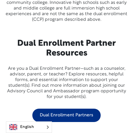
community college. Innovative high schools such as early
and middle college are full immersion high school
experiences and are not the same as the dual enrollment
(CCP) program described above.
Dual Enrollment Partner
Resources
Are you a Dual Enrollment Partner—such as a counselor,
advisor, parent, or teacher? Explore resources, helpful
forms, and essential information to support your
student(s). Find out more information about joining our
Advisory Council and Ambassador program opportunity
for your student(s).
Dual Enrollment Partners
English