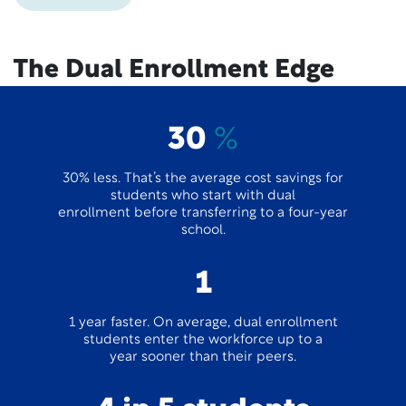
The Dual Enrollment Edge
30
%
30% less. That’s the average cost savings for
students who start with dual
enrollment before transferring to a four-year
school.
1
1 year faster. On average, dual enrollment
students enter the workforce up to a
year sooner than their peers.