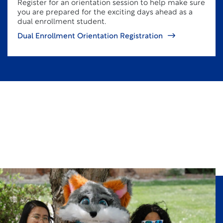
Register for an orientation session to help make sure
you are prepared for the exciting days ahead as a
dual enrollment student.
Dual Enrollment Orientation Registration