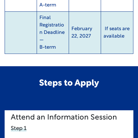
A-term
Final
Registratio
February
If seats are
n Deadline
22, 2027
available
—
B-term
Steps to Apply
Attend an Information Session
Step 1