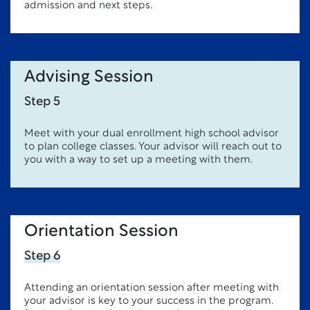
admission and next steps.
Advising Session
Step 5
Meet with your dual enrollment high school advisor
to plan college classes. Your advisor will reach out to
you with a way to set up a meeting with them.
Orientation Session
Step 6
Attending an orientation session after meeting with
your advisor is key to your success in the program.