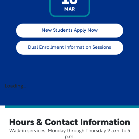
16
MAR
New Students Apply Now
Dual Enrollment Information Sessions
Loading…
Hours & Contact Information
Walk-in services: Monday through Thursday 9 a.m. to 5
p.m.