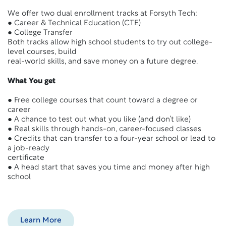
We offer two dual enrollment tracks at Forsyth Tech:
● Career & Technical Education (CTE)
● College Transfer
Both tracks allow high school students to try out college-
level courses, build
real-world skills, and save money on a future degree.
What You get
● Free college courses that count toward a degree or
career
● A chance to test out what you like (and don’t like)
● Real skills through hands-on, career-focused classes
● Credits that can transfer to a four-year school or lead to
a job-ready
certificate
● A head start that saves you time and money after high
school
Learn More