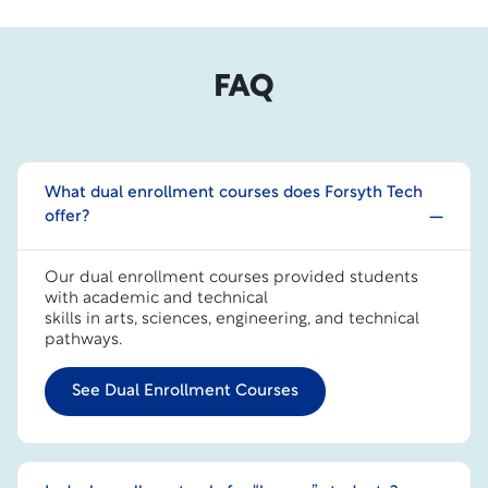
FAQ
What dual enrollment courses does Forsyth Tech
offer?
Our dual enrollment courses provided students
with academic and technical
skills in arts, sciences, engineering, and technical
pathways.
See Dual Enrollment Courses