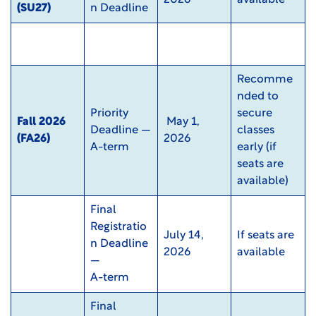
(SU27)
n Deadline
Recomme
nded to
Priority
secure
Fall 2026
May 1,
Deadline —
classes
(FA26)
2026
A-term
early (if
seats are
available)
Final
Registratio
July 14,
If seats are
n Deadline
2026
available
—
A-term
Final