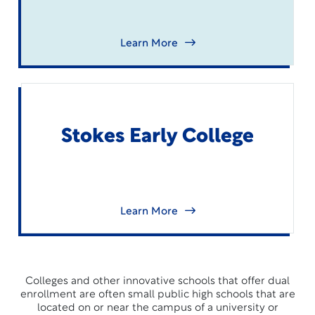
Learn More
Stokes Early College
Learn More
Colleges and other innovative schools that offer dual
enrollment are often small public high schools that are
located on or near the campus of a university or