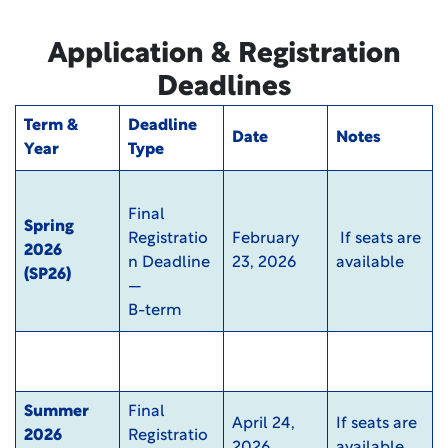
Application & Registration
Deadlines
Term &
Deadline
Date
Notes
Year
Type
Final
Spring
Registratio
February
If seats are
2026
n Deadline
23, 2026
available
(SP26)
—
B-term
Summer
Final
April 24,
If seats are
2026
Registratio
2026
available