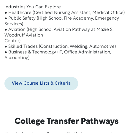
Industries You Can Explore
● Healthcare (Certified Nursing Assistant, Medical Office)
● Public Safety (High School Fire Academy, Emergency
Services)
● Aviation (High School Aviation Pathway at Mazie S.
Woodruff Aviation
Center)
● Skilled Trades (Construction, Welding, Automotive)
● Business & Technology (IT, Office Administration,
Accounting)
View Course Lists & Criteria
College Transfer Pathways