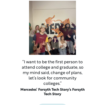
“I want to be the first person to
attend college and graduate, so
my mind said, change of plans,
let’s look for community
colleges.”
Mercedes’ Forsyth Tech Story’s Forsyth
Tech Story