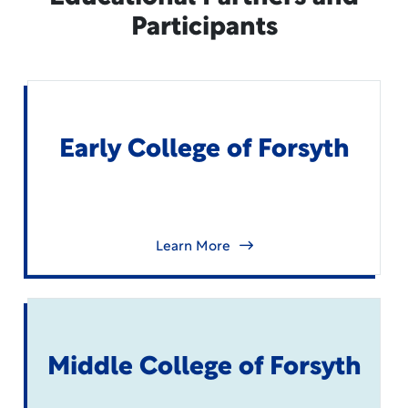
Participants
Early College of Forsyth
Learn More
Middle College of Forsyth