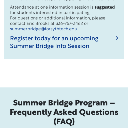
Attendance at one information session is
suggested
for students interested in participating.
For questions or additional information, please
contact Eric Brooks at 336-757-3462 or
summerbridge@forsythtech.edu
Register today for an upcoming
Summer Bridge Info Session
Summer Bridge Program –
Frequently Asked Questions
(FAQ)