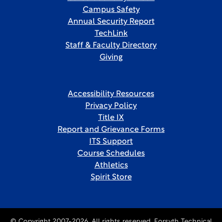
Campus Safety
Annual Security Report
TechLink
Staff & Faculty Directory
Giving
Accessibility Resources
Privacy Policy
Title IX
Report and Grievance Forms
ITS Support
Course Schedules
Athletics
Spirit Store
© Copyright 2007-2026. All rights reserved, Forsyth Technical