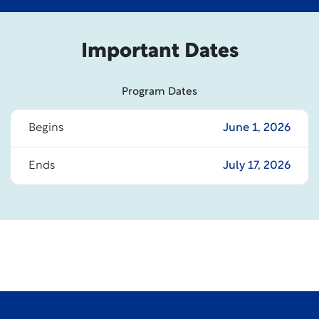
Important Dates
Program Dates
Begins
June 1, 2026
Ends
July 17, 2026