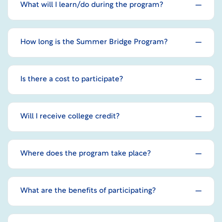
What will I learn/do during the program?
How long is the Summer Bridge Program?
Is there a cost to participate?
Will I receive college credit?
Where does the program take place?
What are the benefits of participating?