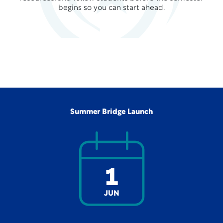
begins so you can start ahead.
Summer Bridge Launch
1
JUN