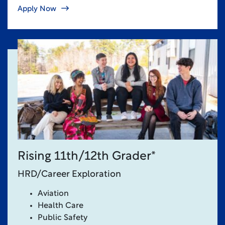
Apply Now
Rising 11th/12th Grader*
HRD/Career Exploration
Aviation
Health Care
Public Safety