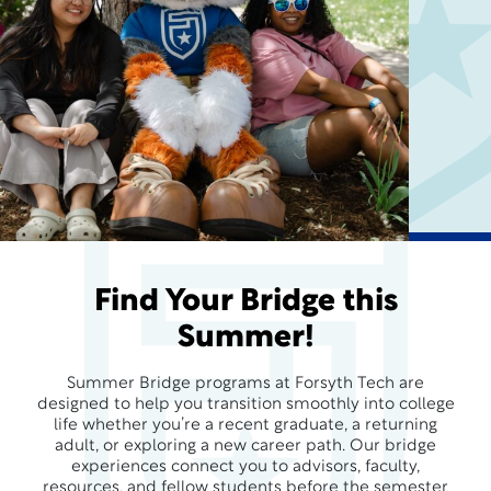
Find Your Bridge this
Summer!
Summer Bridge programs at Forsyth Tech are
designed to help you transition smoothly into college
life whether you’re a recent graduate, a returning
adult, or exploring a new career path. Our bridge
experiences connect you to advisors, faculty,
resources, and fellow students before the semester