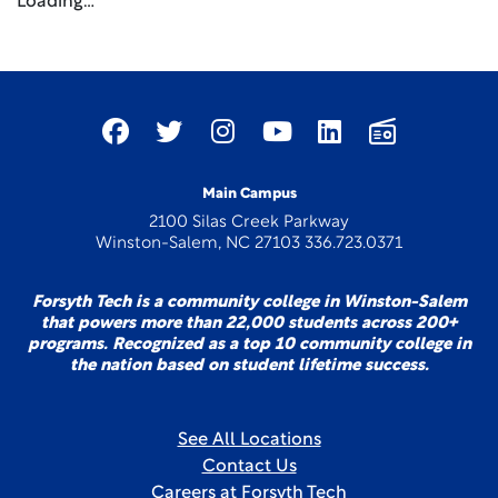
Loading…
Main Campus
2100 Silas Creek Parkway
Winston-Salem, NC 27103 336.723.0371
Forsyth Tech is a community college in Winston-Salem
that powers more than 22,000 students across 200+
programs. Recognized as a top 10 community college in
the nation based on student lifetime success.
See All Locations
Contact Us
Careers at Forsyth Tech