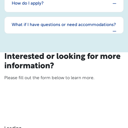
How do I apply?
What if I have questions or need accommodations?
Interested or looking for more
information?
Please fill out the form below to learn more.