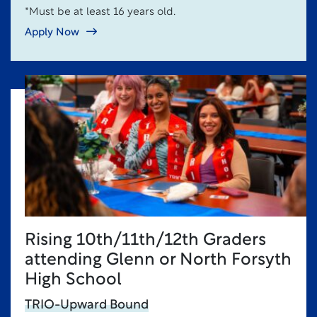
*Must be at least 16 years old.
Apply Now
Rising 10th/11th/12th Graders
attending Glenn or North Forsyth
High School
TRIO-Upward Bound