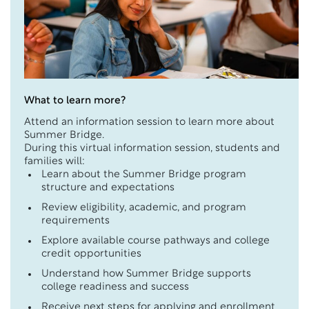
What to learn more?
Attend an information session to learn more about
Summer Bridge.
During this virtual information session, students and
families will:
Learn about the Summer Bridge program
structure and expectations
Review eligibility, academic, and program
requirements
Explore available course pathways and college
credit opportunities
Understand how Summer Bridge supports
college readiness and success
Receive next steps for applying and enrollment