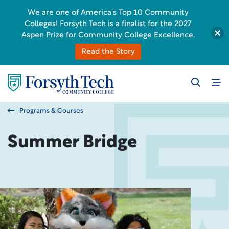
We are one of America's Top 10 Community
Colleges! Forsyth Tech is a finalist for the 2027
Aspen Prize for Community College Excellence.
Read the Story
Programs & Courses
Summer Bridge