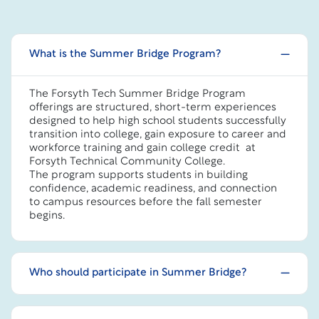
What is the Summer Bridge Program?
The Forsyth Tech Summer Bridge Program
offerings are structured, short-term experiences
designed to help high school students successfully
transition into college, gain exposure to career and
workforce training and gain college credit at
Forsyth Technical Community College.
The program supports students in building
confidence, academic readiness, and connection
to campus resources before the fall semester
begins.
Who should participate in Summer Bridge?