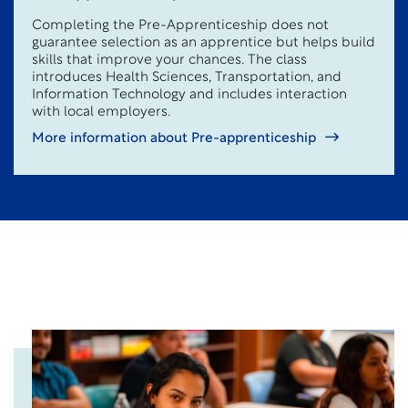
Completing the Pre-Apprenticeship does not
guarantee selection as an apprentice but helps build
skills that improve your chances. The class
introduces Health Sciences, Transportation, and
Information Technology and includes interaction
with local employers.
More information about Pre-apprenticeship