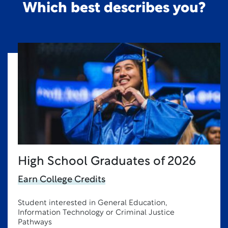
Which best describes you?
High School Graduates of 2026
Earn College Credits
Student interested in General Education,
Information Technology or Criminal Justice
Pathways