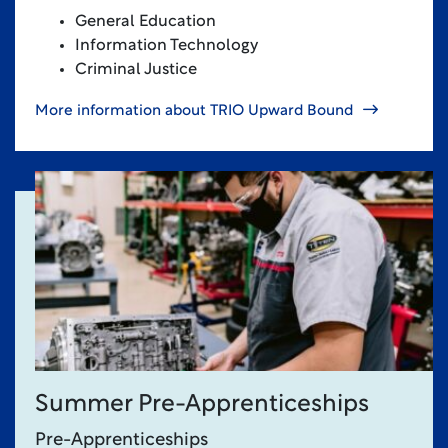
General Education
Information Technology
Criminal Justice
More information about TRIO Upward Bound
Summer Pre-Apprenticeships
Pre-Apprenticeships