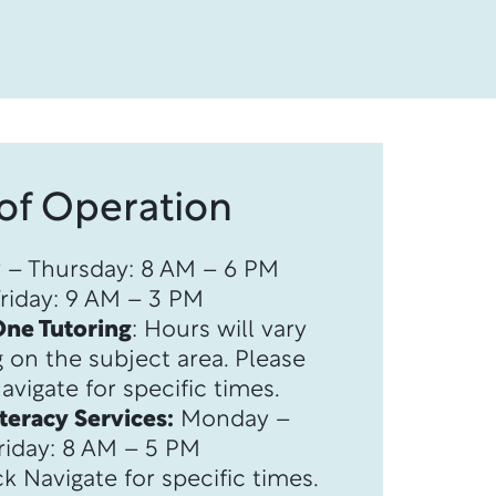
of Operation
– Thursday: 8 AM – 6 PM
Friday: 9 AM – 3 PM
ne Tutoring
: Hours will vary
n the subject area. ​​​​​​​Please
vigate for specific times.
iteracy Services:
Monday –
riday: 8 AM – 5 PM ​​
k Navigate for specific times.