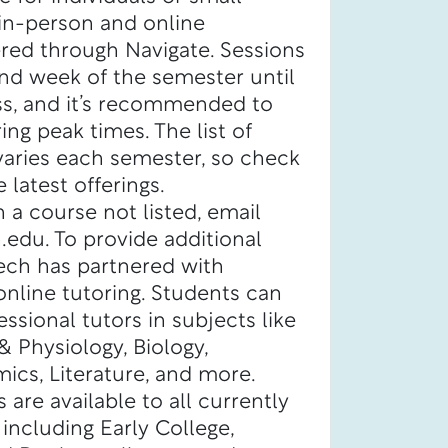
 in-person and online
red through Navigate. Sessions
nd week of the semester until
ass, and it’s recommended to
ing peak times. The list of
varies each semester, so check
 latest offerings.
h a course not listed, email
edu. To provide additional
Tech has partnered with
nline tutoring. Students can
ssional tutors in subjects like
 Physiology, Biology,
ics, Literature, and more.
 are available to all currently
 including Early College,