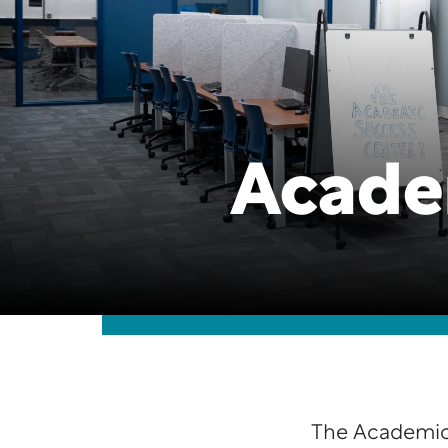
Acade
The Academic 