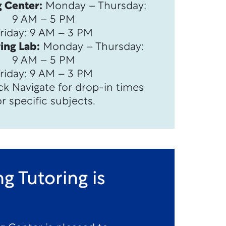
 Center:
Monday – Thursday:
9 AM – 5 PM
Friday: 9 AM – 3 PM
ing Lab:
Monday – Thursday:
9 AM – 5 PM
Friday: 9 AM – 3 PM
ck Navigate for drop-in times
or specific subjects.
g Tutoring is