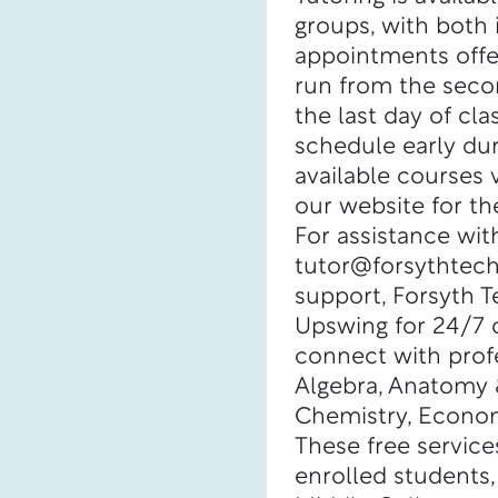
groups, with both
appointments offe
run from the seco
the last day of cl
schedule early dur
available courses 
our website for the
For assistance wit
tutor@forsythtech.
support, Forsyth 
Upswing for 24/7 o
connect with profe
Algebra, Anatomy &
Chemistry, Econom
These free services
enrolled students,