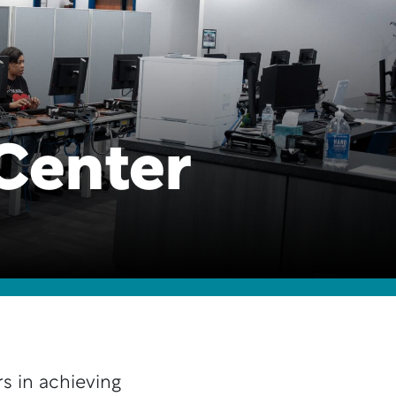
Center
s in achieving