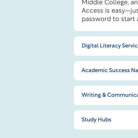
Middle College, a
Access is easy—jus
password to start 
Digital Literacy Servi
Academic Success Na
Writing & Communica
Study Hubs