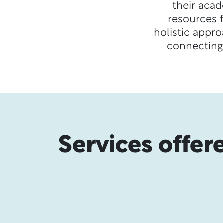
their acad
resources 
holistic appr
connecting
Services offer