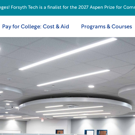
s! Forsyth Tech is a finalist for the 2027 Aspen Prize for Com
Pay for College: Cost & Aid
Programs & Courses