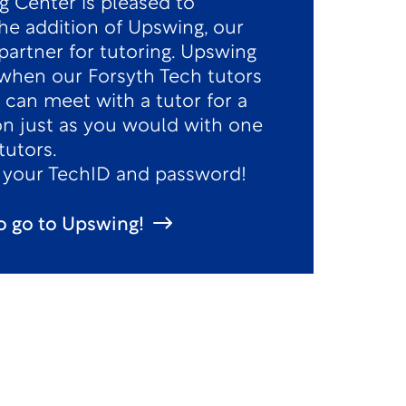
g Center is pleased to
e addition of Upswing, our
partner for tutoring. Upswing
e when our Forsyth Tech tutors
 can meet with a tutor for a
on just as you would with one
tutors.
h your TechID and password!
to go to Upswing!