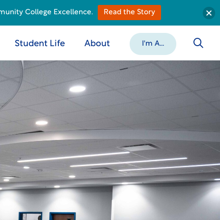
munity College Excellence.
Read the Story
Student Life
About
I'm A...