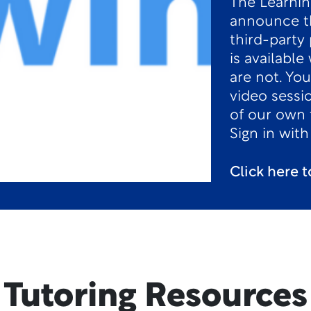
The Learnin
announce th
third-party 
is availabl
are not. You
video sessi
of our own 
Sign in wit
Click here 
Tutoring Resources