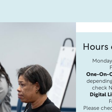
Hours 
Monday 
One-On-O
depending o
check Na
Digital L
F
Please chec