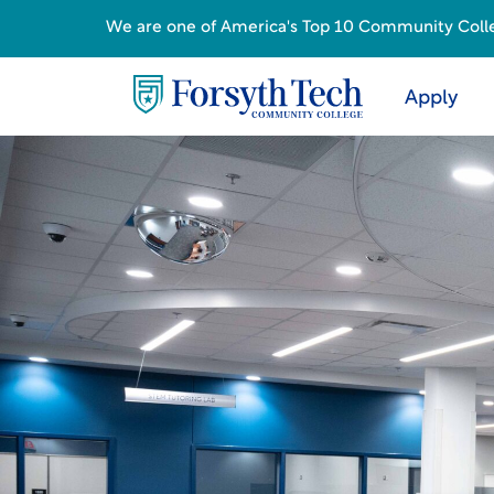
We are one of America's Top 10 Community College
Apply