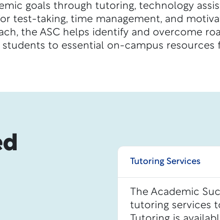
emic goals through tutoring, technology assi
for test-taking, time management, and motivat
oach, the ASC helps identify and overcome ro
 students to essential on-campus resources f
ed
Tutoring Services
The Academic Succ
tutoring services 
Tutoring is availab