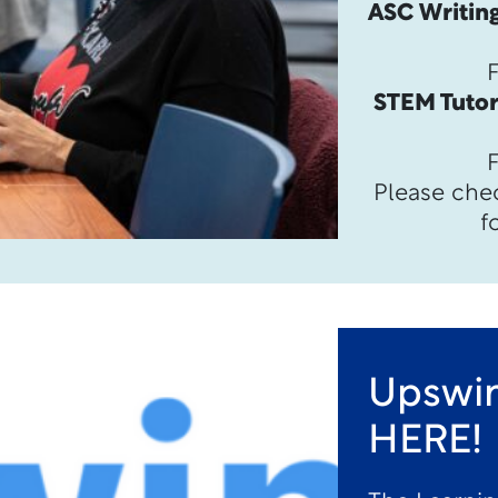
ASC Writing
STEM Tutor
Please che
f
Upswin
HERE!