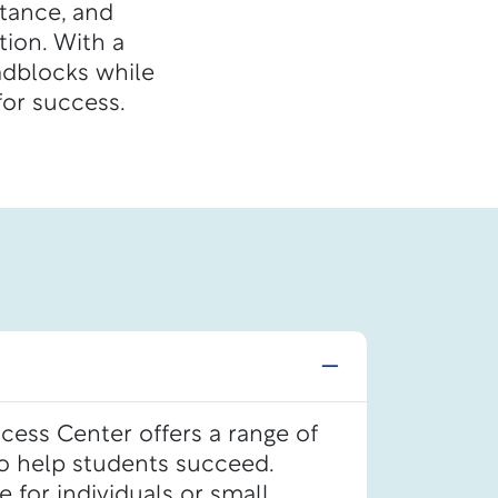
stance, and
ion. With a
adblocks while
or success.
ess Center offers a range of
to help students succeed.
le for individuals or small