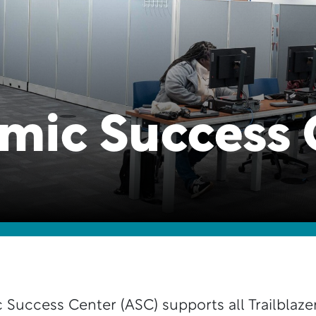
mic Success 
Success Center (ASC) supports all Trailblazer