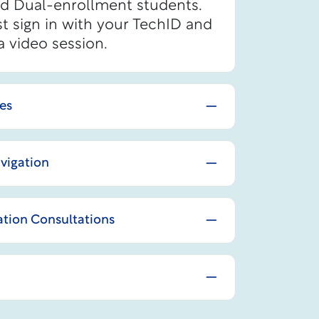
nd Dual-enrollment students.
t sign in with your TechID and
a video session.
ces
vigation
tion Consultations