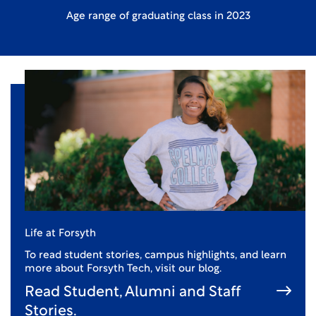
Age range of graduating class in 2023
Life at Forsyth
To read student stories, campus highlights, and learn
more about Forsyth Tech, visit our blog.
Read Student, Alumni and Staff
Stories.