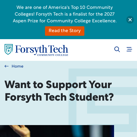
We are one of America's Top 10 Community
Colleges! Forsyth Tech is a finalist for the 2027
Aspen Prize for Community College Excellence.
Read the Story
Home
Want to Support Your
Forsyth Tech Student?