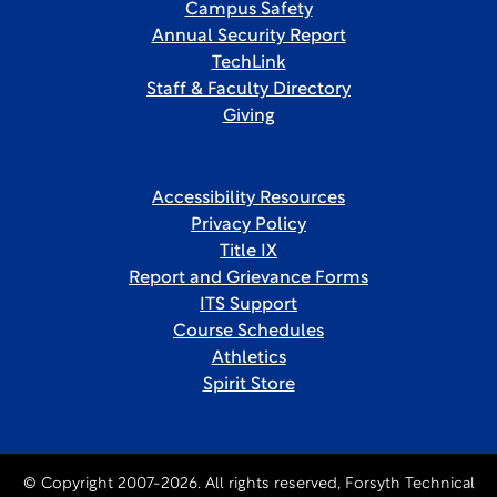
Campus Safety
Annual Security Report
TechLink
Staff & Faculty Directory
Giving
Accessibility Resources
Privacy Policy
Title IX
Report and Grievance Forms
ITS Support
Course Schedules
Athletics
Spirit Store
© Copyright 2007-2026. All rights reserved, Forsyth Technical