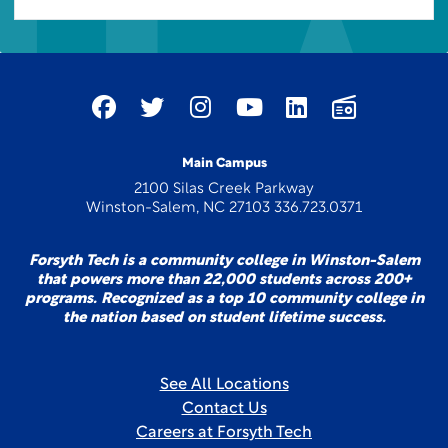
Main Campus
2100 Silas Creek Parkway
Winston-Salem, NC 27103 336.723.0371
Forsyth Tech is a community college in Winston-Salem
that powers more than 22,000 students across 200+
programs. Recognized as a top 10 community college in
the nation based on student lifetime success.
See All Locations
Contact Us
Careers at Forsyth Tech