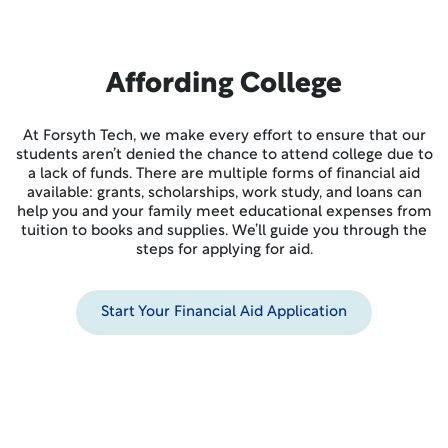
Affording College
At Forsyth Tech, we make every effort to ensure that our
students aren’t denied the chance to attend college due to
a lack of funds. There are multiple forms of financial aid
available: grants, scholarships, work study, and loans can
help you and your family meet educational expenses from
tuition to books and supplies. We’ll guide you through the
steps for applying for aid.
Start Your Financial Aid Application