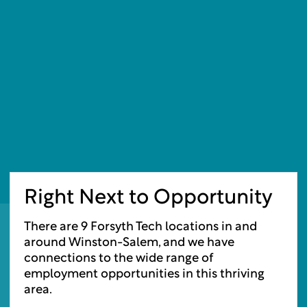
Right Next to Opportunity
There are 9 Forsyth Tech locations in and
around Winston-Salem, and we have
connections to the wide range of
employment opportunities in this thriving
area.