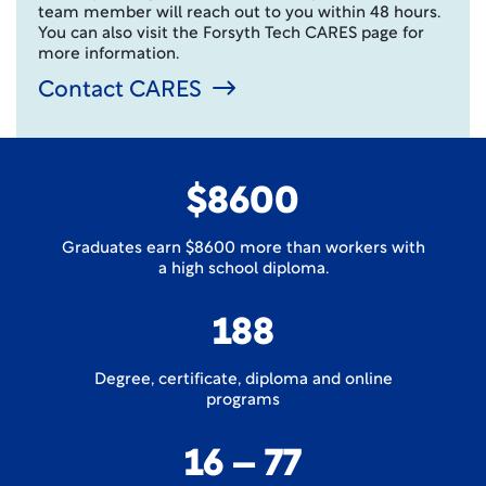
team member will reach out to you within 48 hours.
You can also visit the Forsyth Tech CARES page for
more information.
Contact CARES
$8600
Graduates earn $8600 more than workers with
a high school diploma.
188
Degree, certificate, diploma and online
programs
16 – 77