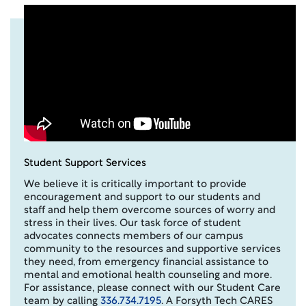
Student Support Services
We believe it is critically important to provide
encouragement and support to our students and
staff and help them overcome sources of worry and
stress in their lives. Our task force of student
advocates connects members of our campus
community to the resources and supportive services
they need, from emergency financial assistance to
mental and emotional health counseling and more.
For assistance, please connect with our Student Care
team by calling
336.734.7195
. A Forsyth Tech CARES