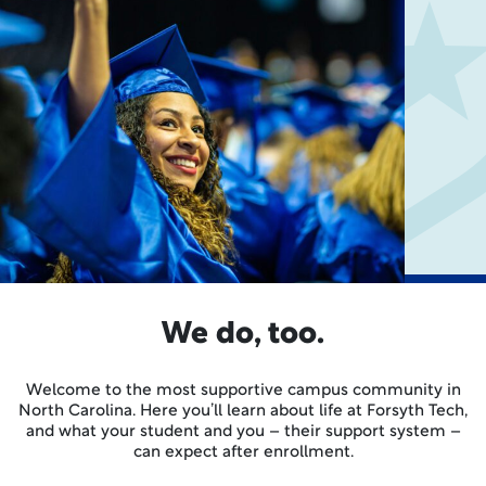
We do, too.
Welcome to the most supportive campus community in
North Carolina. Here you’ll learn about life at Forsyth Tech,
and what your student and you – their support system –
can expect after enrollment.