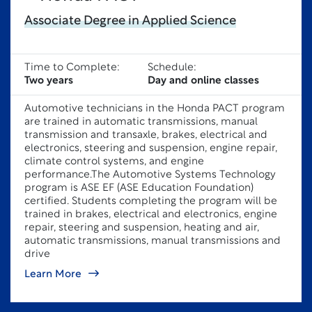
Associate Degree in Applied Science
Time to Complete:
Schedule:
Two years
Day and online classes
Automotive technicians in the Honda PACT program
are trained in automatic transmissions, manual
transmission and transaxle, brakes, electrical and
electronics, steering and suspension, engine repair,
climate control systems, and engine
performance.The Automotive Systems Technology
program is ASE EF (ASE Education Foundation)
certified. Students completing the program will be
trained in brakes, electrical and electronics, engine
repair, steering and suspension, heating and air,
automatic transmissions, manual transmissions and
drive
Learn More