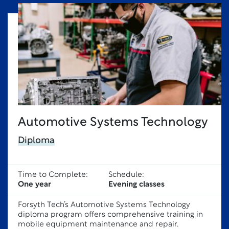
Automotive Systems Technology
Diploma
Time to Complete:
Schedule:
One year
Evening classes
Forsyth Tech’s Automotive Systems Technology
diploma program offers comprehensive training in
mobile equipment maintenance and repair.