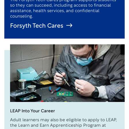
The Forsyth Tech Cares program supports students
so they can succeed, including access to financial
assistance
, health services, and confidential
counseling.
Forsyth Tech Cares
LEAP Into Your Career
Adult learners may also be eligible to apply to LEAP,
the Learn and
E
arn Apprenticeship Program at