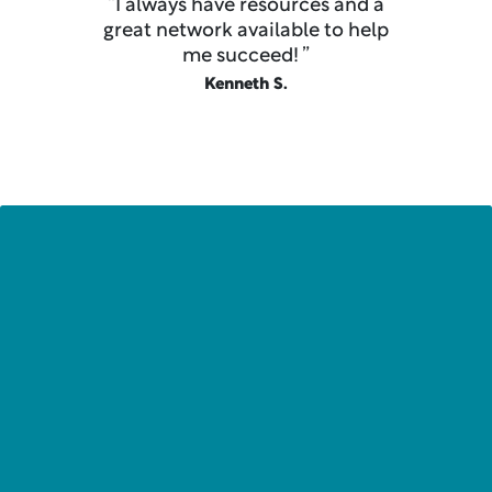
“I always have resources and a
great network available to help
me succeed! ”
Kenneth S.