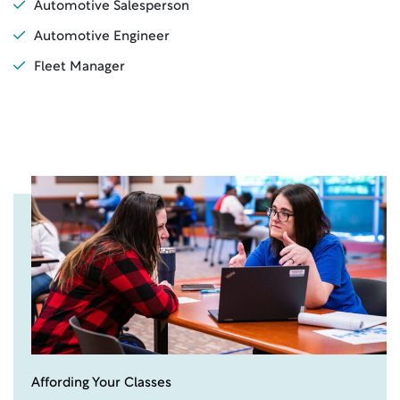
Automotive Salesperson
Automotive Engineer
Fleet Manager
Affording Your Classes