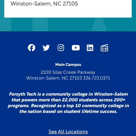
Winston-Salem, NC 27105
Main Campus
2100 Silas Creek Parkway
Winston-Salem, NC 27103 336.723.0371
Forsyth Tech is a community college in Winston-Salem
that powers more than 22,000 students across 200+
programs. Recognized as a top 10 community college in
the nation based on student lifetime success.
See All Locations