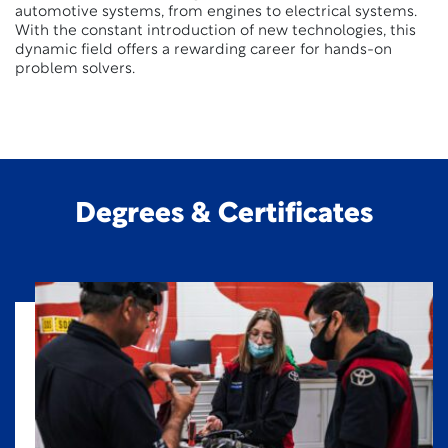
automotive systems, from engines to electrical systems.
With the constant introduction of new technologies, this
dynamic field offers a rewarding career for hands-on
problem solvers.
Degrees & Certificates