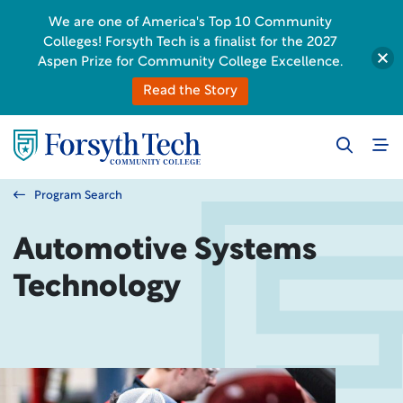
We are one of America's Top 10 Community
Colleges! Forsyth Tech is a finalist for the 2027
Aspen Prize for Community College Excellence.
Read the Story
Program Search
Automotive Systems
Technology