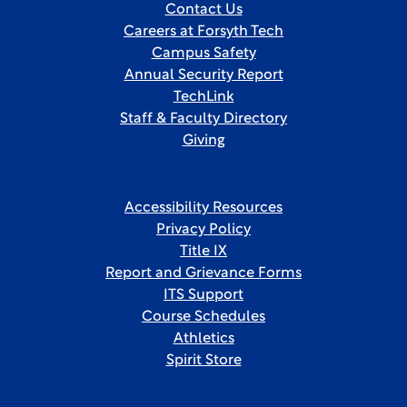
Contact Us
Careers at Forsyth Tech
Campus Safety
Annual Security Report
TechLink
Staff & Faculty Directory
Giving
Accessibility Resources
Privacy Policy
Title IX
Report and Grievance Forms
ITS Support
Course Schedules
Athletics
Spirit Store