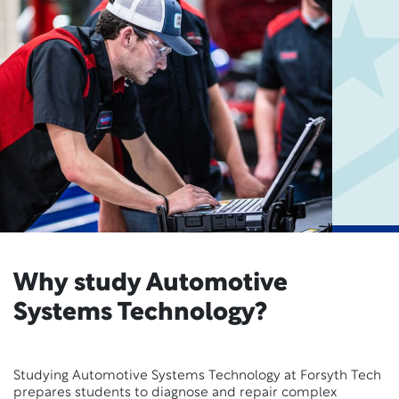
Why study Automotive
Systems Technology?
Studying Automotive Systems Technology at Forsyth Tech
prepares students to diagnose and repair complex