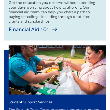
Get the education you deserve without spending
your days worrying about how to afford it. Our
financial aid team can help you chart a path to
paying for college, including through debt-free
grants and scholarships.
Financial Aid 101
Student Support Services