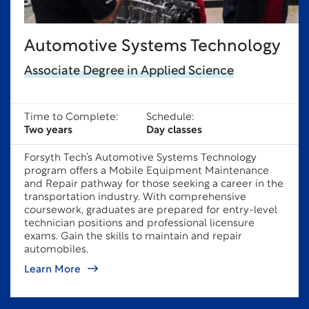
Automotive Systems Technology
Associate Degree in Applied Science
Time to Complete:
Schedule:
Two years
Day classes
Forsyth Tech’s Automotive Systems Technology
program offers a Mobile Equipment Maintenance
and Repair pathway for those seeking a career in the
transportation industry. With comprehensive
coursework, graduates are prepared for entry-level
technician positions and professional licensure
exams. Gain the skills to maintain and repair
automobiles.
Learn More