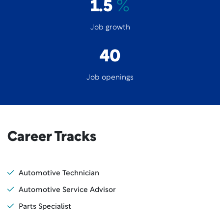
1.5
%
Job growth
40
Job openings
Career Tracks
Automotive Technician
Automotive Service Advisor
Parts Specialist