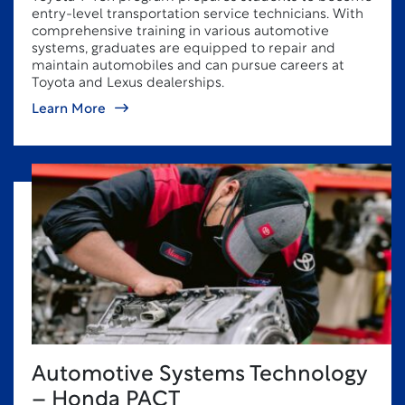
entry-level transportation service technicians. With
comprehensive training in various automotive
systems, graduates are equipped to repair and
maintain automobiles and can pursue careers at
Toyota and Lexus dealerships.
Learn More
Automotive Systems Technology
– Honda PACT