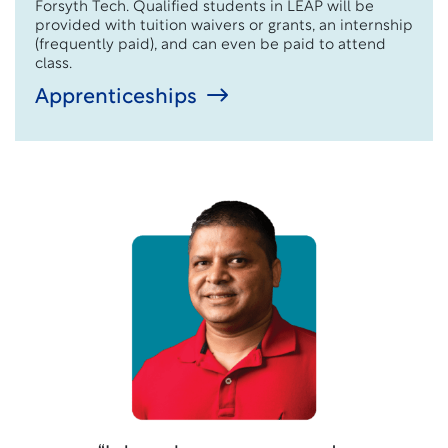
Forsyth Tech. Qualified students in LEAP will be
provided with tuition waivers or grants,
an internship
(
frequently
paid)
, and
can even
be paid to attend
class.
Apprenticeships