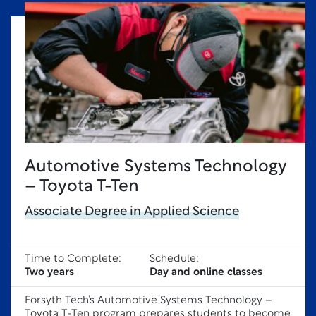
Automotive Systems Technology
– Toyota T-Ten
Associate Degree in Applied Science
Time to Complete:
Schedule:
Two years
Day and online classes
Forsyth Tech’s Automotive Systems Technology –
Toyota T-Ten program prepares students to become