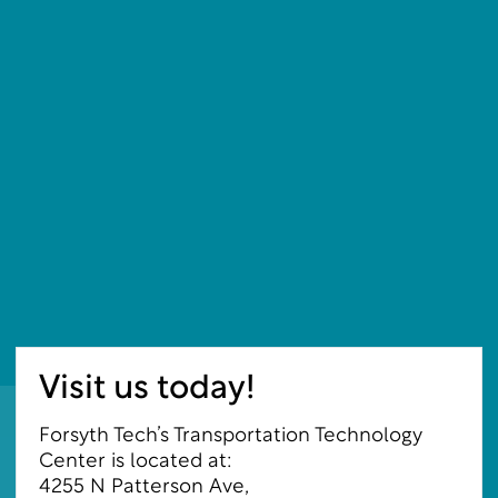
Visit us today!
Forsyth Tech’s Transportation Technology
Center is located at:
4255 N Patterson Ave
,