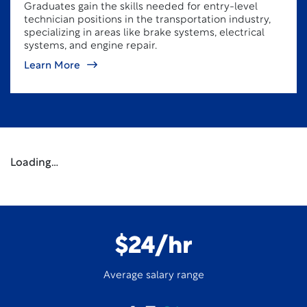
Graduates gain the skills needed for entry-level
technician positions in the transportation industry,
specializing in areas like brake systems, electrical
systems, and engine repair.
Learn More
Loading…
$24/hr
Average salary range