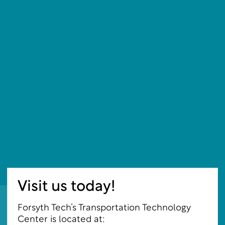
Visit us today!
Forsyth Tech’s Transportation Technology
Center is located at: