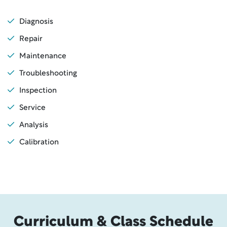
Diagnosis
Repair
Maintenance
Troubleshooting
Inspection
Service
Analysis
Calibration
Curriculum & Class Schedule