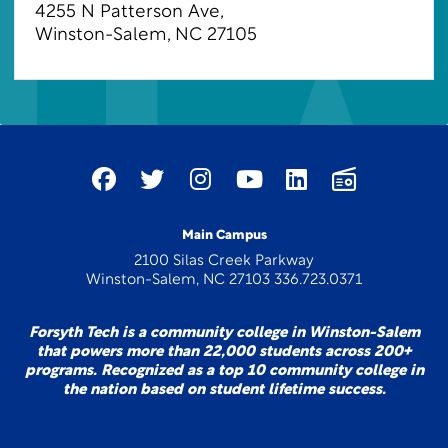
4255 N Patterson Ave
,
Winston-Salem, NC 27105
Main Campus
2100 Silas Creek Parkway
Winston-Salem, NC 27103 336.723.0371
Forsyth Tech is a community college in Winston-Salem
that powers more than 22,000 students across 200+
programs. Recognized as a top 10 community college in
the nation based on student lifetime success.