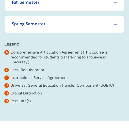
Fall Semester
Spring Semester
Legend:
Comprehensive Articulation Agreement (This course is
A
recommended for students transferring to a four-year
university.)
Local Requirement
L
Instructional Service Agreement
I
Universal General Education Transfer Component (UGETC)
U
Global Distinction
G
Requisite(s)
R