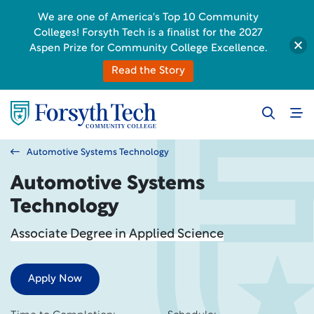
We are one of America's Top 10 Community
Colleges! Forsyth Tech is a finalist for the 2027
Aspen Prize for Community College Excellence.
Read the Story
Automotive Systems Technology
Automotive Systems
Technology
Associate Degree in Applied Science
Apply Now