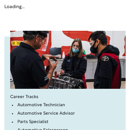
Loading…
Career Tracks
Automotive Technician
Automotive Service Advisor
Parts Specialist