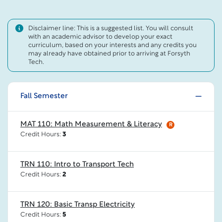
Disclaimer line: This is a suggested list. You will consult
with an academic advisor to develop your exact
curriculum, based on your interests and any credits you
may already have obtained prior to arriving at Forsyth
Tech.
Fall Semester
MAT 110: Math Measurement & Literacy
R
Credit Hours:
3
TRN 110: Intro to Transport Tech
Credit Hours:
2
TRN 120: Basic Transp Electricity
Credit Hours:
5