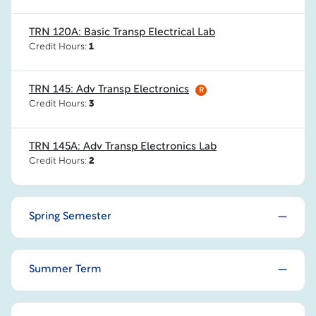
TRN 120A: Basic Transp Electrical Lab
Credit Hours:
1
TRN 145: Adv Transp Electronics
R
Credit Hours:
3
TRN 145A: Adv Transp Electronics Lab
Credit Hours:
2
Spring Semester
Summer Term