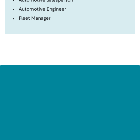
Automotive Salesperson
Automotive Engineer
Fleet Manager