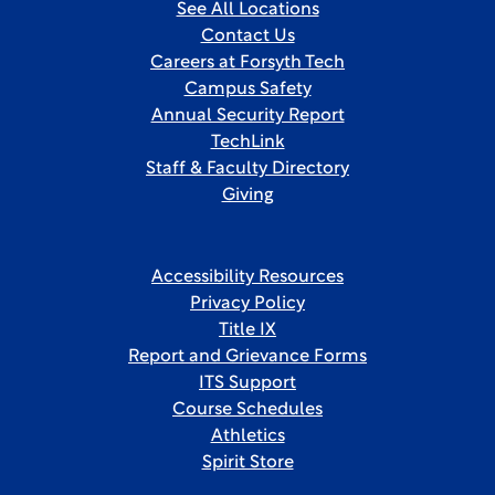
See All Locations
Contact Us
Careers at Forsyth Tech
Campus Safety
Annual Security Report
TechLink
Staff & Faculty Directory
Giving
Accessibility Resources
Privacy Policy
Title IX
Report and Grievance Forms
ITS Support
Course Schedules
Athletics
Spirit Store