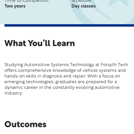
Time to Completion:
Schedule:
Two years
Day classes
What You’ll Learn
Studying Automotive Systems Technology at Forsyth Tech
offers comprehensive knowledge of vehicle systems and
hands-on skills in diagnosis and repair. With a focus on
emerging technologies, graduates are prepared for a
dynamic career in the constantly evolving automotive
industry.
Outcomes