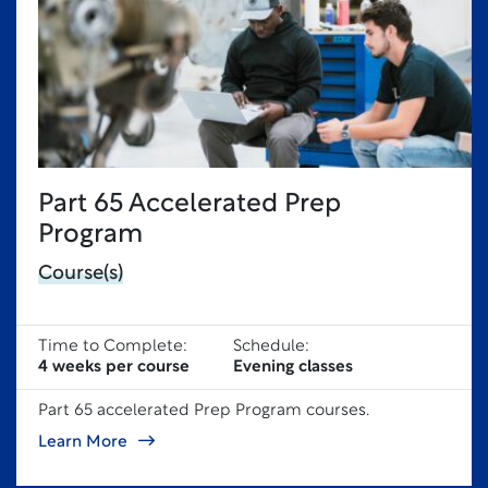
Part 65 Accelerated Prep
Program
Course(s)
Time to Complete:
Schedule:
4 weeks per course
Evening classes
Part 65 accelerated Prep Program courses.
Learn More