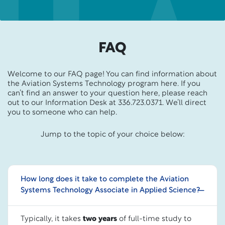
FAQ
Welcome to our FAQ page! You can find information about
the Aviation Systems Technology program here. If you
can’t find an answer to your question here, please reach
out to our Information Desk at 336.723.0371. We’ll direct
you to someone who can help.
Jump to the topic of your choice below:
How long does it take to complete the Aviation
Systems Technology Associate in Applied Science?
Typically, it takes
two years
of full-time study to