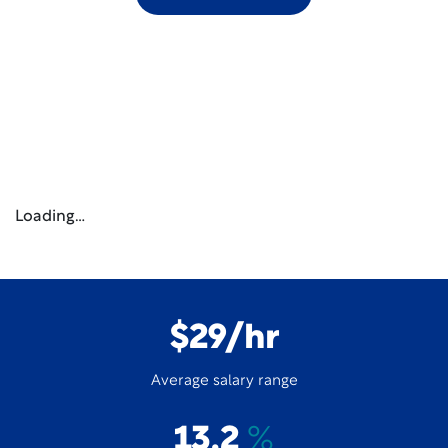
Loading…
$29/hr
Average salary range
13.2
%