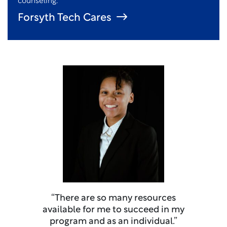
counseling.
Forsyth Tech Cares
“There are so many resources
available for me to succeed in my
program and as an individual.”