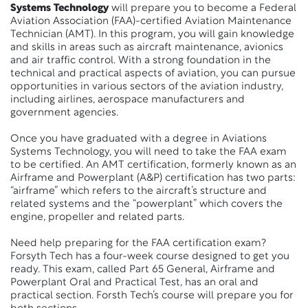
Systems Technology
will prepare you to become a Federal
Aviation Association (FAA)-certified Aviation Maintenance
Technician (AMT). In this program, you will gain knowledge
and skills in areas such as
aircraft
maintenance, avionics
and air traffic control. With
a strong foundation
in the
technical and practical aspects of aviation, you can pursue
opportunities in various sectors of the aviation industry,
including airlines, aerospace manufacturers and
government agencies.
Once you have graduated with a degree in Aviations
Systems Technology, you will need to take the FAA exam
to be certified. An AMT certification, formerly known as an
Airframe and Powerplant (A&P) certification has two parts:
“airframe” which refers to the aircraft’s structure and
related systems and the “powerplant” which covers the
engine, propeller and related parts.
Need help preparing for the FAA certification exam?
Forsyth Tech has a four-week course designed to get you
ready. This exam, called Part 65 General, Airframe and
Powerplant Oral and Practical Test, has an oral and
practical section. Forsth Tech’s course will prepare you for