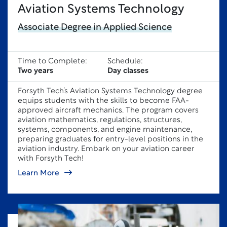
Aviation Systems Technology
Associate Degree in Applied Science
Time to Complete:
Schedule:
Two years
Day classes
Forsyth Tech’s Aviation Systems Technology degree
equips students with the skills to become FAA-
approved aircraft mechanics. The program covers
aviation mathematics, regulations, structures,
systems, components, and engine maintenance,
preparing graduates for entry-level positions in the
aviation industry. Embark on your aviation career
with Forsyth Tech!
Learn More