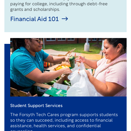
paying for college, including through debt-free
grants and scholarships.
Financial Aid 101
Student Support Services
The Forsyth Tech Cares program supports students
so they can succeed, including access to financial
assistance
, health services, and confidential