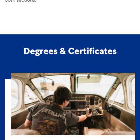
both sections.
Degrees & Certificates