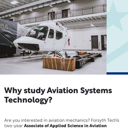
Why study Aviation Systems
Technology?
Are you interested in aviation mechanics? Forsyth Tech’s
two-year
Associate of Applied Science in Aviation