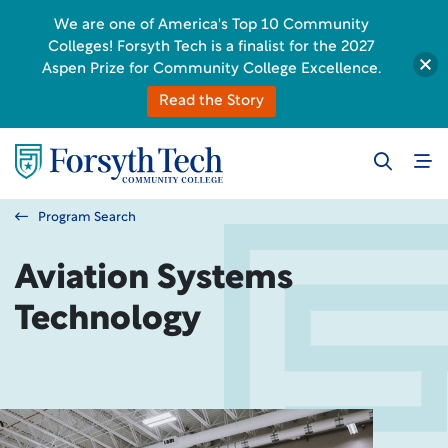
We are one of America's Top 10 Community
Colleges! Forsyth Tech is a finalist for the 2027
Aspen Prize for Community College Excellence.
Read the Story
Program Search
Aviation Systems
Technology