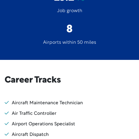
Job growth
8
Airports within 50 miles
Career Tracks
Aircraft Maintenance Technician
Air Traffic Controller
Airport Operations Specialist
Aircraft Dispatch