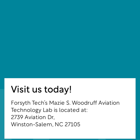
Visit us today!
Forsyth Tech’s Mazie S. Woodruff Aviation
Technology Lab is located at:
2739 Aviation Dr,
Winston-Salem, NC 27105