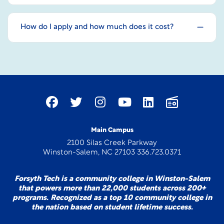
How do I apply and how much does it cost?
Main Campus
2100 Silas Creek Parkway
Winston-Salem, NC 27103 336.723.0371
Forsyth Tech is a community college in Winston-Salem
that powers more than 22,000 students across 200+
programs. Recognized as a top 10 community college in
the nation based on student lifetime success.