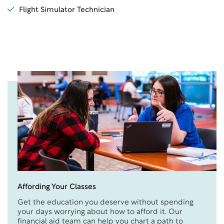
Flight Simulator Technician
Affording Your Classes
Get the education you deserve without spending
your days worrying about how to afford it. Our
financial aid team can help you chart a path to