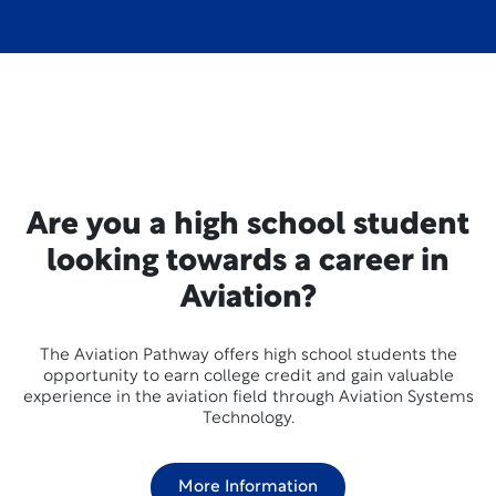
Are you a high school student
looking towards a career in
Aviation?
The Aviation Pathway offers high school students the
opportunity to earn college credit and gain valuable
experience in the aviation field through Aviation Systems
Technology.
More Information