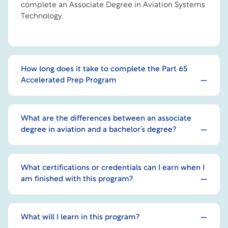
complete an Associate Degree in Aviation Systems
Technology.
How long does it take to complete the Part 65
Accelerated Prep Program
What are the differences between an associate
degree in aviation and a bachelor’s degree?
What certifications or credentials can I earn when I
am finished with this program?
What will I learn in this program?