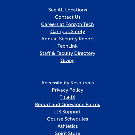
See All Locations
Contact Us
Careers at Forsyth Tech
Campus Safety
Annual Security Report
TechLink
Staff & Faculty Directory
Giving
Accessibility Resources
Privacy Policy
Title IX
Report and Grievance Forms
ITS Support
Course Schedules
Athletics
Spirit Store