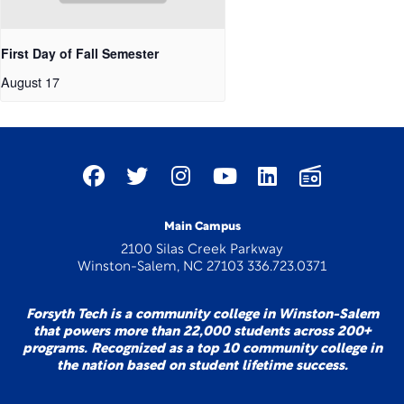
First Day of Fall Semester
August 17
Main Campus
2100 Silas Creek Parkway
Winston-Salem, NC 27103 336.723.0371
Forsyth Tech is a community college in Winston-Salem
that powers more than 22,000 students across 200+
programs. Recognized as a top 10 community college in
the nation based on student lifetime success.