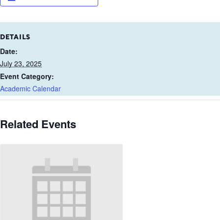
DETAILS
Date:
July 23, 2025
Event Category:
Academic Calendar
Related Events