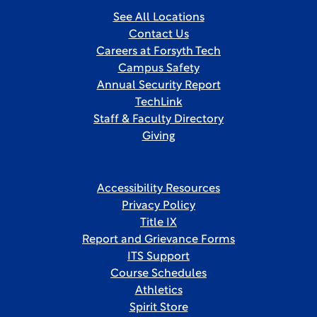
See All Locations
Contact Us
Careers at Forsyth Tech
Campus Safety
Annual Security Report
TechLink
Staff & Faculty Directory
Giving
Accessibility Resources
Privacy Policy
Title IX
Report and Grievance Forms
ITS Support
Course Schedules
Athletics
Spirit Store