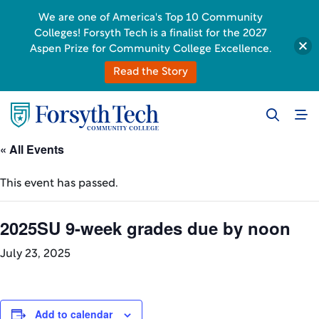
We are one of America's Top 10 Community
Colleges! Forsyth Tech is a finalist for the 2027
Aspen Prize for Community College Excellence.
Read the Story
« All Events
This event has passed.
2025SU 9-week grades due by noon
July 23, 2025
Add to calendar