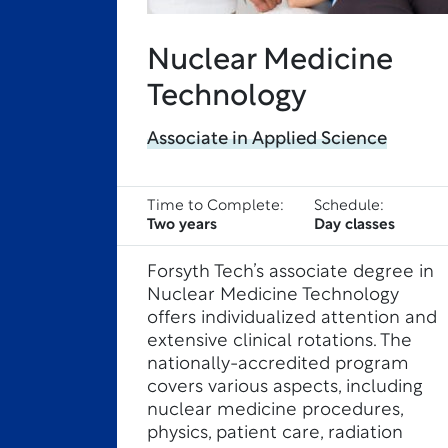
Nuclear Medicine
Technology
Associate in Applied Science
Time to Complete:
Schedule:
Two years
Day classes
Forsyth Tech’s associate degree in
Nuclear Medicine Technology
offers individualized attention and
extensive clinical rotations. The
nationally-accredited program
covers various aspects, including
nuclear medicine procedures,
physics, patient care, radiation