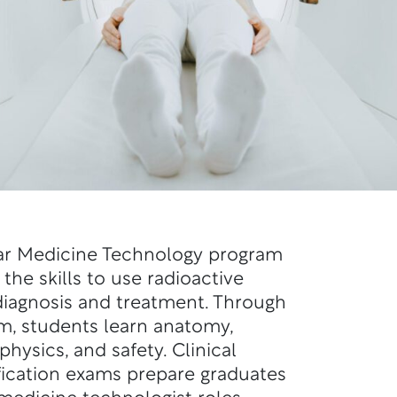
ear Medicine Technology program
the skills to use radioactive
 diagnosis and treatment. Through
m, students learn anatomy,
physics, and safety. Clinical
fication exams prepare graduates