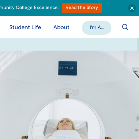
munity College Excellence.
Read the Story
Student Life
About
I'm A...