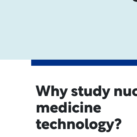
Why study nuc
medicine
technology?