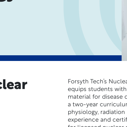
lear
Forsyth Tech’s Nucl
equips students with 
material for disease
a two-year curriculu
physiology, radiation 
experience and certi