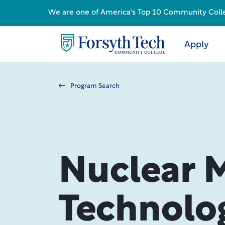
We are one of America's Top 10 Community College
Apply
Program Search
Nuclear 
Technolo