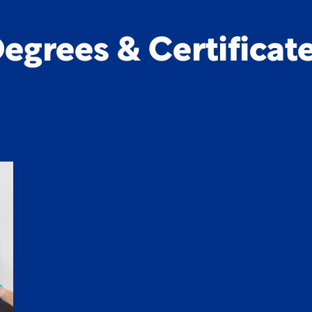
egrees & Certificat