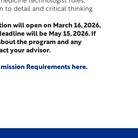
medicine technologist roles,
 to detail and critical thinking.
tion will open on March 16, 2026,
eadline will be May 15, 2026. If
about the program and any
act your advisor.
ission Requirements here
.