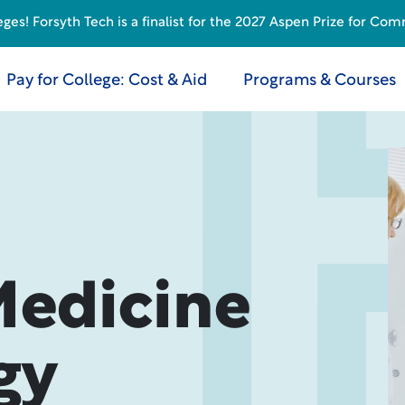
s! Forsyth Tech is a finalist for the 2027 Aspen Prize for Com
Pay for College: Cost & Aid
Programs & Courses
Medicine
gy