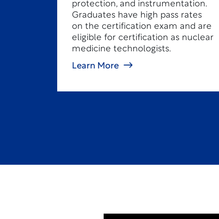
protection, and instrumentation.
Graduates have high pass rates
on the certification exam and are
eligible for certification as nuclear
medicine technologists.
Learn More