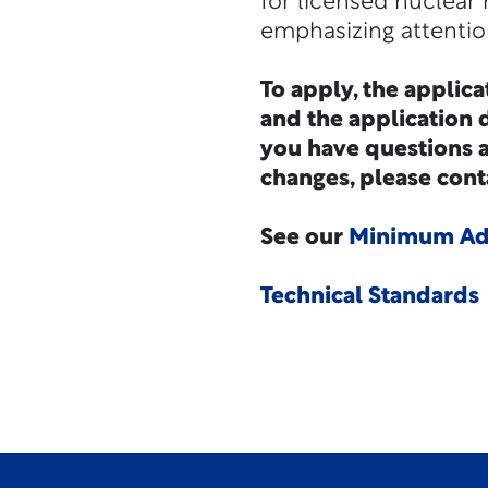
for licensed nuclear 
emphasizing attention
To apply, the applica
and the application d
you have questions 
changes, please cont
See our
Minimum Adm
Technical Standards