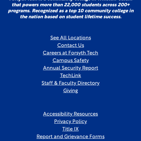
that powers more than 22,000 students across 200+
programs. Recognized as a top 10 community college in
the nation based on student lifetime success.
See All Locations
Contact Us
Careers at Forsyth Tech
Campus Safety
Annual Security Report
TechLink
Staff & Faculty Directory
Giving
Accessibility Resources
Privacy Policy
Title IX
Report and Grievance Forms