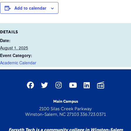
Add to calendar
DETAILS
Date:
August 1, 2025
Event Category:
Academic Calendar
Main Campus
2100 Silas Creek Parkway
Winston-Salem, NC 27103 336.723.0371
Forsyth Tech is a community college in Winston-Salem