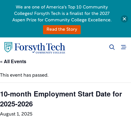
We are one of America's Top 10 Community
Colleges! Forsyth Tech is a finalist for the 2027
Aspen Prize for Community College Excellence.
Read the Story
« All Events
This event has passed.
10-month Employment Start Date for
2025-2026
August 1, 2025