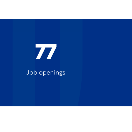
77
Job openings