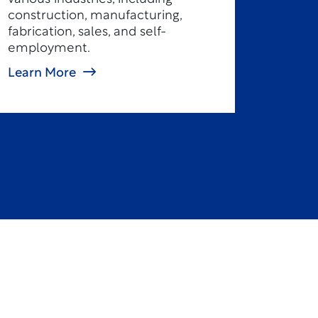
construction, manufacturing,
fabrication, sales, and self-
employment.
Learn More