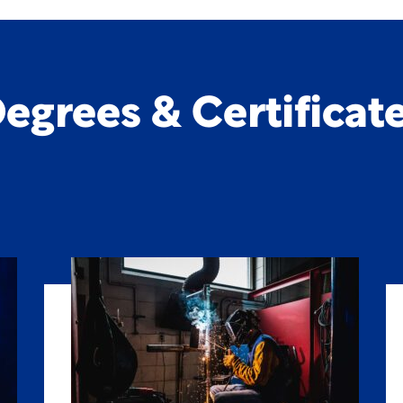
egrees & Certificat