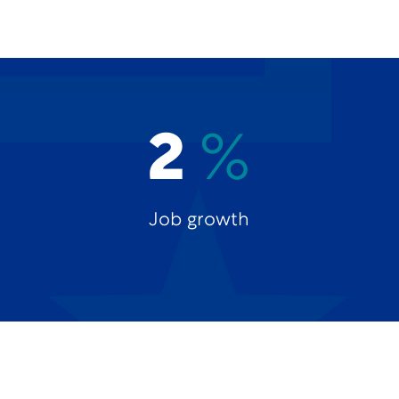
2
%
Job growth