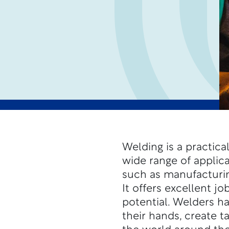
Welding is a practical
wide range of applic
such as manufacturin
It offers excellent j
potential.
Welders ha
their hands, create t