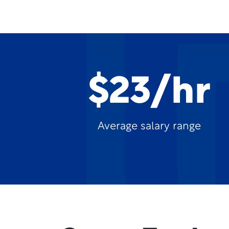
$23/hr
Average salary range