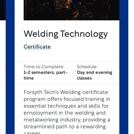
Welding Technology
Certificate
Time to Complete:
Schedule:
1-2 semesters, part-
Day and evening
time
classes
Forsyth Tech’s Welding certificate
program offers focused training in
essential techniques and skills for
employment in the welding and
metalworking industry, providing a
streamlined path to a rewarding
career.