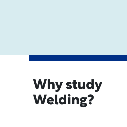
Why study
Welding?