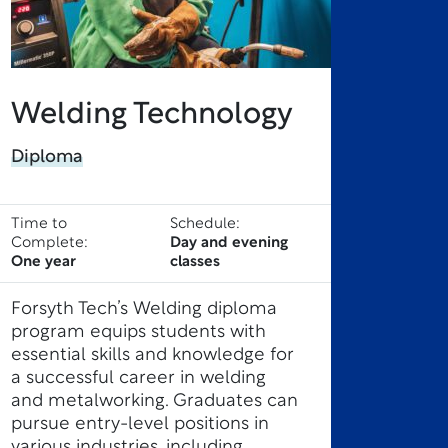
Welding Technology
Diploma
Time to
Schedule:
Complete:
Day and evening
One year
classes
Forsyth Tech’s Welding diploma
program equips students with
essential skills and knowledge for
a successful career in welding
and metalworking. Graduates can
pursue entry-level positions in
various industries, including