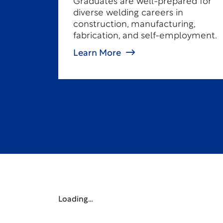
Graduates are well-prepared for
diverse welding careers in
construction, manufacturing,
fabrication, and self-employment.
Learn More
Loading…