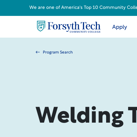
We are one of America's Top 10 Community College
Apply
Program Search
Welding 