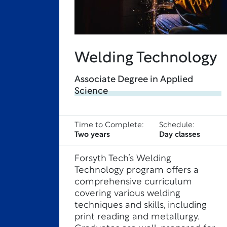
Welding Technology
Associate Degree in Applied
Science
Time to Complete:
Schedule:
Two years
Day classes
Forsyth Tech’s Welding
Technology program offers a
comprehensive curriculum
covering various welding
techniques and skills, including
print reading and metallurgy.