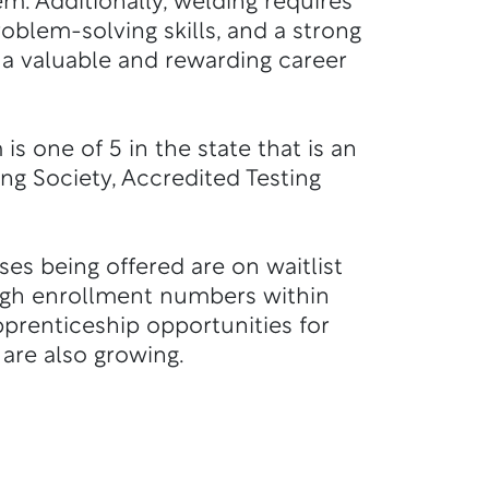
em.
Additionally, welding requires
roblem-solving skills, and a strong
 a valuable and rewarding career
s one of 5 in the state that is an
ng Society, Accredited Testing
sses being offered are on waitlist
igh enrollment numbers within
prenticeship opportunities for
are also growing.