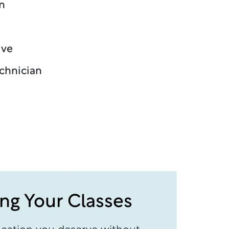
n
ive
echnician
ing Your Classes