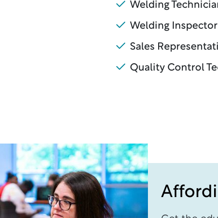
Welding Technicia
Welding Inspector
Sales Representat
Quality Control T
Afford