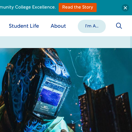
munity College Excellence.
Read the Story
Student Life
About
I'm A...