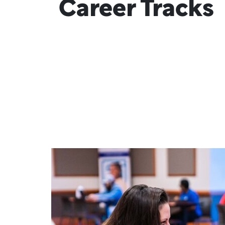
Career Tracks