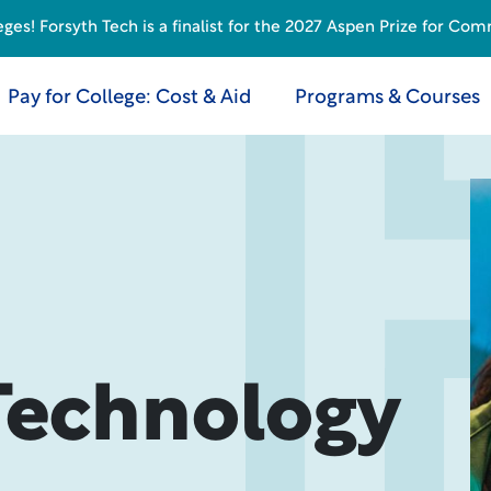
s! Forsyth Tech is a finalist for the 2027 Aspen Prize for Com
Pay for College: Cost & Aid
Programs & Courses
Technology