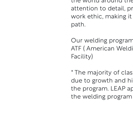
the world around th
attention to detail, p
work ethic, making it
path.
Our welding program i
ATF ( American Weldi
Facility)
* The majority of cla
due to growth and h
the program. LEAP ap
the welding program 