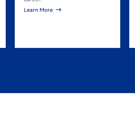
Learn More