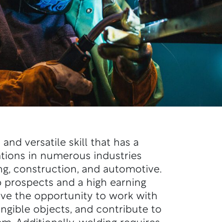
 and versatile skill that has a
ations in
numerous
industries
g, construction, and automotive.
ob prospects and
a high
earning
ve the opportunity to work with
angible objects, and contribute to