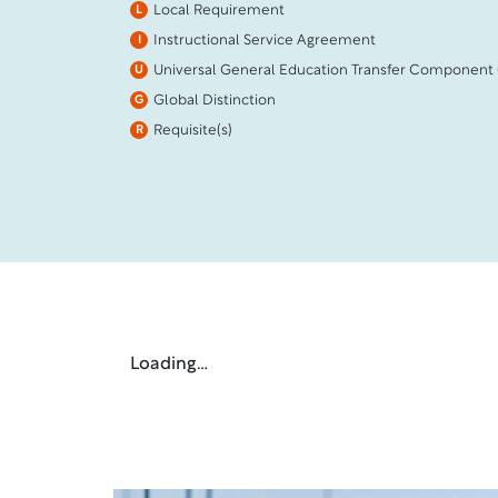
Local Requirement
L
Instructional Service Agreement
I
Universal General Education Transfer Component
U
Global Distinction
G
Requisite(s)
R
Loading…