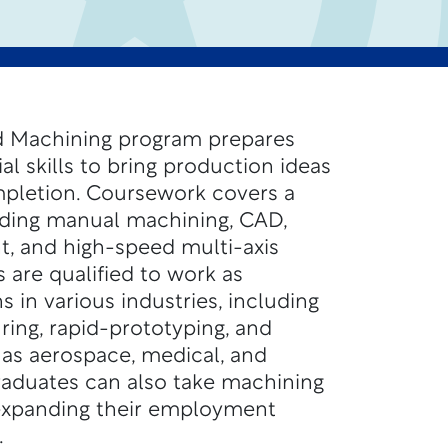
 Machining program prepares
al skills to bring production ideas
pletion. Coursework covers a
luding manual machining, CAD,
 and high-speed multi-axis
 are qualified to work as
 in various industries, including
ing, rapid-prototyping, and
 as aerospace, medical, and
raduates can also take machining
 expanding their employment
.