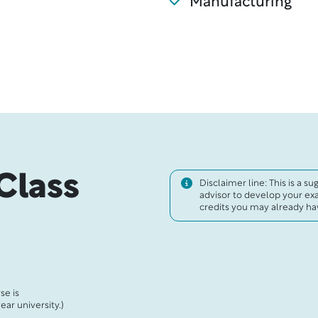
Manufacturing
Class
Disclaimer line: This is a s
advisor to develop your ex
credits you may already hav
se is
ar university.)