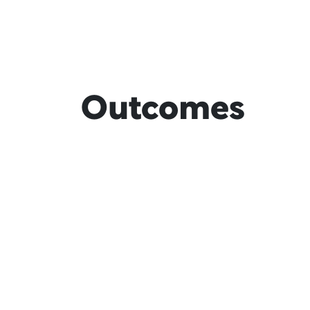
Outcomes