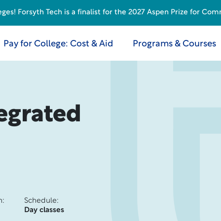
s! Forsyth Tech is a finalist for the 2027 Aspen Prize for Com
Pay for College: Cost & Aid
Programs & Courses
egrated
n:
Schedule:
Day classes