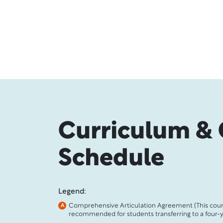
Curriculum & 
Schedule
Legend:
Comprehensive Articulation Agreement (This cour
A
recommended for students transferring to a four-ye