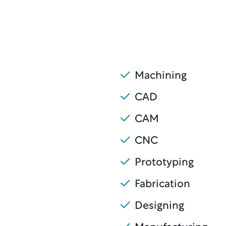
Machining
CAD
CAM
CNC
Prototyping
Fabrication
Designing