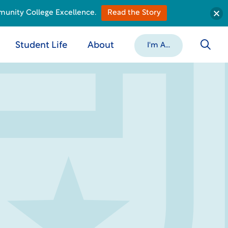
munity College Excellence.
Read the Story
Student Life
About
I'm A...