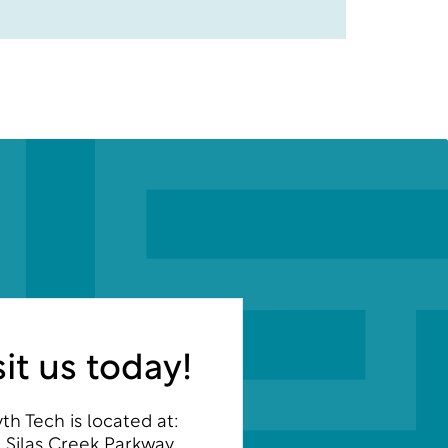
sit us today!
th Tech is located at:
 Silas Creek Parkway,