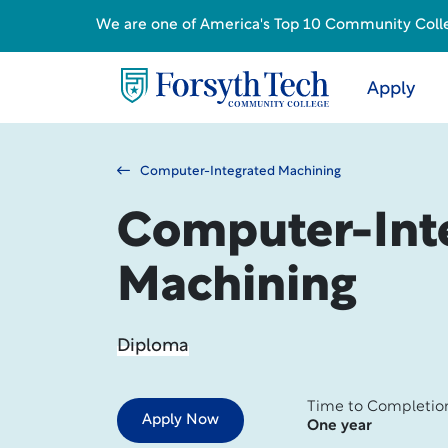
We are one of America's Top 10 Community College
Apply
Computer-Integrated Machining
Computer-Int
Machining
Diploma
Time to Completio
Apply Now
One year