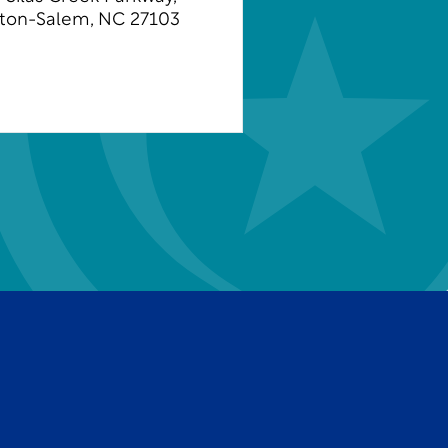
ton-Salem, NC 27103