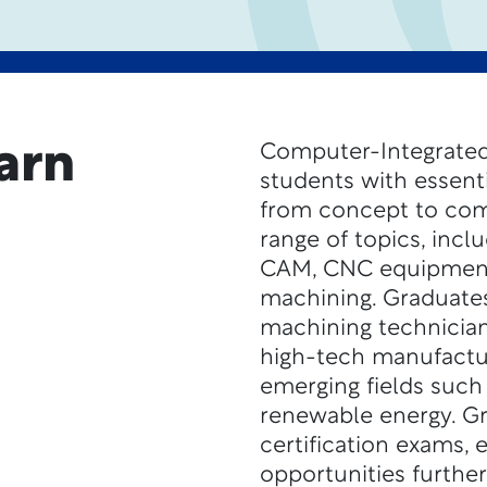
arn
Computer-Integrated
students with essenti
from concept to com
range of topics, inc
CAM, CNC equipment,
machining. Graduates
machining technicians
high-tech manufactur
emerging fields such
renewable energy. G
certification exams,
opportunities further