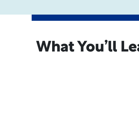
What You’ll Le