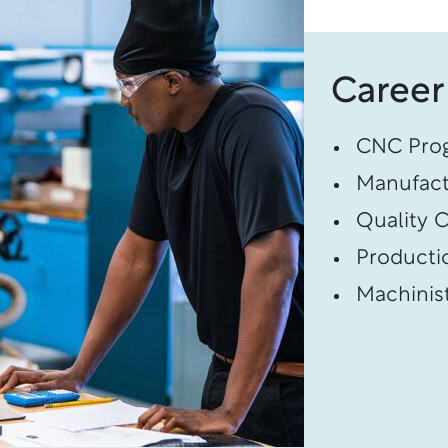
Career
CNC Pro
Manufact
Quality C
Producti
Machinis