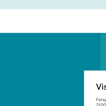
Vi
Forsy
2100