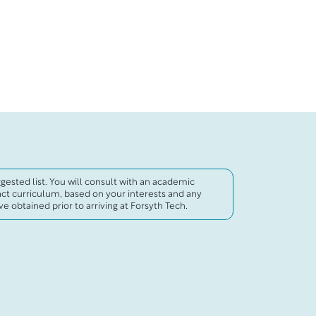
uggested list. You will consult with an academic
act curriculum, based on your interests and any
e obtained prior to arriving at Forsyth Tech.