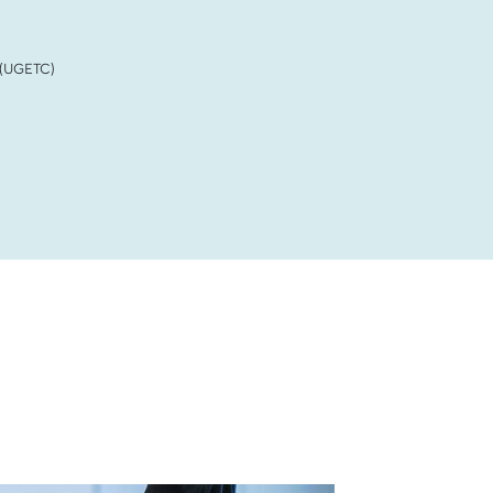
 (UGETC)