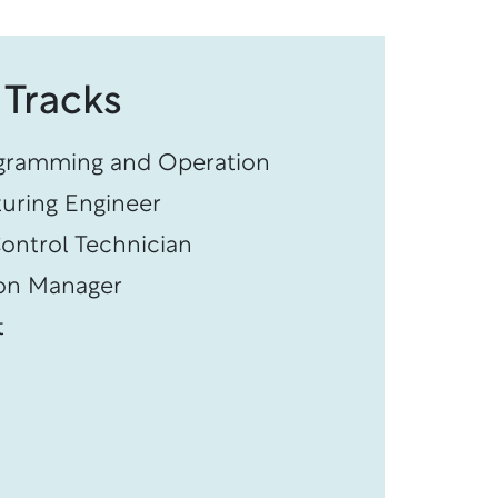
 Tracks
gramming and Operation
uring Engineer
ontrol Technician
on Manager
t