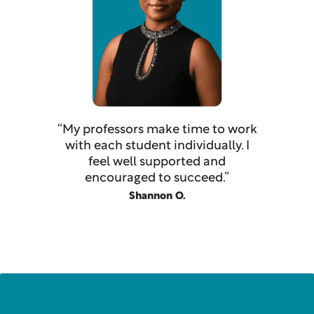
“My professors make time to work
with each student individually. I
feel well supported and
encouraged to succeed.”
Shannon O.