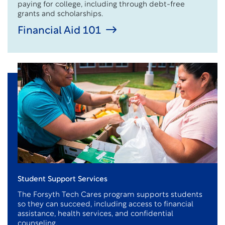
paying for college, including through debt-free
grants and scholarships.
Financial Aid 101
Student Support Services
The Forsyth Tech Cares program supports students
so they can succeed, including access to financial
assistance
, health services, and confidential
counseling.