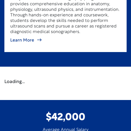
provides comprehensive education in anatomy,
physiology, ultrasound physics, and instrumentation.
Through hands-on experience and coursework,
students develop the skills needed to perform
ultrasound scans and pursue a career as registered
diagnostic medical sonographers.
Learn More
Loading…
$42,000
Average Annual Salary