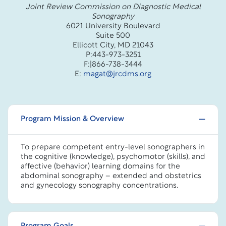
Joint Review Commission on Diagnostic Medical
Sonography
6021 University Boulevard
Suite 500
Ellicott City, MD 21043
P:443-973-3251
F:|866-738-3444
E:
magat@jrcdms.org
Program Mission & Overview
To prepare competent entry-level sonographers in
the cognitive (knowledge), psychomotor (skills), and
affective (behavior) learning domains for the
abdominal sonography – extended and obstetrics
and gynecology sonography concentrations.