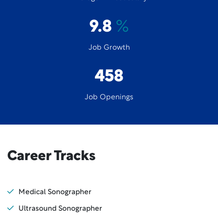
9.8
%
Job Growth
458
Job Openings
Career Tracks
Medical Sonographer
Ultrasound Sonographer