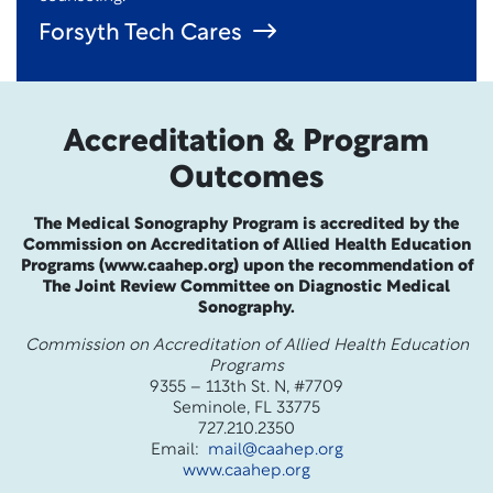
Forsyth Tech Cares
Accreditation & Program
Outcomes
The Medical Sonography Program is accredited by the
Commission on Accreditation of Allied Health Education
Programs (www.caahep.org) upon the recommendation of
The Joint Review Committee on Diagnostic Medical
Sonography.
Commission on Accreditation of Allied Health Education
Programs
9355 – 113th St. N, #7709
Seminole, FL 33775
727.210.2350
Email:
mail@caahep.org
www.caahep.org