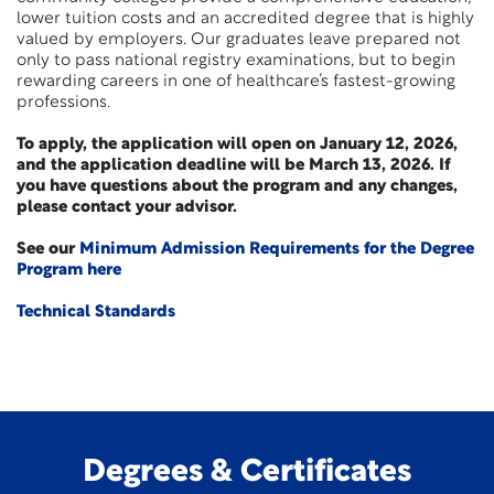
lower tuition costs and an accredited degree that is highly
valued by employers. Our graduates leave prepared not
only to pass national registry examinations, but to begin
rewarding careers in one of healthcare’s fastest-growing
professions.
To apply, the application will open on January 12, 2026,
and the application deadline will be March 13, 2026. If
you have questions about the program and any changes,
please contact your advisor.
See our
Minimum Admission Requirements for the Degree
Program here
Technical Standards
Degrees & Certificates