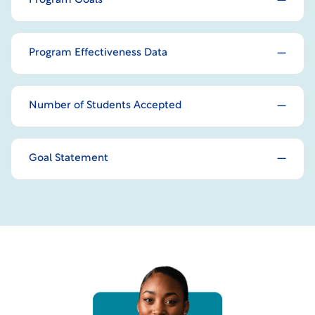
Program Goals
Program Effectiveness Data
Number of Students Accepted
Goal Statement