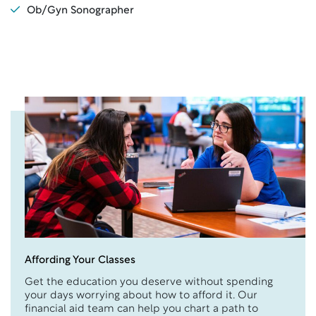
Ob/Gyn Sonographer
Affording Your Classes
Get the education you deserve without spending
your days worrying about how to afford it. Our
financial aid team can help you chart a path to