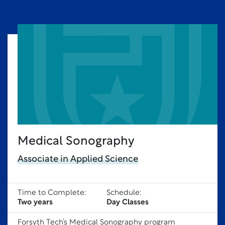
Medical Sonography
Associate in Applied Science
Time to Complete:
Schedule:
Two years
Day Classes
Forsyth Tech’s Medical Sonography program