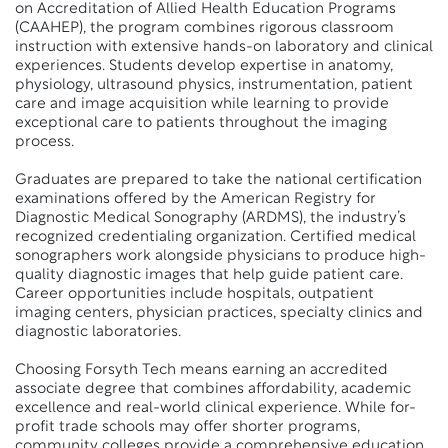
on Accreditation of Allied Health Education Programs
(CAAHEP), the program combines rigorous classroom
instruction with extensive hands-on laboratory and clinical
experiences. Students develop expertise in anatomy,
physiology, ultrasound physics, instrumentation, patient
care and image acquisition while learning to provide
exceptional care to patients throughout the imaging
process.
Graduates are prepared to take the national certification
examinations offered by the American Registry for
Diagnostic Medical Sonography (ARDMS), the industry’s
recognized credentialing organization. Certified medical
sonographers work alongside physicians to produce high-
quality diagnostic images that help guide patient care.
Career opportunities include hospitals, outpatient
imaging centers, physician practices, specialty clinics and
diagnostic laboratories.
Choosing Forsyth Tech means earning an accredited
associate degree that combines affordability, academic
excellence and real-world clinical experience. While for-
profit trade schools may offer shorter programs,
community colleges provide a comprehensive education,