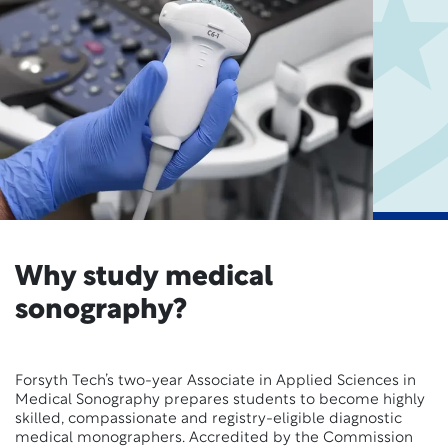
Why study medical
sonography?
Forsyth Tech’s two-year Associate in Applied Sciences in
Medical Sonography prepares students to become highly
skilled, compassionate and registry-eligible diagnostic
medical monographers. Accredited by the Commission