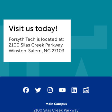
Visit us today!
Forsyth Tech is located at:
2100 Silas Creek Parkway,
Winston-Salem, NC 27103
Main Campus
2100 Silas Creek Parkway