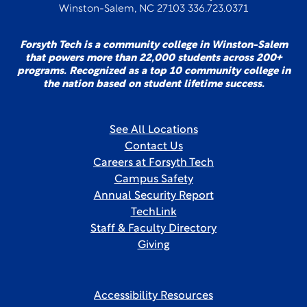
Winston-Salem, NC 27103 336.723.0371
Forsyth Tech is a community college in Winston-Salem
that powers more than 22,000 students across 200+
programs. Recognized as a top 10 community college in
the nation based on student lifetime success.
See All Locations
Contact Us
Careers at Forsyth Tech
Campus Safety
Annual Security Report
TechLink
Staff & Faculty Directory
Giving
Accessibility Resources