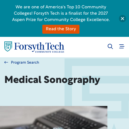
We are one of America's Top 10 Community
Colleges! Forsyth Tech is a finalist for the 2027
Aspen Prize for Community College Excellence.
Read the Story
Program Search
Medical Sonography