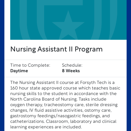
Nursing Assistant II Program
Time to Complete:
Schedule:
Daytime
8 Weeks
The Nursing Assistant II course at Forsyth Tech is a
160 hour state approved course which teaches basic
nursing skills to the student in accordance with the
North Carolina Board of Nursing. Tasks include
oxygen therapy, tracheostomy care, sterile dressing
changes, IV fluid assistive activities, ostomy care,
gastrostomy feedings/nasogastric feedings, and
catheterizations. Classroom, laboratory and clinical
learning experiences are included.