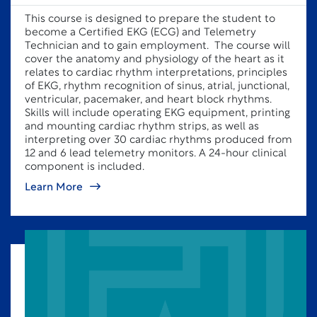
This course is designed to prepare the student to
become a Certified EKG (ECG) and Telemetry
Technician and to gain employment. The course will
cover the anatomy and physiology of the heart as it
relates to cardiac rhythm interpretations, principles
of EKG, rhythm recognition of sinus, atrial, junctional,
ventricular, pacemaker, and heart block rhythms.
Skills will include operating EKG equipment, printing
and mounting cardiac rhythm strips, as well as
interpreting over 30 cardiac rhythms produced from
12 and 6 lead telemetry monitors. A 24-hour clinical
component is included.
Learn More