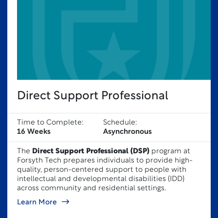
Direct Support Professional
Time to Complete:
Schedule:
16 Weeks
Asynchronous
The
Direct Support Professional (DSP)
program at
Forsyth Tech prepares individuals to provide high-
quality, person-centered support to people with
intellectual and developmental disabilities (IDD)
across community and residential settings.
Learn More