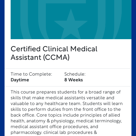
Certified Clinical Medical
Assistant (CCMA)
Time to Complete:
Schedule:
Daytime
8 Weeks
This course prepares students for a broad range of
skills that make medical assistants versatile and
valuable to any healthcare team. Students will learn
skills to perform duties from the front office to the
back office. Core topics include principles of allied
health, anatomy & physiology, medical terminology,
medical assistant office procedures, and
pharmacology. clinical lab procedures &