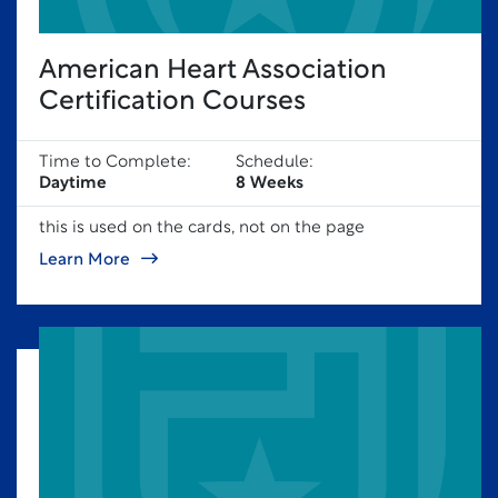
American Heart Association
Certification Courses
Time to Complete:
Schedule:
Daytime
8 Weeks
this is used on the cards, not on the page
Learn More