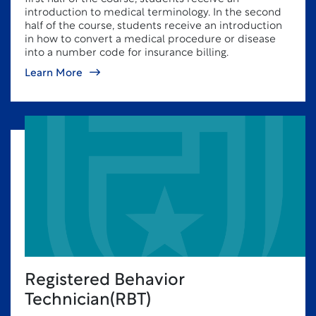
introduction to medical terminology. In the second
half of the course, students receive an introduction
in how to convert a medical procedure or disease
into a number code for insurance billing.
Learn More
Registered Behavior
Technician(RBT)