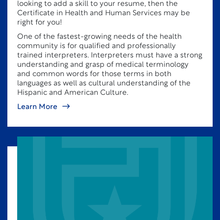
looking to add a skill to your resume, then the
Certificate in Health and Human Services may be
right for you!
One of the fastest-growing needs of the health
community is for qualified and professionally
trained interpreters. Interpreters must have a strong
understanding and grasp of medical terminology
and common words for those terms in both
languages as well as cultural understanding of the
Hispanic and American Culture.
Learn More