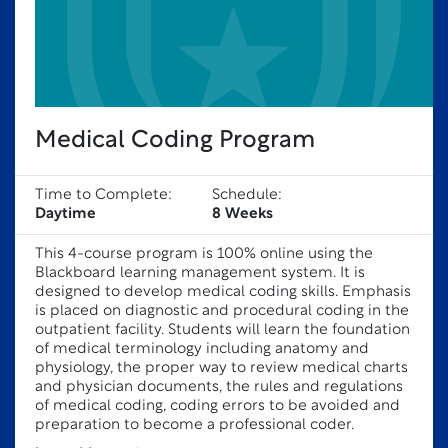
Medical Coding Program
Time to Complete:
Schedule:
Daytime
8 Weeks
This 4-course program is 100% online using the
Blackboard learning management system. It is
designed to develop medical coding skills. Emphasis
is placed on diagnostic and procedural coding in the
outpatient facility. Students will learn the foundation
of medical terminology including anatomy and
physiology, the proper way to review medical charts
and physician documents, the rules and regulations
of medical coding, coding errors to be avoided and
preparation to become a professional coder.