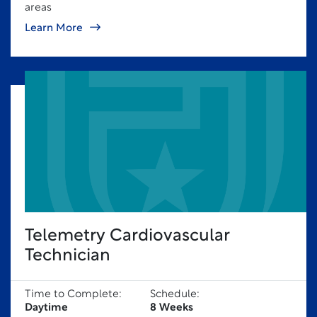
areas
Learn More
Telemetry Cardiovascular
Technician
Time to Complete:
Schedule:
Daytime
8 Weeks