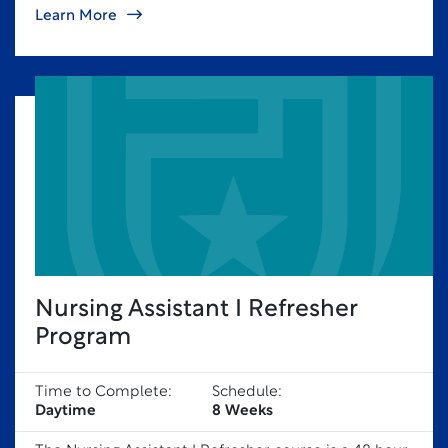
Learn More
Nursing Assistant I Refresher
Program
Time to Complete:
Schedule:
Daytime
8 Weeks