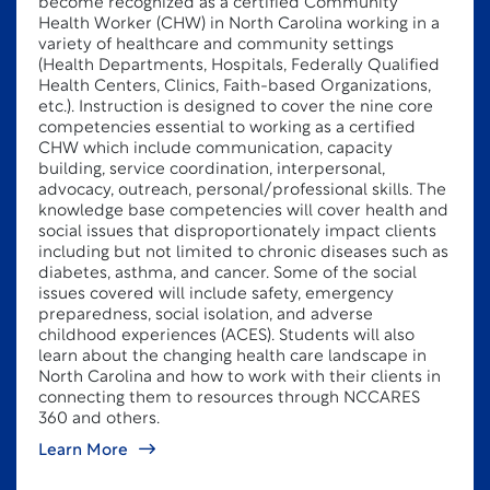
become recognized as a certified Community
Health Worker (CHW) in North Carolina working in a
variety of healthcare and community settings
(Health Departments, Hospitals, Federally Qualified
Health Centers, Clinics, Faith-based Organizations,
etc.). Instruction is designed to cover the nine core
competencies essential to working as a certified
CHW which include communication, capacity
building, service coordination, interpersonal,
advocacy, outreach, personal/professional skills. The
knowledge base competencies will cover health and
social issues that disproportionately impact clients
including but not limited to chronic diseases such as
diabetes, asthma, and cancer. Some of the social
issues covered will include safety, emergency
preparedness, social isolation, and adverse
childhood experiences (ACES). Students will also
learn about the changing health care landscape in
North Carolina and how to work with their clients in
connecting them to resources through NCCARES
360 and others.
Learn More