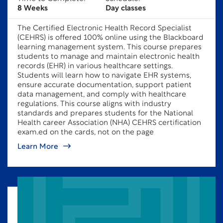
8 Weeks
Day classes
The Certified Electronic Health Record Specialist
(CEHRS) is offered 100% online using the Blackboard
learning management system. This course prepares
students to manage and maintain electronic health
records (EHR) in various healthcare settings.
Students will learn how to navigate EHR systems,
ensure accurate documentation, support patient
data management, and comply with healthcare
regulations. This course aligns with industry
standards and prepares students for the National
Health career Association (NHA) CEHRS certification
exam.ed on the cards, not on the page
Learn More