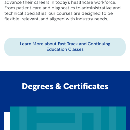
advance their careers in today’s healthcare workforce.
From patient care and diagnostics to administrative and
technical specialties, our courses are designed to be
flexible, relevant, and aligned with industry needs.
Learn More about Fast Track and Continuing
Education Classes
Degrees & Certificates