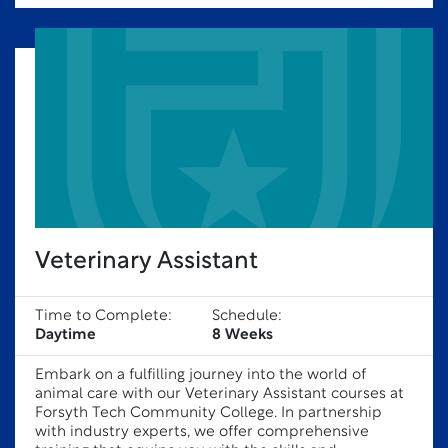
Veterinary Assistant
Time to Complete:
Schedule:
Daytime
8 Weeks
Embark on a fulfilling journey into the world of
animal care with our Veterinary Assistant courses at
Forsyth Tech Community College. In partnership
with industry experts, we offer comprehensive