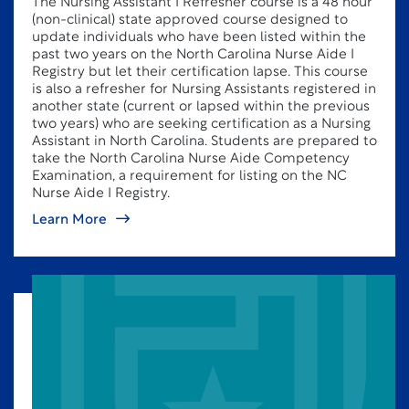
The Nursing Assistant I Refresher course is a 48 hour
(non-clinical) state approved course designed to
update individuals who have been listed within the
past two years on the North Carolina Nurse Aide I
Registry but let their certification lapse. This course
is also a refresher for Nursing Assistants registered in
another state (current or lapsed within the previous
two years) who are seeking certification as a Nursing
Assistant in North Carolina. Students are prepared to
take the North Carolina Nurse Aide Competency
Examination, a requirement for listing on the NC
Nurse Aide I Registry.
Learn More