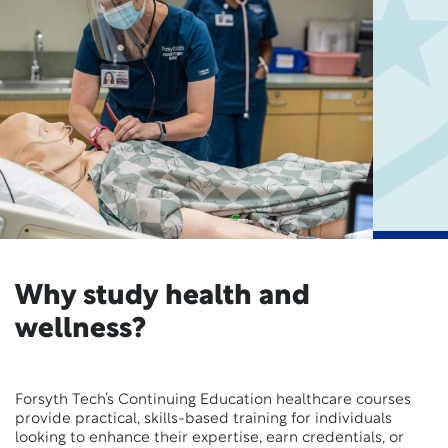
Why study health and
wellness?
Forsyth Tech’s Continuing Education healthcare courses
provide practical, skills-based training for individuals
looking to enhance their expertise, earn credentials, or