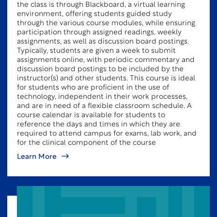
the class is through Blackboard, a virtual learning
environment, offering students guided study
through the various course modules, while ensuring
participation through assigned readings, weekly
assignments, as well as discussion board postings.
Typically, students are given a week to submit
assignments online, with periodic commentary and
discussion board postings to be included by the
instructor(s) and other students. This course is ideal
for students who are proficient in the use of
technology, independent in their work processes,
and are in need of a flexible classroom schedule. A
course calendar is available for students to
reference the days and times in which they are
required to attend campus for exams, lab work, and
for the clinical component of the course
Learn More