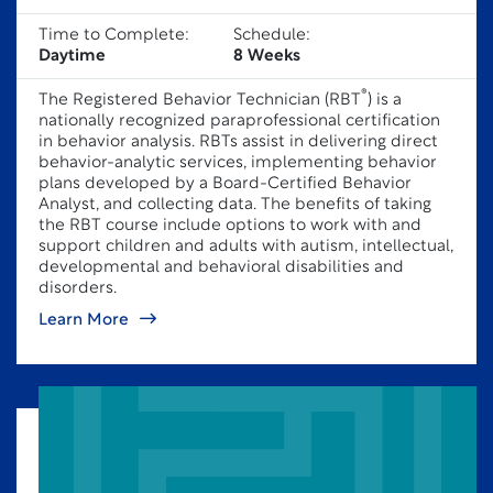
Time to Complete:
Schedule:
Daytime
8 Weeks
®
The Registered Behavior Technician (RBT
) is a
nationally recognized paraprofessional certification
in behavior analysis. RBTs assist in delivering direct
behavior-analytic services, implementing behavior
plans developed by a Board-Certified Behavior
Analyst, and collecting data. The benefits of taking
the RBT course include options to work with and
support children and adults with autism, intellectual,
developmental and behavioral disabilities and
disorders.
Learn More