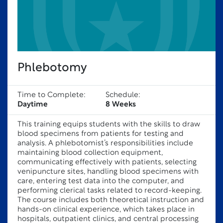
Phlebotomy
Time to Complete:
Schedule:
Daytime
8 Weeks
This training equips students with the skills to draw
blood specimens from patients for testing and
analysis. A phlebotomist’s responsibilities include
maintaining blood collection equipment,
communicating effectively with patients, selecting
venipuncture sites, handling blood specimens with
care, entering test data into the computer, and
performing clerical tasks related to record-keeping.
The course includes both theoretical instruction and
hands-on clinical experience, which takes place in
hospitals, outpatient clinics, and central processing