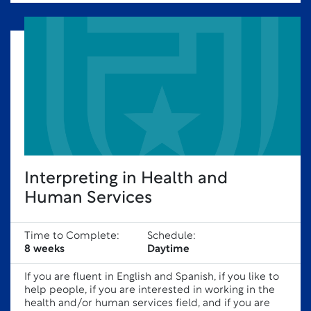
Interpreting in Health and
Human Services
Time to Complete:
Schedule:
8 weeks
Daytime
If you are fluent in English and Spanish, if you like to
help people, if you are interested in working in the
health and/or human services field, and if you are