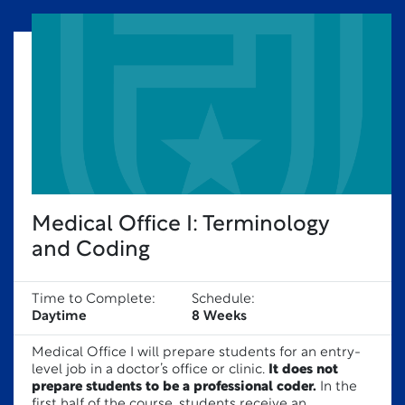
Medical Office I: Terminology
and Coding
Time to Complete:
Schedule:
Daytime
8 Weeks
Medical Office I will prepare students for an entry-
level job in a doctor’s office or clinic.
It does not
prepare students to be a professional coder.
In the
first half of the course, students receive an