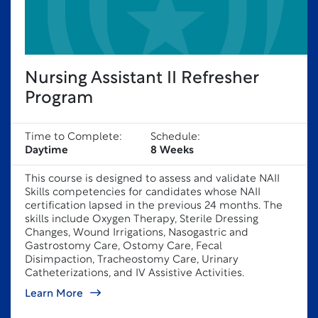
Nursing Assistant II Refresher
Program
Time to Complete:
Schedule:
Daytime
8 Weeks
This course is designed to assess and validate NAII
Skills competencies for candidates whose NAII
certification lapsed in the previous 24 months. The
skills include Oxygen Therapy, Sterile Dressing
Changes, Wound Irrigations, Nasogastric and
Gastrostomy Care, Ostomy Care, Fecal
Disimpaction, Tracheostomy Care, Urinary
Catheterizations, and IV Assistive Activities.
Learn More