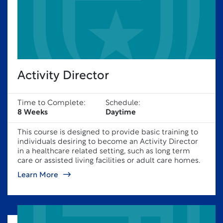
Activity Director
Time to Complete:
Schedule:
8 Weeks
Daytime
This course is designed to provide basic training to
individuals desiring to become an Activity Director
in a healthcare related setting, such as long term
care or assisted living facilities or adult care homes.
Learn More