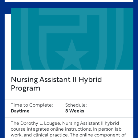
Nursing Assistant II Hybrid
Program
Time to Complete:
Schedule:
Daytime
8 Weeks
The Dorothy L. Lougee, Nursing Assistant II hybrid
course integrates online instructions, In person lab
work, and clinical practice. The online component of