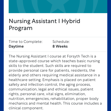
Nursing Assistant I Hybrid
Program
Time to Complete:
Schedule:
Daytime
8 Weeks
The Nursing Assistant I course at Forsyth Tech is a
state-approved course which teaches basic nursing
skills to the student. Such skills are required to
provide personal care for patients, residents, the
elderly and others requiring medical assistance in a
healthcare setting. Emphasis is placed on patient
safety and infection control, the aging process,
communication, legal and ethical issues, patient
rights, personal care, vital signs, elimination,
nutrition, emergencies, rehabilitation, proper body
mechanics and mental health. This course includes a
clinical component.