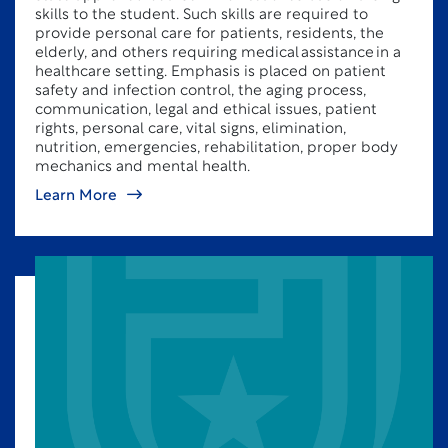
skills to the student. Such skills are required to
provide personal care for patients, residents, the
elderly, and others requiring medical assistance in a
healthcare setting. Emphasis is placed on patient
safety and infection control, the aging process,
communication, legal and ethical issues, patient
rights, personal care, vital signs, elimination,
nutrition, emergencies, rehabilitation, proper body
mechanics and mental health.
Learn More