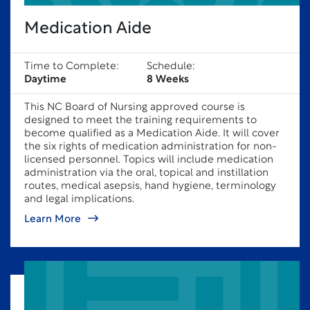
Medication Aide
Time to Complete:
Schedule:
Daytime
8 Weeks
This NC Board of Nursing approved course is
designed to meet the training requirements to
become qualified as a Medication Aide. It will cover
the six rights of medication administration for non-
licensed personnel. Topics will include medication
administration via the oral, topical and instillation
routes, medical asepsis, hand hygiene, terminology
and legal implications.
Learn More