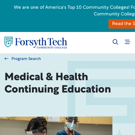
We are one of America's Top 10 Community Colleges! Forsy
Community College
Read the S
Program Search
Medical & Health
Continuing Education