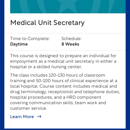
Medical Unit Secretary
Time to Complete:
Schedule:
Daytime
8 Weeks
This course is designed to prepare an individual for
employment as a medical unit secretary in either a
hospital or a skilled nursing center.
The class includes 120-130 hours of classroom
training and 50-100 hours of clinical experience at a
local hospital. Course content includes medical and
drug terminology, receptionist and telephone duties,
hospital procedures, and a HRD component
covering communication skills, team work and
customer service.
Learn More