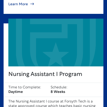
Learn More
Nursing Assistant I Program
Time to Complete:
Schedule:
Daytime
8 Weeks
The Nursing Assistant I course at Forsyth Tech is a
state approved course which teaches basic nursing