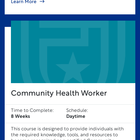
Learn More
Community Health Worker
Time to Complete:
Schedule:
8 Weeks
Daytime
This course is designed to provide individuals with
the required knowledge, tools, and resources to