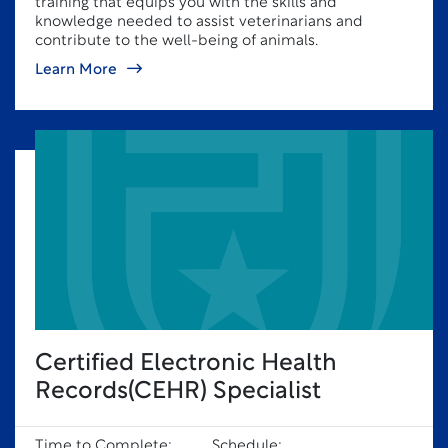
training that equips you with the skills and
knowledge needed to assist veterinarians and
contribute to the well-being of animals.
Learn More
Certified Electronic Health
Records(CEHR) Specialist
Time to Complete:
Schedule: