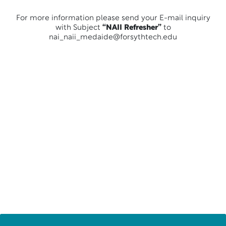
For more information please send your E-mail inquiry
with Subject
“NAII Refresher”
to
nai_naii_medaide@forsythtech.edu