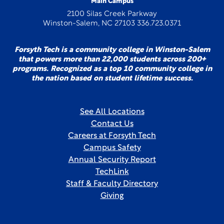
Main Campus
2100 Silas Creek Parkway
Winston-Salem, NC 27103 336.723.0371
Forsyth Tech is a community college in Winston-Salem
that powers more than 22,000 students across 200+
programs. Recognized as a top 10 community college in
the nation based on student lifetime success.
See All Locations
Contact Us
Careers at Forsyth Tech
Campus Safety
Annual Security Report
TechLink
Staff & Faculty Directory
Giving