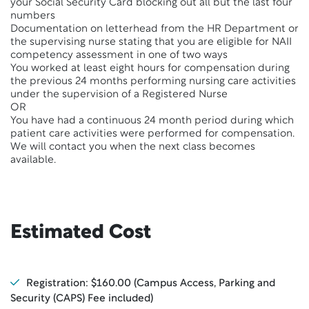
your Social Security Card blocking out all but the last four
numbers
Documentation on letterhead from the HR Department or
the supervising nurse stating that you are eligible for NAII
competency assessment in one of two ways
You worked at least eight hours for compensation during
the previous 24 months performing nursing care activities
under the supervision of a Registered Nurse
OR
You have had a continuous 24 month period during which
patient care activities were performed for compensation.
We will contact you when the next class becomes
available.
Estimated Cost
Registration: $160.00 (Campus Access, Parking and
Security (CAPS) Fee included)