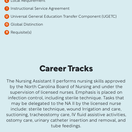
Local Requirement
L
Instructional Service Agreement
I
Universal General Education Transfer Component (UGETC)
U
Global Distinction
G
Requisite(s)
R
Career Tracks
The Nursing Assistant II performs nursing skills approved
by the North Carolina Board of Nursing and under the
supervision of licensed nurses. Emphasis is placed on
infection control, including sterile technique. Tasks that
may be delegated to the NA II by the licensed nurse
include: sterile technique, wound Irrigation and care,
suctioning, tracheostomy care, IV fluid assistive activities,
ostomy care, urinary catheter insertion and removal, and
tube feedings.