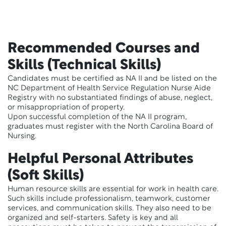
Recommended Courses and
Skills (Technical Skills)
Candidates must be certified as NA II and be listed on the
NC Department of Health Service Regulation Nurse Aide
Registry with no substantiated findings of abuse, neglect,
or misappropriation of property.
Upon successful completion of the NA II program,
graduates must register with the North Carolina Board of
Nursing.
Helpful Personal Attributes
(Soft Skills)
Human resource skills are essential for work in health care.
Such skills include professionalism, teamwork, customer
services, and communication skills. They also need to be
organized and self-starters. Safety is key and all