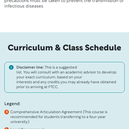
precautions must be taken to prevent the transmission of
infectious diseases
Curriculum & Class Schedule
Disclaimer line:
This is a suggested
list. You will consult with an academic advisor to develop
your exact curriculum, based on your
interests and any credits you may already have obtained
prior to arriving at FTCC.
Legend:
Comprehensive Articulation Agreement (This course is
A
recommended for students transferring to a four-year
university.)