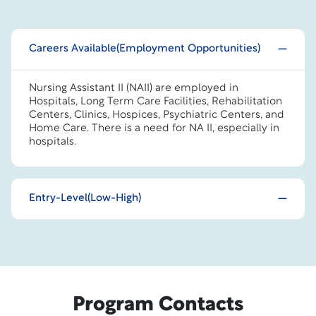
Careers Available(Employment Opportunities)
Nursing Assistant II (NAII) are employed in
Hospitals, Long Term Care Facilities, Rehabilitation
Centers, Clinics, Hospices, Psychiatric Centers, and
Home Care. There is a need for NA II, especially in
hospitals.
Entry-Level(Low-High)
Program Contacts