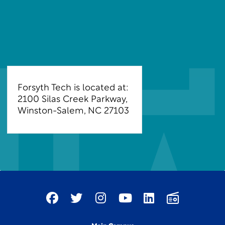
Forsyth Tech is located at:
2100 Silas Creek Parkway,
Winston-Salem, NC 27103