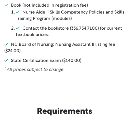
Book (not included in registration fee)
Nurse Aide II Skills Competency Policies and Skills
Training Program (modules)
Contact the bookstore (336.734.7100) for current
textbook prices.
NC Board of Nursing: Nursing Assistant II listing fee
($24.00)
State Certification Exam ($140.00)
*
All prices subject to change
Requirements