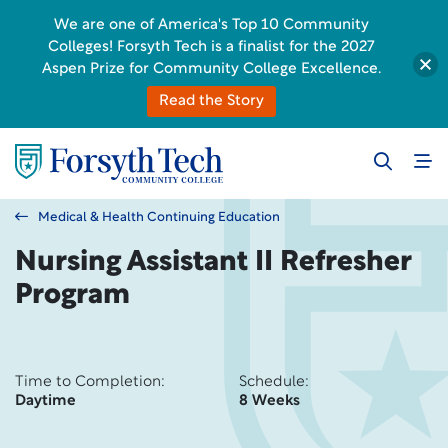
We are one of America's Top 10 Community
Colleges! Forsyth Tech is a finalist for the 2027
Aspen Prize for Community College Excellence.
Read the Story
Medical & Health Continuing Education
Nursing Assistant II Refresher
Program
Time to Completion:
Schedule:
Daytime
8 Weeks