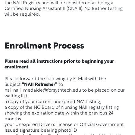
the NAII Registry and will be considered as being a
Certified Nursing Assistant II (CNA II). No further testing
will be required.
Enrollment Process
Please read all instructions prior to beginning your
enrollment.
Please forward the following by E-Mail with the
Subject
“NAII Refresher”
to
nai_naii_medaide@forsythtech.edu to be placed on our
waiting list.
a copy of your current unexpired NA1 Listing,
a copy of the NC Board of Nursing NAII registry listing
showing the expiration date within the previous 24
months
your Unexpired Driver’s License or Official Government
Issued signature bearing photo ID