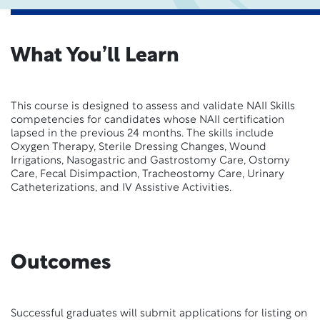
What You’ll Learn
This course is designed to assess and validate NAII Skills
competencies for candidates whose NAII certification
lapsed in the previous 24 months. The skills include
Oxygen Therapy, Sterile Dressing Changes, Wound
Irrigations, Nasogastric and Gastrostomy Care, Ostomy
Care, Fecal Disimpaction, Tracheostomy Care, Urinary
Catheterizations, and IV Assistive Activities.
Outcomes
Successful graduates will submit applications for listing on