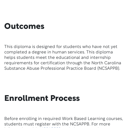
Outcomes
This diploma is designed for students who have not yet
completed a degree in human services. This diploma
helps students meet the educational and internship
requirements for certification through the North Carolina
Substance Abuse Professional Practice Board (NCSAPPB).
Enrollment Process
Before enrolling in required Work Based Learning courses,
students must register with the NCSAPPB. For more