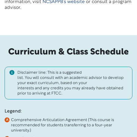
information, visit
NCSAPPB’s website
or consult a program
advisor.
Curriculum & Class Schedule
Disclaimer line: This is a suggested
list. You will consult with an academic advisor to develop
your exact curriculum, based on your
interests and any credits you may already have obtained
prior to arriving at FTCC.
Legend:
Comprehensive Articulation Agreement (This course is
A
recommended for students transferring to a four-year
university.)