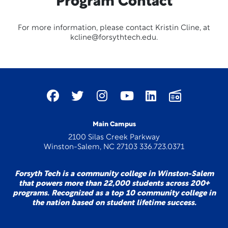
Program Contact
For more information, please contact Kristin Cline, at
kcline@forsythtech.edu.
Main Campus
2100 Silas Creek Parkway
Winston-Salem, NC 27103 336.723.0371
Forsyth Tech is a community college in Winston-Salem
that powers more than 22,000 students across 200+
programs. Recognized as a top 10 community college in
the nation based on student lifetime success.