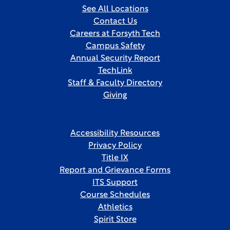
See All Locations
Contact Us
Careers at Forsyth Tech
Campus Safety
Annual Security Report
TechLink
Staff & Faculty Directory
Giving
Accessibility Resources
Privacy Policy
Title IX
Report and Grievance Forms
ITS Support
Course Schedules
Athletics
Spirit Store