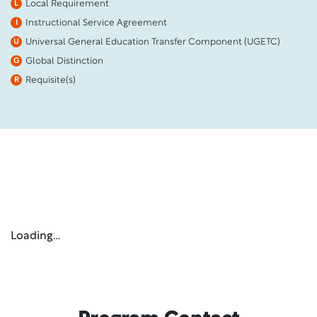
Local Requirement
L
Instructional Service Agreement
I
Universal General Education Transfer Component (UGETC)
U
Global Distinction
G
Requisite(s)
R
Loading…