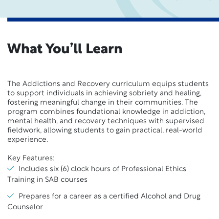
What You’ll Learn
The Addictions and Recovery curriculum equips students
to support individuals in achieving sobriety and healing,
fostering meaningful change in their communities. The
program combines foundational knowledge in addiction,
mental health, and recovery techniques with supervised
fieldwork, allowing students to gain practical, real-world
experience.
Key Features:
Includes six (6) clock hours of Professional Ethics
Training in SAB courses
Prepares for a career as a certified Alcohol and Drug
Counselor