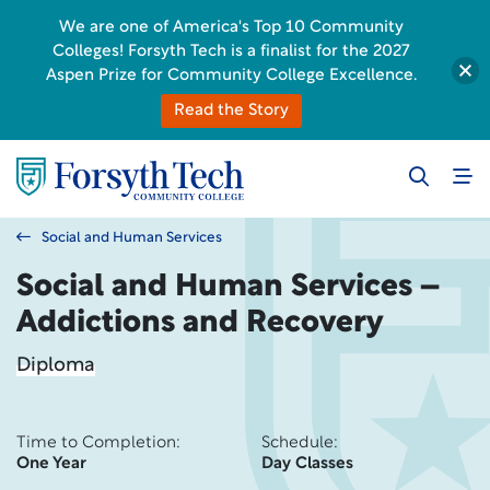
We are one of America's Top 10 Community
Colleges! Forsyth Tech is a finalist for the 2027
Aspen Prize for Community College Excellence.
Read the Story
Social and Human Services
Social and Human Services –
Addictions and Recovery
Diploma
Time to Completion:
Schedule:
One Year
Day Classes