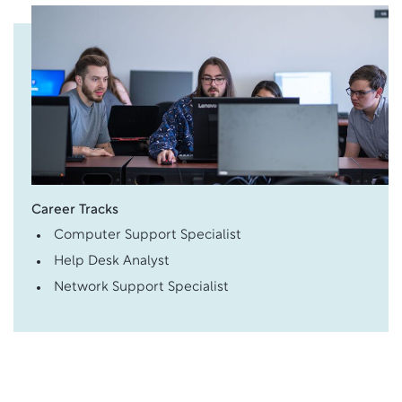
Career Tracks
Computer Support Specialist
Help Desk Analyst
Network Support Specialist