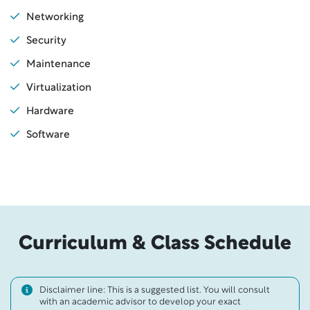
Networking
Security
Maintenance
Virtualization
Hardware
Software
Curriculum & Class Schedule
Disclaimer line: This is a suggested list. You will consult
with an academic advisor to develop your exact