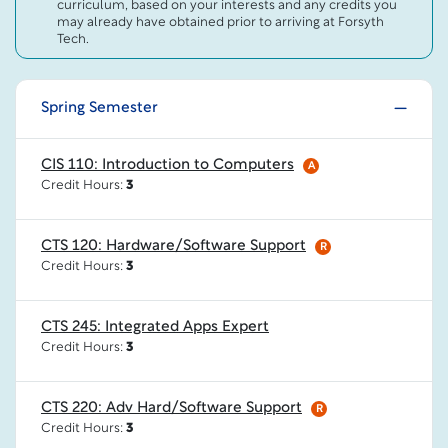
curriculum, based on your interests and any credits you
may already have obtained prior to arriving at Forsyth
Tech.
Spring Semester
CIS 110: Introduction to Computers
A
Credit Hours:
3
CTS 120: Hardware/Software Support
R
Credit Hours:
3
CTS 245: Integrated Apps Expert
Credit Hours:
3
CTS 220: Adv Hard/Software Support
R
Credit Hours:
3