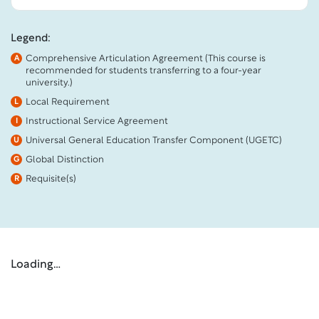
Legend:
Comprehensive Articulation Agreement (This course is
A
recommended for students transferring to a four-year
university.)
Local Requirement
L
Instructional Service Agreement
I
Universal General Education Transfer Component (UGETC)
U
Global Distinction
G
Requisite(s)
R
Loading…