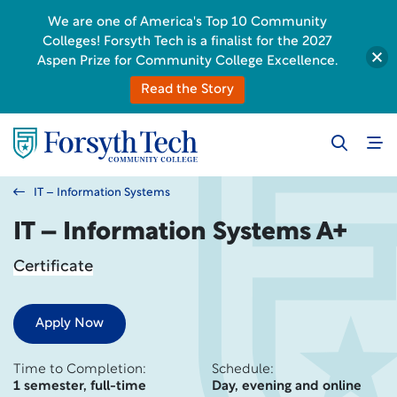
We are one of America's Top 10 Community
Colleges! Forsyth Tech is a finalist for the 2027
Aspen Prize for Community College Excellence.
Read the Story
IT – Information Systems
IT – Information Systems A+
Certificate
Apply Now
Time to Completion:
Schedule:
1 semester, full-time
Day, evening and online