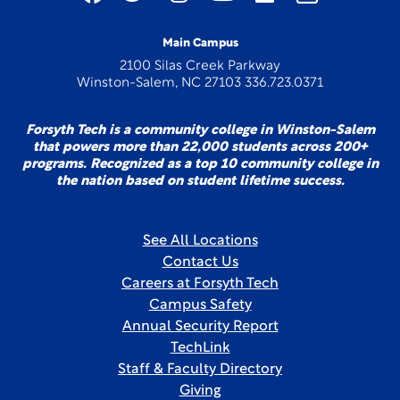
Main Campus
2100 Silas Creek Parkway
Winston-Salem, NC 27103 336.723.0371
Forsyth Tech is a community college in Winston-Salem
that powers more than 22,000 students across 200+
programs. Recognized as a top 10 community college in
the nation based on student lifetime success.
See All Locations
Contact Us
Careers at Forsyth Tech
Campus Safety
Annual Security Report
TechLink
Staff & Faculty Directory
Giving