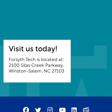
Visit us today!
Forsyth Tech is located at:
2100 Silas Creek Parkway,
Winston-Salem, NC 27103