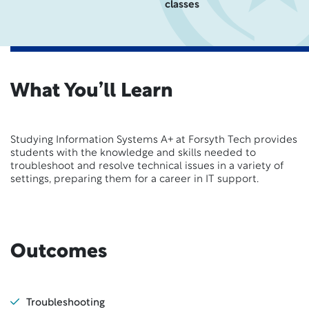
classes
What You’ll Learn
Studying Information Systems A+ at Forsyth Tech provides
students with the knowledge and skills needed to
troubleshoot and resolve technical issues in a variety of
settings, preparing them for a career in IT support.
Outcomes
Troubleshooting