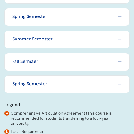
Spring Semester
Summer Semester
Fall Semster
Spring Semester
Legend:
Comprehensive Articulation Agreement (This course is
A
recommended for students transferring to a four-year
university.)
Local Requirement
L