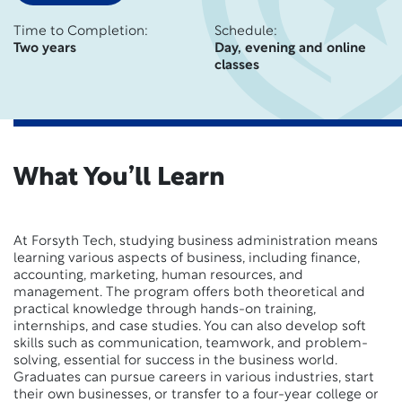
Time to Completion:
Schedule:
Two years
Day, evening and online
classes
What You’ll Learn
At Forsyth Tech, studying business administration means
learning various aspects of business, including finance,
accounting, marketing, human resources, and
management. The program offers both theoretical and
practical knowledge through hands-on training,
internships, and case studies. You can also develop soft
skills such as communication, teamwork, and problem-
solving, essential for success in the business world.
Graduates can pursue careers in various industries, start
their own businesses, or transfer to a four-year college or