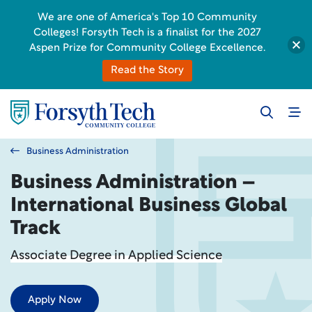
We are one of America's Top 10 Community
Colleges! Forsyth Tech is a finalist for the 2027
Aspen Prize for Community College Excellence.
Read the Story
Business Administration
Business Administration –
International Business Global
Track
Associate Degree in Applied Science
Apply Now