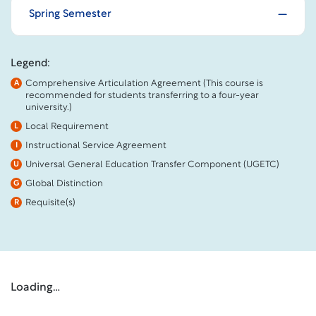
Spring Semester
Legend:
Comprehensive Articulation Agreement (This course is
A
recommended for students transferring to a four-year
university.)
Local Requirement
L
Instructional Service Agreement
I
Universal General Education Transfer Component (UGETC)
U
Global Distinction
G
Requisite(s)
R
Loading…