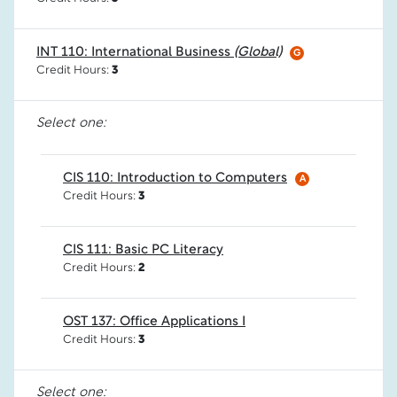
INT 110: International Business
(Global)
G
Credit Hours:
3
Select one:
CIS 110: Introduction to Computers
A
Credit Hours:
3
CIS 111: Basic PC Literacy
Credit Hours:
2
OST 137: Office Applications I
Credit Hours:
3
Select one: