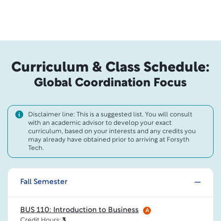
Curriculum & Class Schedule:
Global Coordination Focus
Disclaimer line: This is a suggested list. You will consult
with an academic advisor to develop your exact
curriculum, based on your interests and any credits you
may already have obtained prior to arriving at Forsyth
Tech.
Fall Semester
BUS 110: Introduction to Business
A
Credit Hours:
3