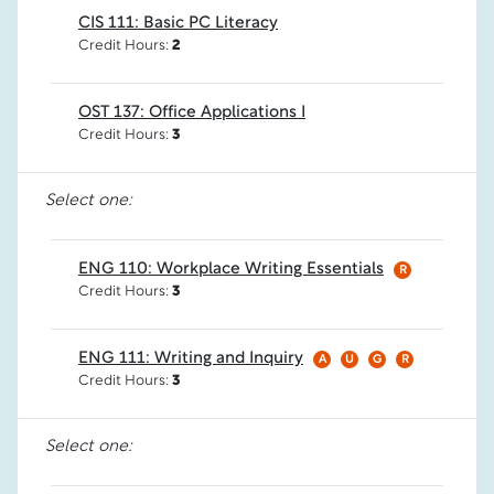
CIS 111: Basic PC Literacy
Credit Hours:
2
OST 137: Office Applications I
Credit Hours:
3
Select one:
ENG 110: Workplace Writing Essentials
R
Credit Hours:
3
ENG 111: Writing and Inquiry
A
U
G
R
Credit Hours:
3
Select one: