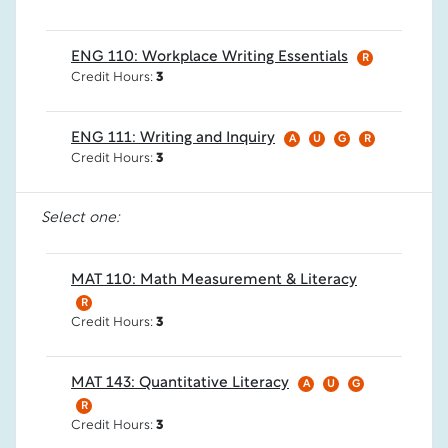
ENG 110: Workplace Writing Essentials
R
Credit Hours:
3
ENG 111: Writing and Inquiry
A
U
G
R
Credit Hours:
3
Select one:
MAT 110: Math Measurement & Literacy
R
Credit Hours:
3
MAT 143: Quantitative Literacy
A
U
G
R
Credit Hours:
3