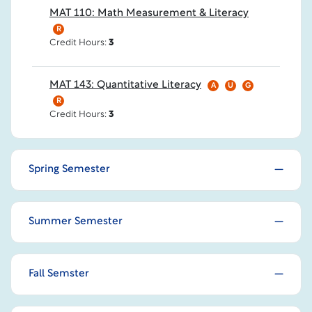
MAT 110: Math Measurement & Literacy
R
Credit Hours:
3
MAT 143: Quantitative Literacy
A
U
G
R
Credit Hours:
3
Spring Semester
Summer Semester
Fall Semster