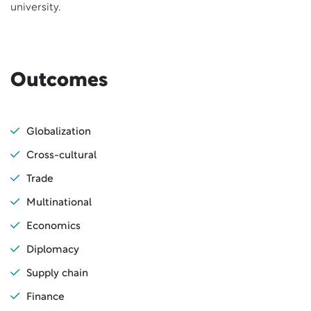
university.
Outcomes
Globalization
Cross-cultural
Trade
Multinational
Economics
Diplomacy
Supply chain
Finance