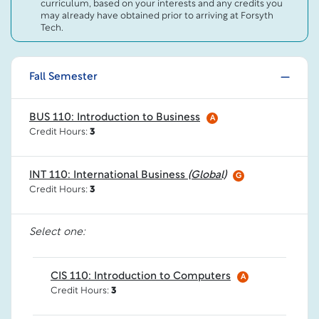
curriculum, based on your interests and any credits you
may already have obtained prior to arriving at Forsyth
Tech.
Fall Semester
BUS 110: Introduction to Business
A
Credit Hours:
3
INT 110: International Business
(Global)
G
Credit Hours:
3
Select one:
CIS 110: Introduction to Computers
A
Credit Hours:
3