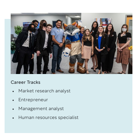
Career Tracks
Market research analyst
Entrepreneur
Management analyst
Human resources specialist