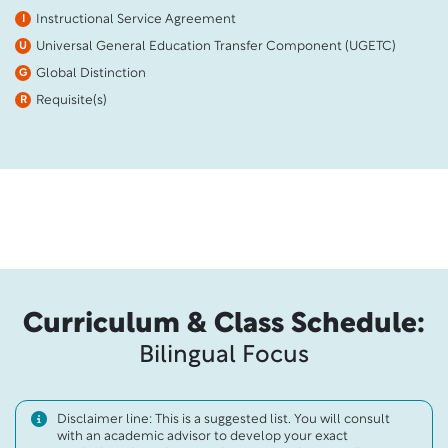
Instructional Service Agreement
I
Universal General Education Transfer Component (UGETC)
U
Global Distinction
G
Requisite(s)
R
Curriculum & Class Schedule:
Bilingual Focus
Disclaimer line: This is a suggested list. You will consult
with an academic advisor to develop your exact