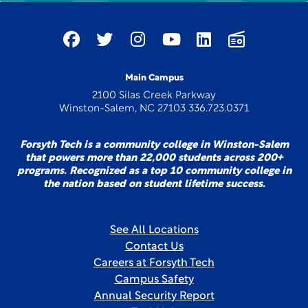
Main Campus
2100 Silas Creek Parkway
Winston-Salem, NC 27103 336.723.0371
Forsyth Tech is a community college in Winston-Salem
that powers more than 22,000 students across 200+
programs. Recognized as a top 10 community college in
the nation based on student lifetime success.
See All Locations
Contact Us
Careers at Forsyth Tech
Campus Safety
Annual Security Report