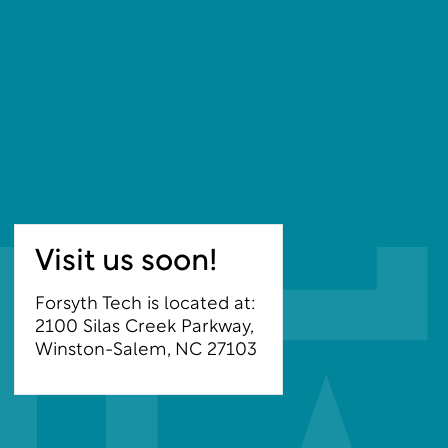
Visit us soon!
Forsyth Tech is located at:
2100 Silas Creek Parkway,
Winston-Salem, NC 27103