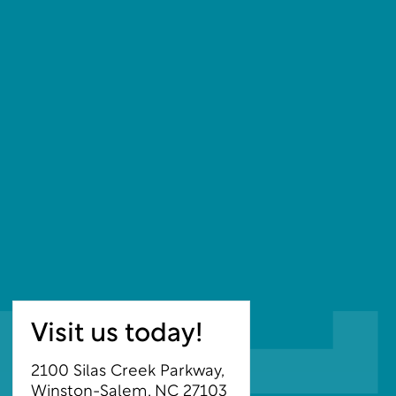
Visit us today!
2100 Silas Creek Parkway,
Winston-Salem, NC 27103