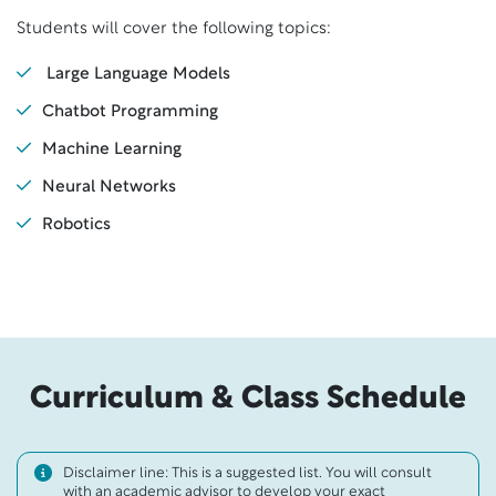
Students will cover the following topics:
Large Language Models
Chatbot Programming
Machine Learning
Neural Networks
Robotics
Curriculum & Class Schedule
Disclaimer line: This is a suggested list. You will consult
with an academic advisor to develop your exact