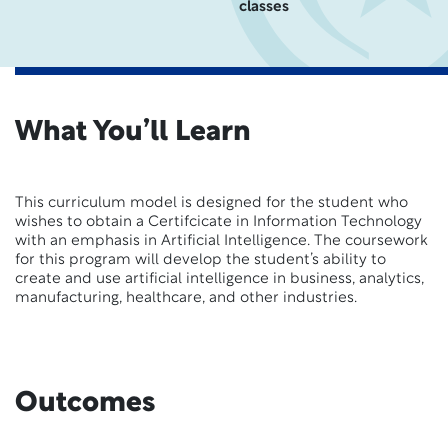
classes
What You’ll Learn
This curriculum model is designed for the student who
wishes to obtain a Certifcicate in Information Technology
with an emphasis in Artificial Intelligence. The coursework
for this program will develop the student’s ability to
create and use artificial intelligence in business, analytics,
manufacturing, healthcare, and other industries.
Outcomes