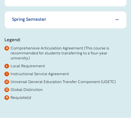
Spring Semester
Legend:
Comprehensive Articulation Agreement (This course is
A
recommended for students transferring to a four-year
university.)
Local Requirement
L
Instructional Service Agreement
I
Universal General Education Transfer Component (UGETC)
U
Global Distinction
G
Requisite(s)
R