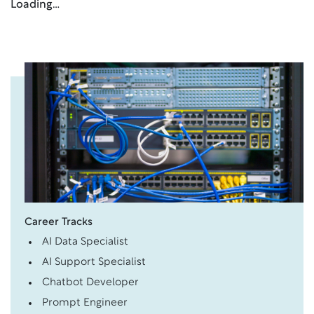
Loading…
Career Tracks
AI Data Specialist
AI Support Specialist
Chatbot Developer
Prompt Engineer