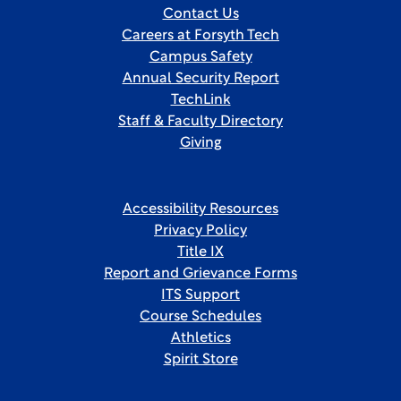
Contact Us
Careers at Forsyth Tech
Campus Safety
Annual Security Report
TechLink
Staff & Faculty Directory
Giving
Accessibility Resources
Privacy Policy
Title IX
Report and Grievance Forms
ITS Support
Course Schedules
Athletics
Spirit Store