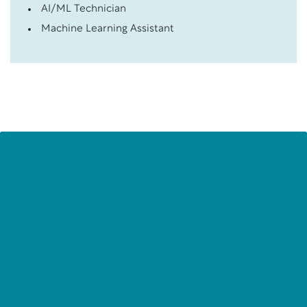
AI/ML Technician
Machine Learning Assistant