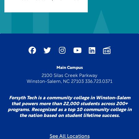
Main Campus
2100 Silas Creek Parkway
Winston-Salem, NC 27103 336.723.0371
Forsyth Tech is a community college in Winston-Salem
that powers more than 22,000 students across 200+
programs. Recognized as a top 10 community college in
the nation based on student lifetime success.
See All Locations