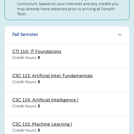
curriculum, based on your interests and any credits you
may already have obtained prior to arriving at Forsyth
Tech.
Fall Semster
CTI 110: IT Foundations
Credit Hours:
3
CSC 113: Artificial Intel. Fundamentals
Credit Hours:
3
CSC 114: Artificial Intelligence I
Credit Hours:
3
CSC 115: Machine Learning I
Credit Hours:
3