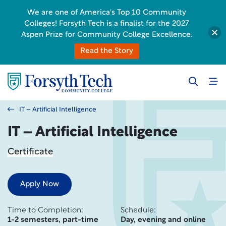
We are one of America's Top 10 Community
Colleges! Forsyth Tech is a finalist for the 2027
Aspen Prize for Community College Excellence.
Read the Story
IT – Artificial Intelligence
IT – Artificial Intelligence
Certificate
Apply Now
Time to Completion:
Schedule:
1-2 semesters, part-time
Day, evening and online