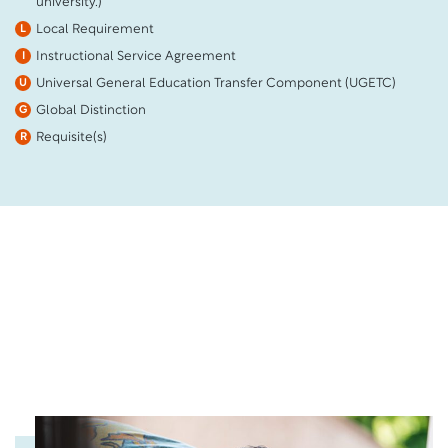
university.)
Local Requirement
L
Instructional Service Agreement
I
Universal General Education Transfer Component (UGETC)
U
Global Distinction
G
Requisite(s)
R