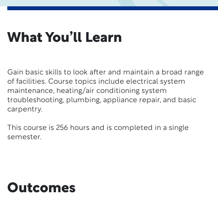
What You’ll Learn
Gain basic skills to look after and maintain a broad range
of facilities.
Course topics include electrical system
maintenance, heating/air conditioning system
troubleshooting, plumbing, appliance repair, and basic
carpentry.
This course is 256 hours and is completed in a single
semester.
Outcomes