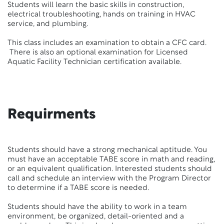
Students will learn the basic skills in construction,
electrical troubleshooting, hands on training in HVAC
service, and plumbing.
This class includes an examination to obtain a CFC card.
There is also an optional examination for Licensed
Aquatic Facility Technician certification available.
Requirments
Students should have a strong mechanical aptitude. You
must have an acceptable TABE score in math and reading,
or an equivalent qualification. Interested students should
call and schedule an interview with the Program Director
to determine if a TABE score is needed.
Students should have the ability to work in a team
environment, be organized, detail-oriented and a