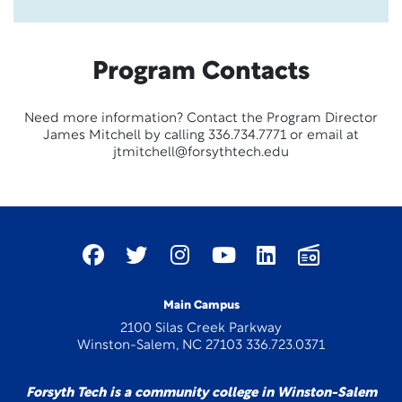
Program Contacts
Need more information? Contact the Program Director
James Mitchell by calling 336.734.7771 or email at
jtmitchell@forsythtech.edu
Main Campus
2100 Silas Creek Parkway
Winston-Salem, NC 27103 336.723.0371
Forsyth Tech is a community college in Winston-Salem