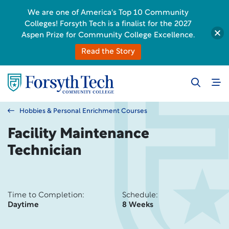
We are one of America's Top 10 Community
Colleges! Forsyth Tech is a finalist for the 2027
Aspen Prize for Community College Excellence.
Read the Story
Hobbies & Personal Enrichment Courses
Facility Maintenance
Technician
Time to Completion:
Schedule:
Daytime
8 Weeks