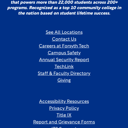
that powers more than 22,000 students across 200+
programs. Recognized as a top 10 community college in
the nation based on student lifetime success.
See All Locations
Contact Us
Careers at Forsyth Tech
Campus Safety
Annual Security Report
TechLink
Staff & Faculty Directory
Giving
Accessibility Resources
Privacy Policy
Title IX
Report and Grievance Forms