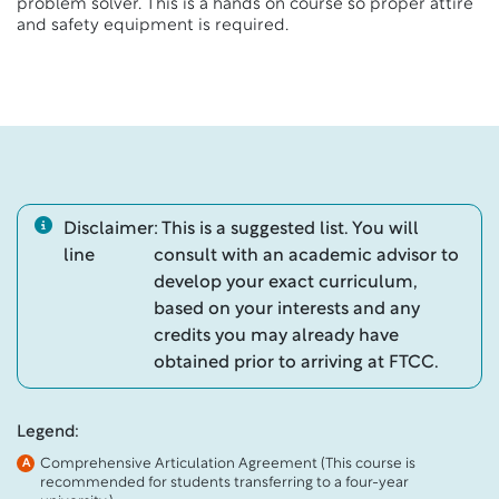
problem solver. This is a hands on course so proper attire
and safety equipment is required.
Disclaimer
: This is a suggested list. You will
line
consult with an academic advisor to
develop your exact curriculum,
based on your interests and any
credits you may already have
obtained prior to arriving at FTCC.
Legend:
Comprehensive Articulation Agreement (This course is
A
recommended for students transferring to a four-year