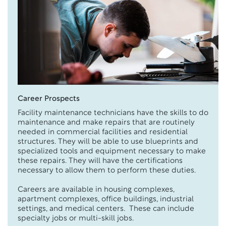
Career Prospects
Facility maintenance technicians have the skills to do
maintenance and make repairs that are routinely
needed in commercial facilities and residential
structures. They will be able to use blueprints and
specialized tools and equipment necessary to make
these repairs. They will have the certifications
necessary to allow them to perform these duties.
Careers are available in housing complexes,
apartment complexes, office buildings, industrial
settings, and medical centers. These can include
specialty jobs or multi-skill jobs.