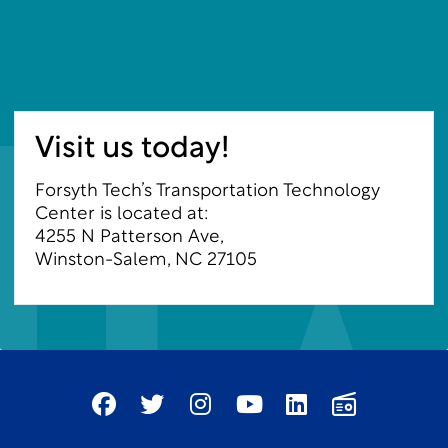
Visit us today!
Forsyth Tech’s Transportation Technology
Center is located at:
4255 N Patterson Ave
,
Winston-Salem, NC 27105