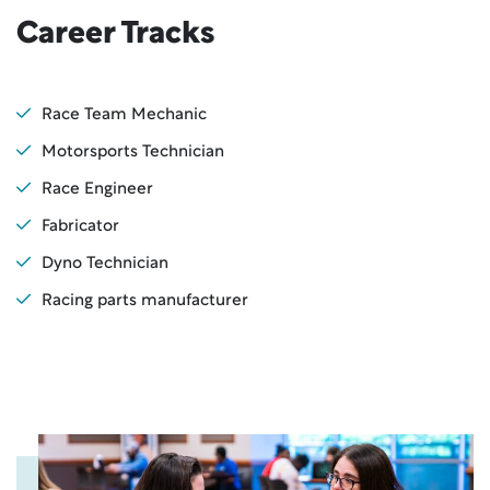
Career Tracks
Race Team Mechanic
Motorsports Technician
Race Engineer
Fabricator
Dyno Technician
Racing parts manufacturer