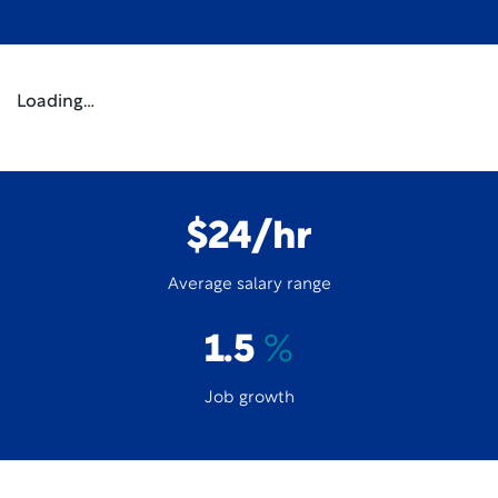
Loading…
$24/hr
Average salary range
1.5
%
Job growth