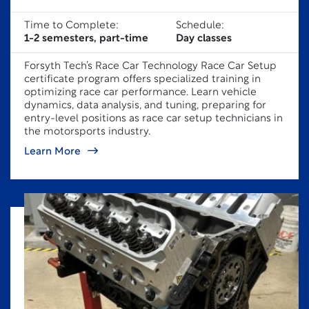
Time to Complete:
Schedule:
1-2 semesters, part-time
Day classes
Forsyth Tech’s Race Car Technology Race Car Setup
certificate program offers specialized training in
optimizing race car performance. Learn vehicle
dynamics, data analysis, and tuning, preparing for
entry-level positions as race car setup technicians in
the motorsports industry.
Learn More