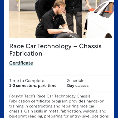
Race Car Technology – Chassis
Fabrication
Certificate
Time to Complete:
Schedule:
1-2 semesters, part-time
Day classes
Forsyth Tech’s Race Car Technology Chassis
Fabrication certificate program provides hands-on
training in constructing and repairing race car
chassis. Gain skills in metal fabrication, welding, and
blueprint reading, preparing for entry-level positions