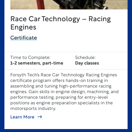
Race Car Technology – Racing
Engines
Certificate
Time to Complete:
Schedule:
1-2 semesters, part-time
Day classes
Forsyth Tech’s Race Car Technology Racing Engines
certificate program offers hands-on training in
assembling and tuning high-performance racing
engines. Gain skills in engine design, machining, and
performance testing, preparing for entry-level
positions as engine preparation specialists in the
motorsports industry.
Learn More