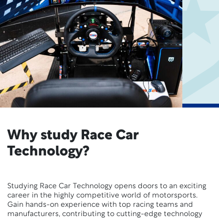
Why study Race Car
Technology?
Studying Race Car Technology opens doors to an exciting
career in the highly competitive world of motorsports.
Gain hands-on experience with top racing teams and
manufacturers, contributing to cutting-edge technology