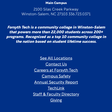
Main Campus
2100 Silas Creek Parkway
Winston-Salem, NC 27103 336.723.0371
Forsyth Tech is a community college in Winston-Salem
that powers more than 22,000 students across 200+
programs. Recognized as a top 10 community college in
the nation based on student lifetime success.
See All Locations
Contact Us
Careers at Forsyth Tech
Campus Safety
Annual Security Report
TechLink
Staff & Faculty Directory
Giving