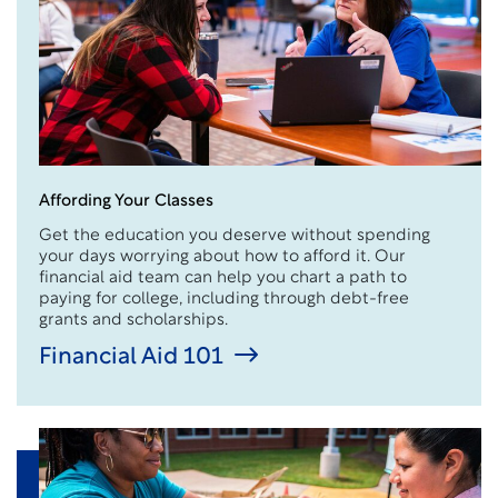
Affording Your Classes
Get the education you deserve without spending
your days worrying about how to afford it. Our
financial aid team can help you chart a path to
paying for college, including through debt-free
grants and scholarships.
Financial Aid 101