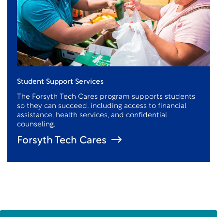
Student Support Services
The Forsyth Tech Cares program supports students
so they can succeed, including access to financial
assistance
, health services, and confidential
counseling.
Forsyth Tech Cares