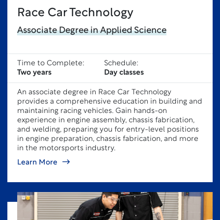
Race Car Technology
Associate Degree in Applied Science
Time to Complete:
Schedule:
Two years
Day classes
An associate degree in Race Car Technology
provides a comprehensive education in building and
maintaining racing vehicles. Gain hands-on
experience in engine assembly, chassis fabrication,
and welding, preparing you for entry-level positions
in engine preparation, chassis fabrication, and more
in the motorsports industry.
Learn More