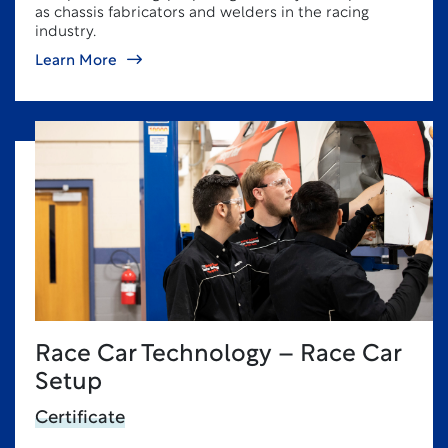
as chassis fabricators and welders in the racing
industry.
Learn More
Race Car Technology – Race Car
Setup
Certificate