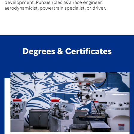
development. Pursue roles as a race engineer,
aerodynamicist, powertrain specialist, or driver.
Degrees & Certificates