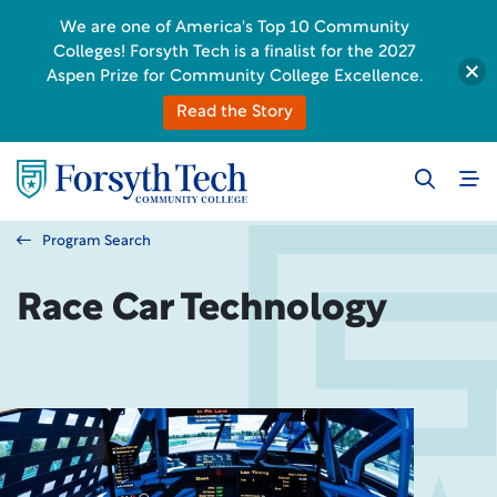
We are one of America's Top 10 Community
Colleges! Forsyth Tech is a finalist for the 2027
Aspen Prize for Community College Excellence.
Read the Story
Program Search
Race Car Technology