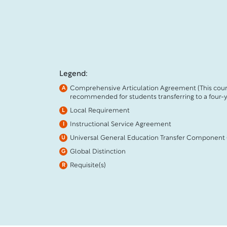
Legend:
Comprehensive Articulation Agreement (This cour
A
recommended for students transferring to a four-ye
Local Requirement
L
Instructional Service Agreement
I
Universal General Education Transfer Component
U
Global Distinction
G
Requisite(s)
R