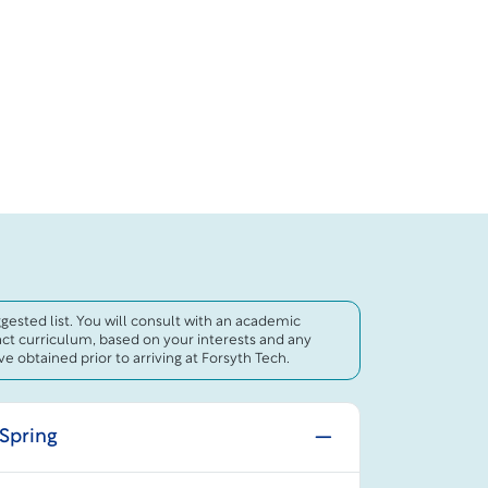
uggested list. You will consult with an academic
act curriculum, based on your interests and any
e obtained prior to arriving at Forsyth Tech.
 Spring