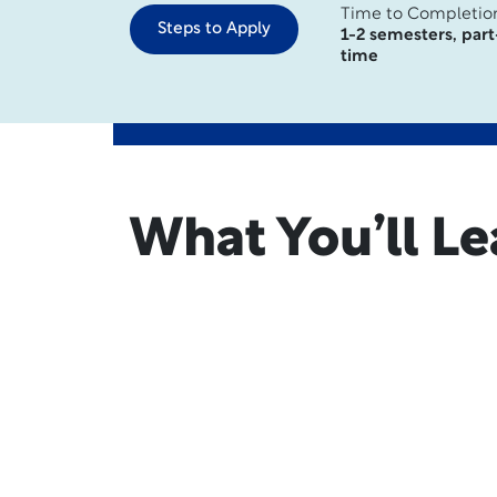
Time to Completio
Steps to Apply
1-2 semesters, part
time
What You’ll Le