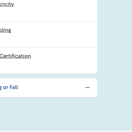
ricity
oling
Certification
 or Fall