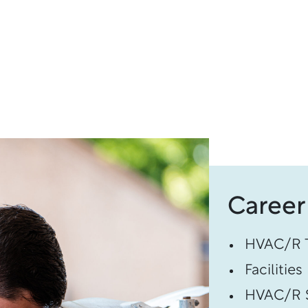
Career
HVAC/R T
Facilitie
HVAC/R S