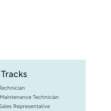
 Tracks
echnician
s Maintenance Technician
ales Representative