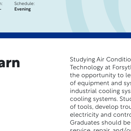
n:
Schedule:
-
Evening
arn
Studying Air Conditio
Technology at Forsyt
the opportunity to l
of equipment and sys
industrial cooling sy
cooling systems. Stud
of tools, develop tro
electricity and contr
Graduates should be a
service, repair, and/o