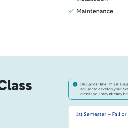
Maintenance
Class
Disclaimer line: This is a s
advisor to develop your ex
credits you may already hav
1st Semester – Fall or