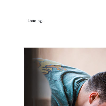
Loading…