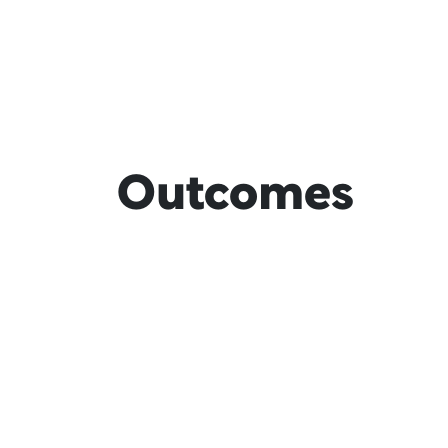
Outcomes