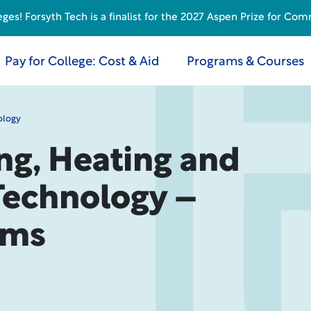
s! Forsyth Tech is a finalist for the 2027 Aspen Prize for Com
Pay for College: Cost & Aid
Programs & Courses
ology
ng, Heating and
Technology –
ems