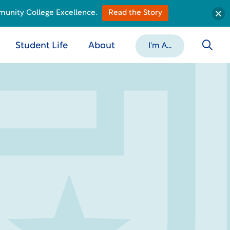
munity College Excellence.
Read the Story
Student Life
About
I'm A...