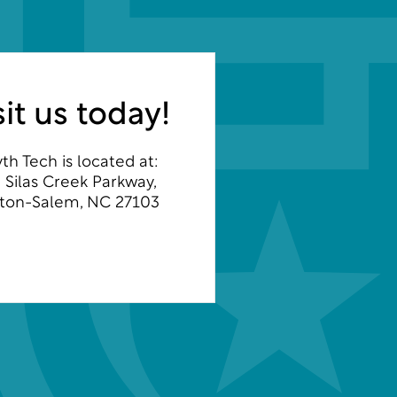
sit us today!
th Tech is located at:
 Silas Creek Parkway,
ton-Salem, NC 27103