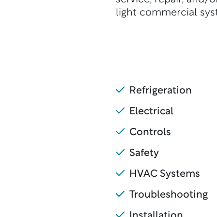
light commercial sys
Refrigeration
Electrical
Controls
Safety
HVAC Systems
Troubleshooting
Installation