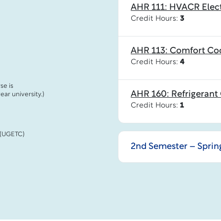
AHR 111: HVACR Elect
Credit Hours:
3
AHR 113: Comfort Co
Credit Hours:
4
se is
AHR 160: Refrigerant 
ar university.)
Credit Hours:
1
 (UGETC)
2nd Semester – Spring