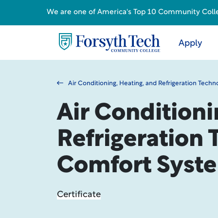
We are one of America's Top 10 Community College
Apply
Air Conditioning, Heating, and Refrigeration Techn
Air Conditioni
Refrigeration 
Comfort Syst
Certificate