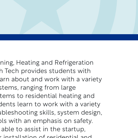
ning, Heating and Refrigeration
h Tech provides students with
earn about and work with a variety
tems, ranging from large
stems to residential heating and
ents learn to work with a variety
ubleshooting skills, system design,
ols with an emphasis on safety.
ble to assist in the startup,
r installation of residential and