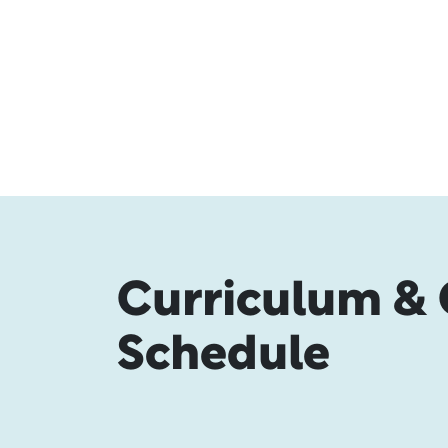
Curriculum & 
Schedule