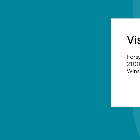
Vi
Forsy
2100
Wins