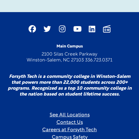
Main Campus
2100 Silas Creek Parkway
Winston-Salem, NC 27103 336.723.0371
Forsyth Tech is a community college in Winston-Salem
that powers more than 22,000 students across 200+
programs. Recognized as a top 10 community college in
the nation based on student lifetime success.
See All Locations
Contact Us
Careers at Forsyth Tech
Campus Safety