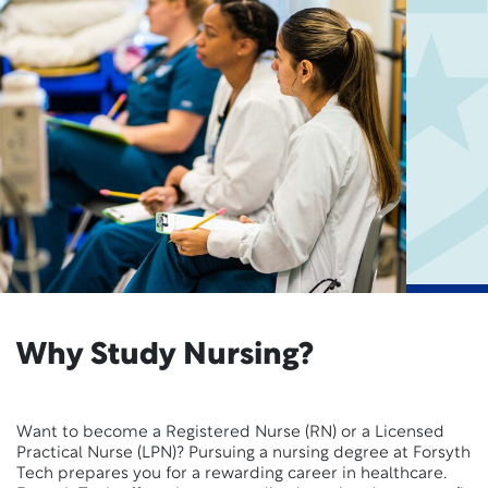
Why Study Nursing?
Want to become a Registered Nurse (RN) or a Licensed
Practical Nurse (LPN)? Pursuing a nursing degree at Forsyth
Tech prepares you for a rewarding career in healthcare.