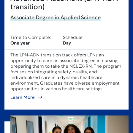
transition)
Associate Degree in Applied Science
Time to Complete:
Schedule:
One year
Day
The LPN-ADN transition track offers LPNs an
opportunity to earn an associate degree in nursing,
preparing them to take the NCLEX-RN. The program
focuses on integrating safety, quality, and
individualized care in a dynamic healthcare
environment. Graduates have diverse employment
opportunities in various healthcare settings.
Learn More