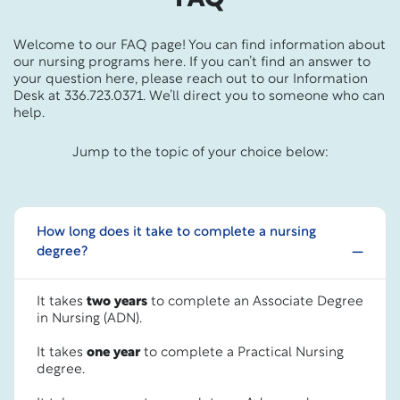
Welcome to our FAQ page! You can find information about
our nursing programs here. If you can’t find an answer to
your question here, please reach out to our Information
Desk at 336.723.0371. We’ll direct you to someone who can
help.
Jump to the topic of your choice below:
How long does it take to complete a nursing
degree?
It takes
two years
to complete an Associate Degree
in Nursing (ADN).
It takes
one year
to complete a Practical Nursing
degree.