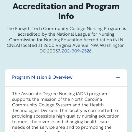
Accreditation and Program
Info
The Forsyth Tech Community College Nursing Program is
accredited by the National League for Nursing
Commission for Nursing Education Accreditation (NLN
CNEA) located at 2600 Virginia Avenue, NW, Washington,
DC 20037,
202-909-2526.
Program Mission & Overview
The Associate Degree Nursing (ADN) program
supports the mission of the North Carolina
Community College System and the Health
Technologies Division. The faculty is committed to
providing accessible high quality nursing education
to meet the diverse and changing health-care
needs of the service area and to promoting the