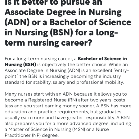
Is it better to pursue an
Associate Degree in Nursing
(ADN) or a Bachelor of Science
in Nursing (BSN) for a long-
term nursing career?
For a long-term nursing career, a
Bachelor of Science in
Nursing (BSN)
is objectively the better choice.
While an
Associate Degree in Nursing (ADN) is an excellent “entry-
point,” the BSN is increasingly becoming the industry
standard for stability, salary and professional mobility.
Many nurses start with an ADN because it allows you to
become a Registered Nurse (RN) after two years, costs
less and you start earning money sooner. A BSN has more
education and practice requirements, but graduates
usually earn more and have greater responsibility. A BSN
also prepares you for a more advanced degree, including
a Master of Science in Nursing (MSN) or a Nurse
Practitioner (NP) degree.