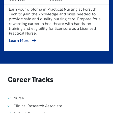
Earn your diploma in Practical Nursing at Forsyth
Tech to gain the knowledge and skills needed to
provide safe and quality nursing care. Prepare for a
rewarding career in healthcare with hands-on
training and eligibility for licensure as a Licensed
Practical Nurse.
Learn More
Career Tracks
Nurse
Clinical Research Associate