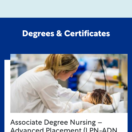
Degrees & Certificates
Associate Degree Nursing –
Advanced Placement (LPN-ADN