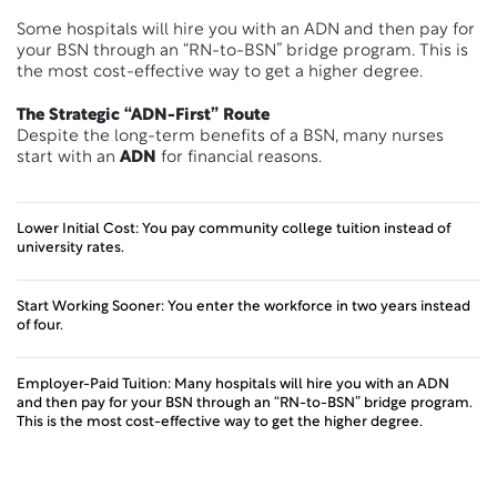
Some hospitals will hire you with an ADN and then pay for
your BSN through an “RN-to-BSN” bridge program. This is
the most cost-effective way to get a higher degree.
The Strategic “ADN-First” Route
Despite the long-term benefits of a BSN, many nurses
start with an
ADN
for financial reasons.
Lower Initial Cost: You pay community college tuition instead of
university rates.
Start Working Sooner: You enter the workforce in two years instead
of four.
Employer-Paid Tuition: Many hospitals will hire you with an ADN
and then pay for your BSN through an “RN-to-BSN” bridge program.
This is the most cost-effective way to get the higher degree.