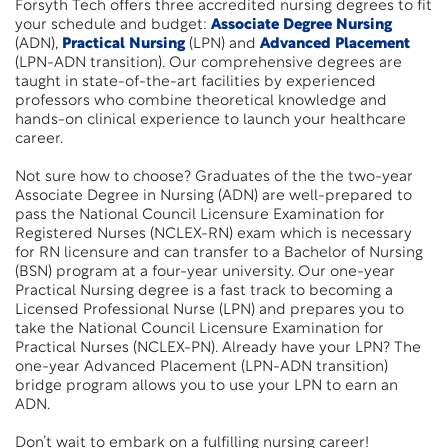
Forsyth Tech offers three accredited nursing degrees to fit
your schedule and budget:
Associate Degree Nursing
(ADN),
Practical Nursing
(LPN) and
Advanced Placement
(LPN-ADN transition). Our comprehensive degrees are
taught in state-of-the-art facilities by experienced
professors who combine theoretical knowledge and
hands-on clinical experience to launch your healthcare
career.
Not sure how to choose? Graduates of the the two-year
Associate Degree in Nursing (ADN) are well-prepared to
pass the National Council Licensure Examination for
Registered Nurses (NCLEX-RN) exam which is necessary
for RN licensure and can transfer to a Bachelor of Nursing
(BSN) program at a four-year university. Our one-year
Practical Nursing degree is a fast track to becoming a
Licensed Professional Nurse (LPN) and prepares you to
take the National Council Licensure Examination for
Practical Nurses (NCLEX-PN). Already have your LPN? The
one-year Advanced Placement (LPN-ADN transition)
bridge program allows you to use your LPN to earn an
ADN.
Don’t wait to embark on a fulfilling nursing career!