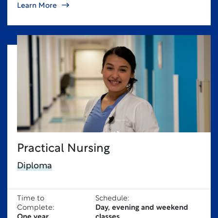
Learn More
Practical Nursing
Diploma
Time to
Schedule:
Complete:
Day, evening and weekend
One year
classes