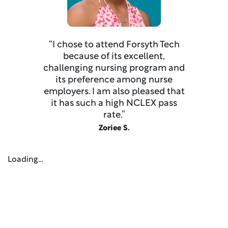
“I chose to attend Forsyth Tech
because of its excellent,
challenging nursing program and
its preference among nurse
employers. I am also pleased that
it has such a high NCLEX pass
rate.”
Zoriee S.
Loading…