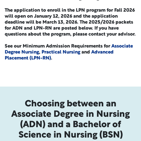
The application to enroll in the LPN program for Fall 2026
will open on January 12, 2026 and the application
deadline will be March 13, 2026. The 2025/2026 packets
for ADN and LPN-RN are posted below. If you have
questions about the program, please contact your advisor.
See our Minimum Admission Requirements for
Associate
Degree Nursing
,
Practical Nursing
and
Advanced
Placement (LPN-RN)
.
Choosing between an
Associate Degree in Nursing
(ADN) and a Bachelor of
Science in Nursing (BSN)