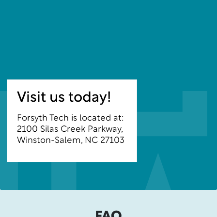
Visit us today!
Forsyth Tech is located at:
2100 Silas Creek Parkway,
Winston-Salem, NC 27103
FAQ