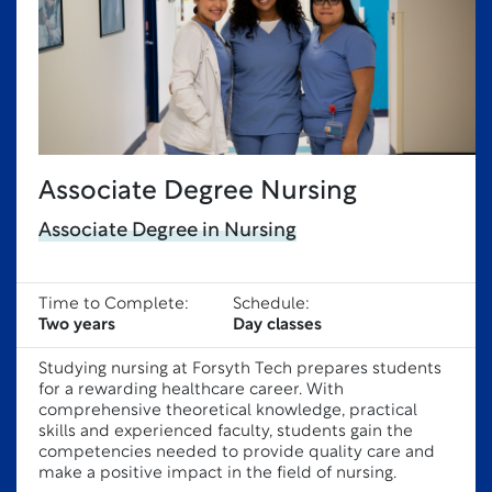
Associate Degree Nursing
Associate Degree in Nursing
Time to Complete:
Schedule:
Two years
Day classes
Studying nursing at Forsyth Tech prepares students
for a rewarding healthcare career. With
comprehensive theoretical knowledge, practical
skills and experienced faculty, students gain the
competencies needed to provide quality care and
make a positive impact in the field of nursing.