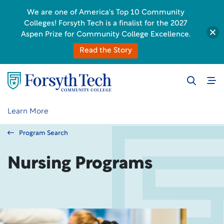
We are one of America's Top 10 Community
Colleges! Forsyth Tech is a finalist for the 2027
Aspen Prize for Community College Excellence.
Read the Story
Learn More
Program Search
Nursing Programs