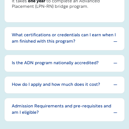
It takes
one year
to complete an Advanced
Placement (LPN-RN) bridge program.
What certifications or credentials can I earn when I
am finished with this program?
Is the ADN program nationally accredited?
How do I apply and how much does it cost?
Admission Requirements and pre-requisites and
am I eligible?