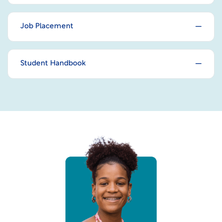
Job Placement
Student Handbook