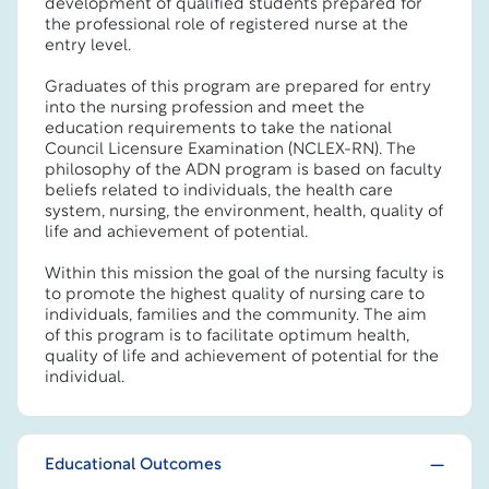
development of qualified students prepared for
the professional role of registered nurse at the
entry level.
Graduates of this program are prepared for entry
into the nursing profession and meet the
education requirements to take the national
Council Licensure Examination (NCLEX-RN). The
philosophy of the ADN program is based on faculty
beliefs related to individuals, the health care
system, nursing, the environment, health, quality of
life and achievement of potential.
Within this mission the goal of the nursing faculty is
to promote the highest quality of nursing care to
individuals, families and the community. The aim
of this program is to facilitate optimum health,
quality of life and achievement of potential for the
individual.
Educational Outcomes