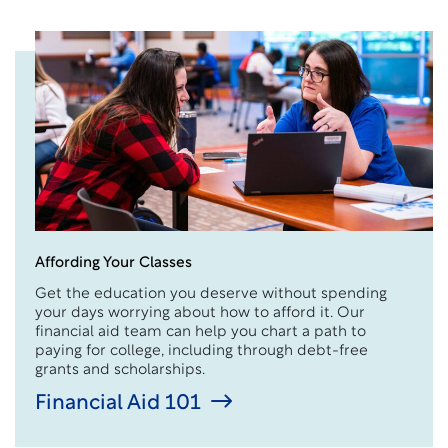
Affording Your Classes
Get the education you deserve without spending
your days worrying about how to afford it. Our
financial aid team can help you chart a path to
paying for college, including through debt-free
grants and scholarships.
Financial Aid 101