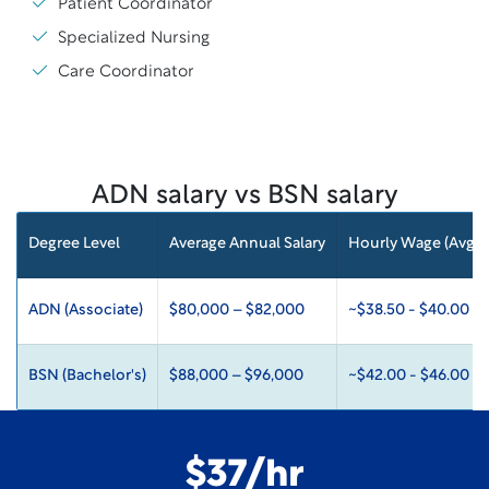
Patient Coordinator
Specialized Nursing
Care Coordinator
ADN salary vs BSN salary
Degree Level
Average Annual Salary
Hourly Wage (Avg)
ADN (Associate)
$80,000 – $82,000
~$38.50 - $40.00
BSN (Bachelor's)
$88,000 – $96,000
~$42.00 - $46.00
$37/hr