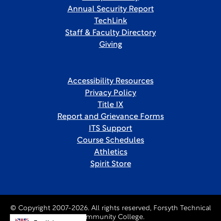
Annual Security Report
TechLink
Staff & Faculty Directory
Giving
Accessibility Resources
Privacy Policy
Title IX
Report and Grievance Forms
ITS Support
Course Schedules
Athletics
Spirit Store
© Copyright 2007-2026. All rights reserved, Forsyth Technical
Community College.