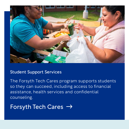
Student Support Services
The Forsyth Tech Cares program supports students
so they can succeed, including access to financial
assistance
, health services and confidential
counseling.
Forsyth Tech Cares