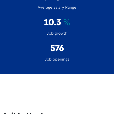
Average Salary Range
10.3
%
Job growth
576
Job openings