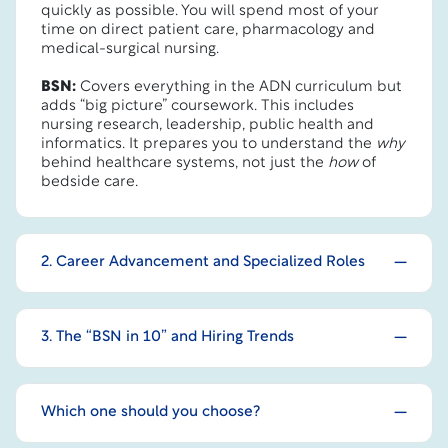
quickly as possible. You will spend most of your
time on direct patient care, pharmacology and
medical-surgical nursing.
BSN:
Covers everything in the ADN curriculum but
adds “big picture” coursework. This includes
nursing research, leadership, public health and
informatics. It prepares you to understand the
why
behind healthcare systems, not just the
how
of
bedside care.
2. Career Advancement and Specialized Roles
3. The “BSN in 10” and Hiring Trends
Which one should you choose?