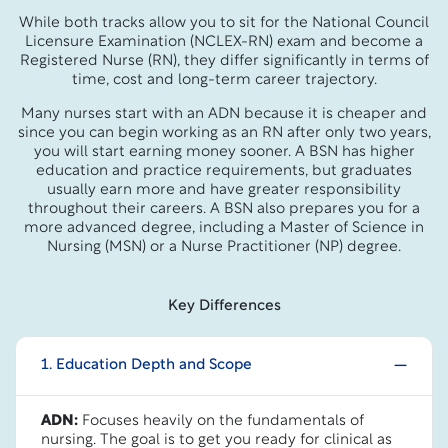
While both tracks allow you to sit for the National Council
Licensure Examination (NCLEX-RN) exam and become a
Registered Nurse (RN), they differ significantly in terms of
time, cost and long-term career trajectory.
Many nurses start with an ADN because it is cheaper and
since you can begin working as an RN after only two years,
you will start earning money sooner. A BSN has higher
education and practice requirements, but graduates
usually earn more and have greater responsibility
throughout their careers. A BSN also prepares you for a
more advanced degree, including a Master of Science in
Nursing (MSN) or a Nurse Practitioner (NP) degree.
Key Differences
1. Education Depth and Scope
ADN:
Focuses heavily on the fundamentals of
nursing. The goal is to get you ready for clinical as