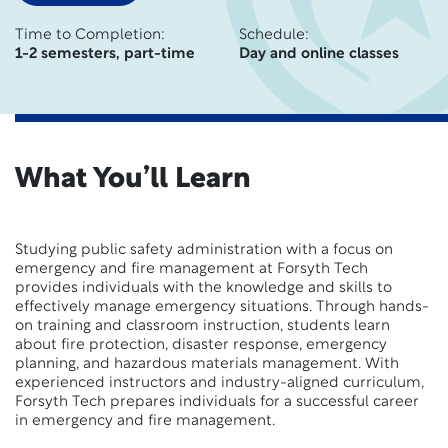
Time to Completion:
Schedule:
1-2 semesters, part-time
Day and online classes
What You’ll Learn
Studying public safety administration with a focus on
emergency and fire management at Forsyth Tech
provides individuals with the knowledge and skills to
effectively manage emergency situations. Through hands-
on training and classroom instruction, students learn
about fire protection, disaster response, emergency
planning, and hazardous materials management. With
experienced instructors and industry-aligned curriculum,
Forsyth Tech prepares individuals for a successful career
in emergency and fire management.