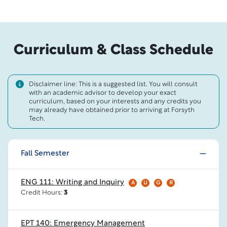
Curriculum & Class Schedule
Disclaimer line: This is a suggested list. You will consult
with an academic advisor to develop your exact
curriculum, based on your interests and any credits you
may already have obtained prior to arriving at Forsyth
Tech.
Fall Semester
ENG 111: Writing and Inquiry
A
U
G
R
Credit Hours:
3
EPT 140: Emergency Management