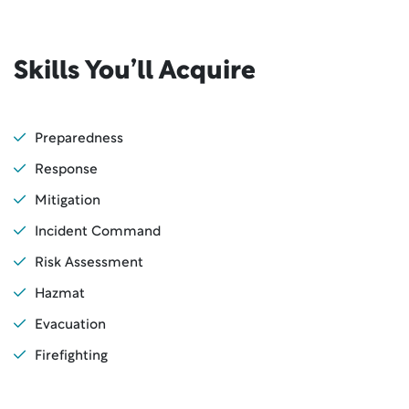
Skills You’ll Acquire
Preparedness
Response
Mitigation
Incident Command
Risk Assessment
Hazmat
Evacuation
Firefighting