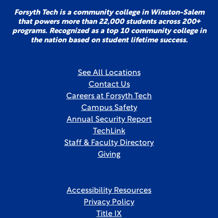
Forsyth Tech is a community college in Winston-Salem
that powers more than 22,000 students across 200+
programs. Recognized as a top 10 community college in
the nation based on student lifetime success.
See All Locations
Contact Us
Careers at Forsyth Tech
Campus Safety
Annual Security Report
TechLink
Staff & Faculty Directory
Giving
Accessibility Resources
Privacy Policy
Title IX