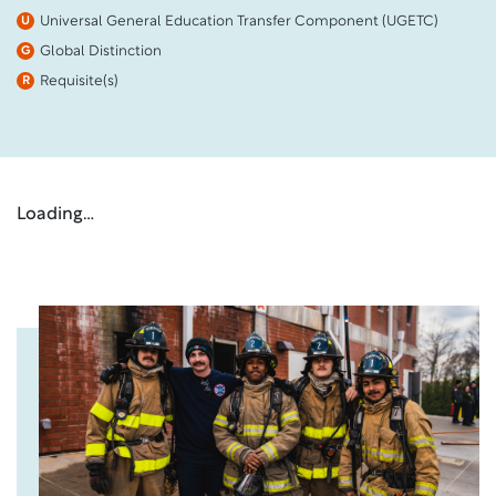
Universal General Education Transfer Component (UGETC)
U
Global Distinction
G
Requisite(s)
R
Loading…