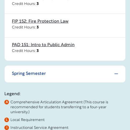
Credit Hours:
3
FIP 152: Fire Protection Law
Credit Hours:
3
PAD 151: Intro to Public Admin
Credit Hours:
3
Spring Semester
Legend:
Comprehensive Articulation Agreement (This course is
A
recommended for students transferring to a four-year
university.)
Local Requirement
L
Instructional Service Agreement
I