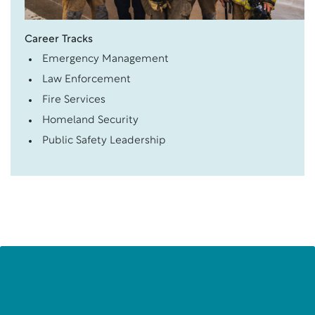
Career Tracks
Emergency Management
Law Enforcement
Fire Services
Homeland Security
Public Safety Leadership