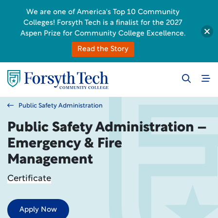
We are one of America's Top 10 Community
Colleges! Forsyth Tech is a finalist for the 2027
Aspen Prize for Community College Excellence.
Read the Story
Public Safety Administration
Public Safety Administration –
Emergency & Fire
Management
Certificate
Apply Now