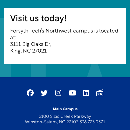
Visit us today!
Forsyth Tech’s Northwest campus is located
at:
3111 Big Oaks Dr,
King, NC 27021
Main Campus
2100 Silas Creek Parkway
Winston-Salem, NC 27103 336.723.0371