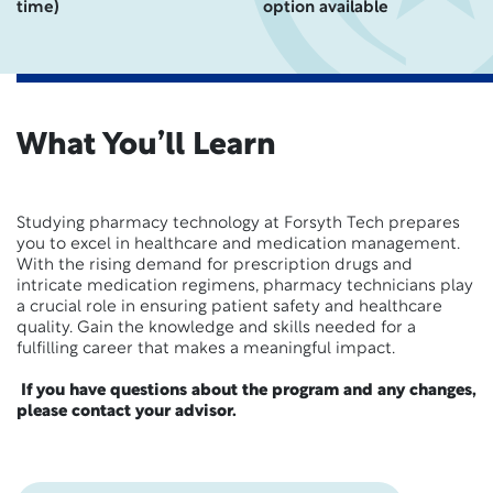
time)
option available
What You’ll Learn
Studying pharmacy technology at Forsyth Tech prepares
you to excel in healthcare and medication management.
With the rising demand for prescription drugs and
intricate medication regimens, pharmacy technicians play
a crucial role in ensuring patient safety and healthcare
quality. Gain the knowledge and skills needed for a
fulfilling career that makes a meaningful impact.
If you have questions about the program and any changes,
please contact your advisor.