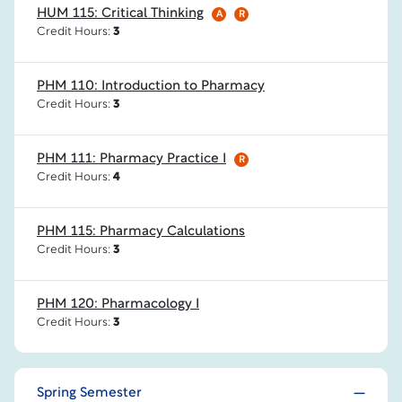
HUM 115: Critical Thinking
A
R
Credit Hours:
3
PHM 110: Introduction to Pharmacy
Credit Hours:
3
PHM 111: Pharmacy Practice I
R
Credit Hours:
4
PHM 115: Pharmacy Calculations
Credit Hours:
3
PHM 120: Pharmacology I
Credit Hours:
3
Spring Semester