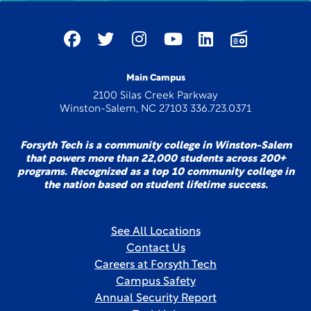
Main Campus
2100 Silas Creek Parkway
Winston-Salem, NC 27103 336.723.0371
Forsyth Tech is a community college in Winston-Salem
that powers more than 22,000 students across 200+
programs. Recognized as a top 10 community college in
the nation based on student lifetime success.
See All Locations
Contact Us
Careers at Forsyth Tech
Campus Safety
Annual Security Report