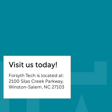
Visit us today!
Forsyth Tech is located at:
2100 Silas Creek Parkway,
Winston-Salem, NC 27103