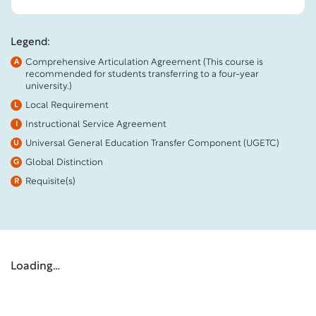
Legend:
Comprehensive Articulation Agreement (This course is
A
recommended for students transferring to a four-year
university.)
Local Requirement
L
Instructional Service Agreement
I
Universal General Education Transfer Component (UGETC)
U
Global Distinction
G
Requisite(s)
R
Loading…