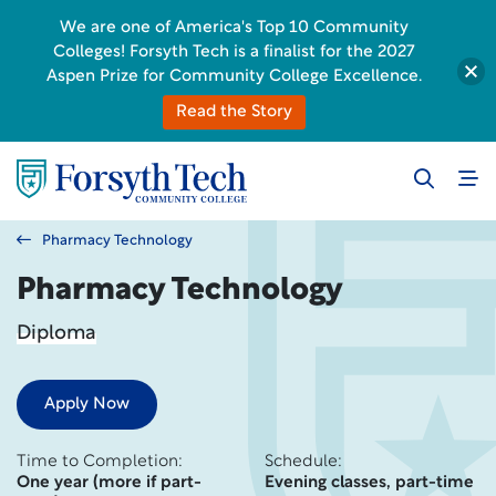
We are one of America's Top 10 Community
Colleges! Forsyth Tech is a finalist for the 2027
Aspen Prize for Community College Excellence.
Read the Story
Pharmacy Technology
Pharmacy Technology
Diploma
Apply Now
Time to Completion:
Schedule:
One year (more if part-
Evening classes, part-time