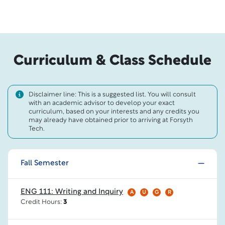
Curriculum & Class Schedule
Disclaimer line: This is a suggested list. You will consult
with an academic advisor to develop your exact
curriculum, based on your interests and any credits you
may already have obtained prior to arriving at Forsyth
Tech.
Fall Semester
ENG 111: Writing and Inquiry
A
U
G
R
Credit Hours:
3