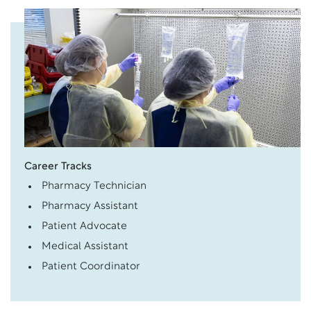
Career Tracks
Pharmacy Technician
Pharmacy Assistant
Patient Advocate
Medical Assistant
Patient Coordinator