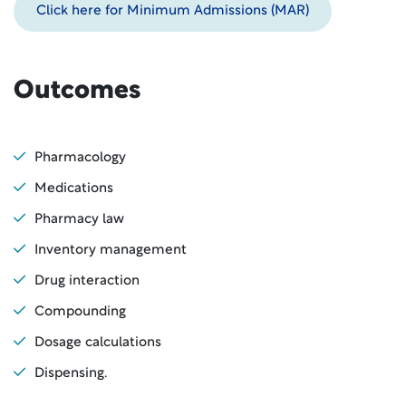
Click here for Minimum Admissions (MAR)
Outcomes
Pharmacology
Medications
Pharmacy law
Inventory management
Drug interaction
Compounding
Dosage calculations
Dispensing.