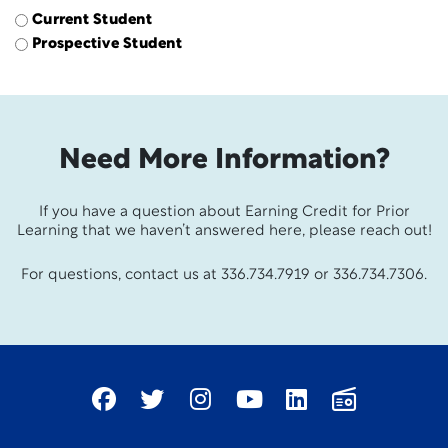
Current Student
Prospective Student
Need More Information?
If you have a question about Earning Credit for Prior
Learning that we haven’t answered here, please reach out!
For questions, contact us at 336.734.7919 or 336.734.7306.