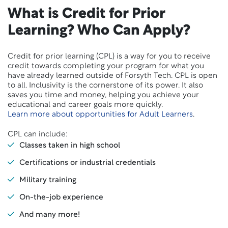
What is Credit for Prior
Learning? Who Can Apply?
Credit for prior learning (CPL) is a way for you to receive
credit towards completing your program for what you
have already learned outside of Forsyth Tech. CPL is open
to all. Inclusivity is the cornerstone of its power. It also
saves you time and money, helping you achieve your
educational and career goals more quickly.
Learn more about opportunities for Adult Learners
.
CPL can include:
Classes taken in high school
Certifications or industrial credentials
Military training
On-the-job experience
And many more!