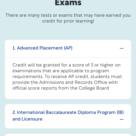
Exams
There are many tests or exams that may have earned you
credit for prior learning!
1. Advanced Placement (AP)
Credit will be granted for a score of 3 or higher on
examinations that are applicable to program
requirements. To receive AP credit, students must
provide the Admissions and Records Office with
official score reports from the College Board
2. International Baccalaureate Diploma Program (IB)
and Licensure