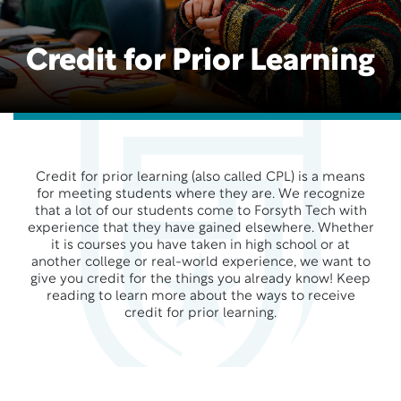
Credit for Prior Learning
Credit for prior learning (also called CPL) is a means
for meeting students where they are. We recognize
that a lot of our students come to Forsyth Tech with
experience that they have gained elsewhere. Whether
it is courses you have taken in high school or at
another college or real-world experience, we want to
give you credit for the things you already know! Keep
reading to learn more about the ways to receive
credit for prior learning.