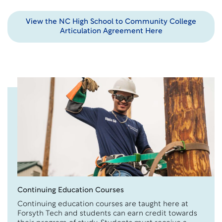
View the NC High School to Community College
Articulation Agreement Here
Continuing Education Courses
Continuing education courses are taught here at
Forsyth Tech and students can earn credit towards