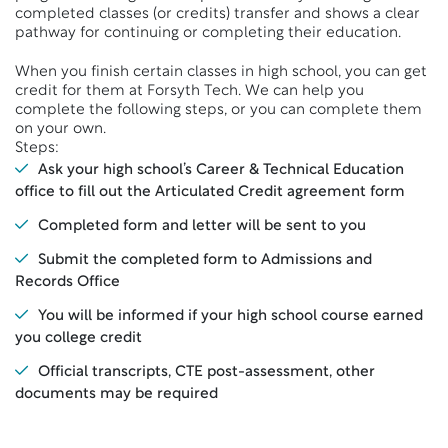
completed classes (or credits) transfer and shows a clear
pathway for continuing or completing their education.
When you finish certain classes in high school, you can get
credit for them at Forsyth Tech. We can help you
complete the following steps, or you can complete them
on your own.
Steps:
Ask your high school’s Career & Technical Education
office to fill out the Articulated Credit agreement form
Completed form and letter will be sent to you
Submit the completed form to Admissions and
Records Office
You will be informed if your high school course earned
you college credit
Official transcripts, CTE post-assessment, other
documents may be required