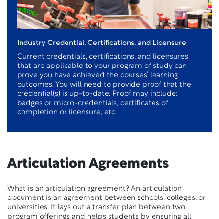
Industry Credential, Certifications, and Licensure
Current credentials, certifications, and licensures
that are applicable to your program of study can
prove you have achieved the courses’ learning
outcomes. You will need to provide proof that the
credential(s) is up-to-date. Proof may include:
badges or micro-credentials, certificates of
completion or licensure, etc.
Articulation Agreements
What is an articulation agreement? An articulation
document is an agreement between schools, colleges, or
universities. It lays out a transfer plan between two
program offerings and helps students by ensuring all