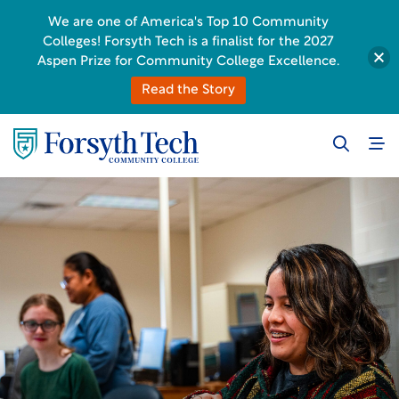
We are one of America's Top 10 Community
Colleges! Forsyth Tech is a finalist for the 2027
Aspen Prize for Community College Excellence.
Read the Story