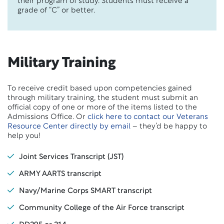
their program of study. Students must receive a
grade of “C” or better.
Military Training
To receive credit based upon competencies gained
through military training, the student must submit an
official copy of one or more of the items listed to the
Admissions Office. Or
click here to contact our Veterans
Resource Center directly by email
– they’d be happy to
help you!
Joint Services Transcript (JST)
ARMY AARTS transcript
Navy/Marine Corps SMART transcript
Community College of the Air Force transcript