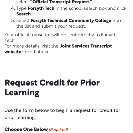
select
“Official Transcript Request.”
Type
Forsyth Tech
in the school search box and click
Search
.
Select
Forsyth Technical Community College
from
the list and submit your request.
Your official transcript will be sent directly to Forsyth
Tech.
For more details, visit the
Joint Services Transcript
website
linked above.
Request Credit for Prior
Learning
Use the form below to begin a request for credit for
prior learning.
Choose One Below
(Required)