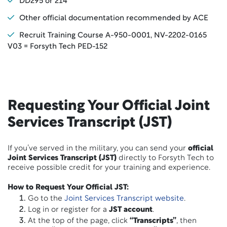
DD295 or 214
Other official documentation recommended by ACE
Recruit Training Course A-950-0001, NV-2202-0165
V03 = Forsyth Tech PED-152
Requesting Your Official Joint
Services Transcript (JST)
If you’ve served in the military, you can send your
official
Joint Services Transcript (JST)
directly to Forsyth Tech to
receive possible credit for your training and experience.
How to Request Your Official JST:
Go to the
Joint Services Transcript website
.
Log in or register for a
JST account
.
At the top of the page, click
“Transcripts”
, then