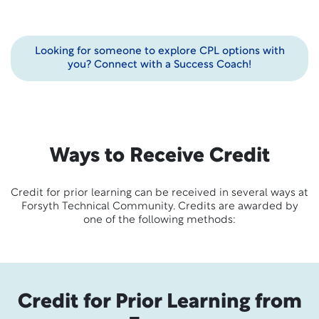
Looking for someone to explore CPL options with
you? Connect with a Success Coach!
Ways to Receive Credit
Credit for prior learning can be received in several ways at
Forsyth Technical Community. Credits are awarded by
one of the following methods:
Credit for Prior Learning from