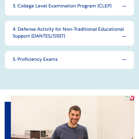
3. College Level Examination Program (CLEP)
4. Defense Activity for Non-Traditional Educational
Support (DANTES/DSST)
5. Proficiency Exams