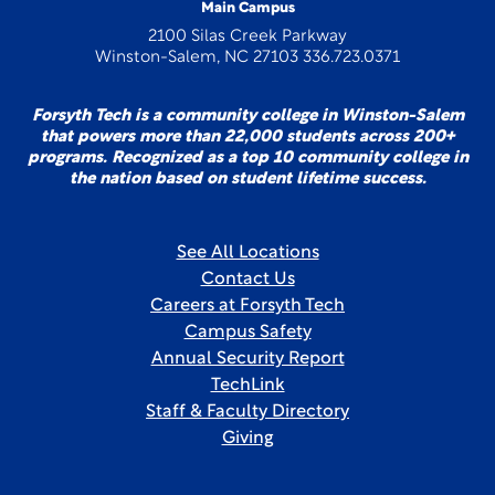
Main Campus
2100 Silas Creek Parkway
Winston-Salem, NC 27103 336.723.0371
Forsyth Tech is a community college in Winston-Salem
that powers more than 22,000 students across 200+
programs. Recognized as a top 10 community college in
the nation based on student lifetime success.
See All Locations
Contact Us
Careers at Forsyth Tech
Campus Safety
Annual Security Report
TechLink
Staff & Faculty Directory
Giving