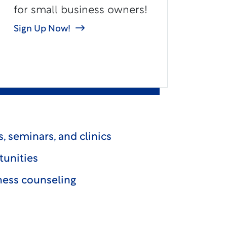
for small business owners!
Sign Up Now!
, seminars, and clinics
tunities
ess counseling