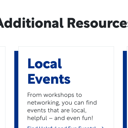
Additional Resource
Local
Events
From workshops to
networking, you can find
events that are local,
helpful – and even fun!