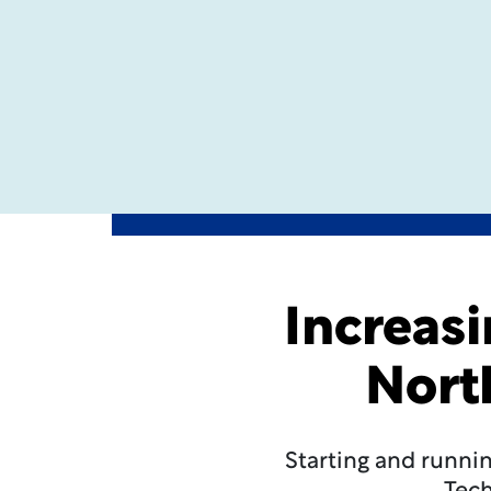
Increasi
Nort
Starting and runnin