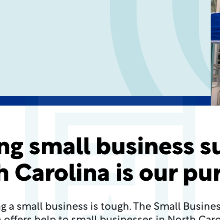
ng small business s
h Carolina is our pu
g a small business is tough. The Small Busine