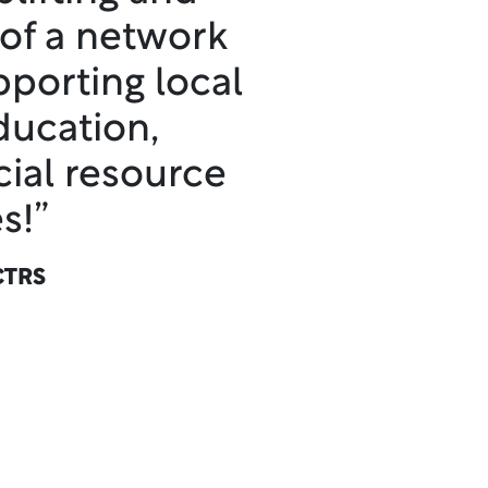
 of a network
pporting local
ducation,
cial resource
s!”
CTRS