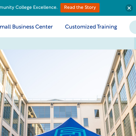
munity College Excellence.
Read the Story
mall Business Center
Customized Training