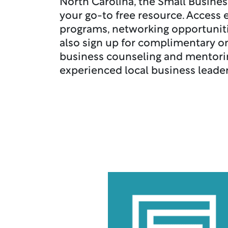
North Carolina, the Small Busines
your go-to free resource. Access 
programs, networking opportuniti
also sign up for complimentary 
business counseling and mentori
experienced local business leade