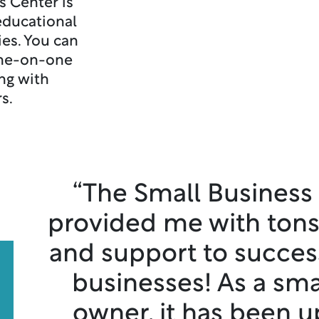
s Center is
educational
es. You can
one-on-one
ng with
rs.
“The Small Business
provided me with tons
and support to succes
businesses! As a sma
owner, it has been u