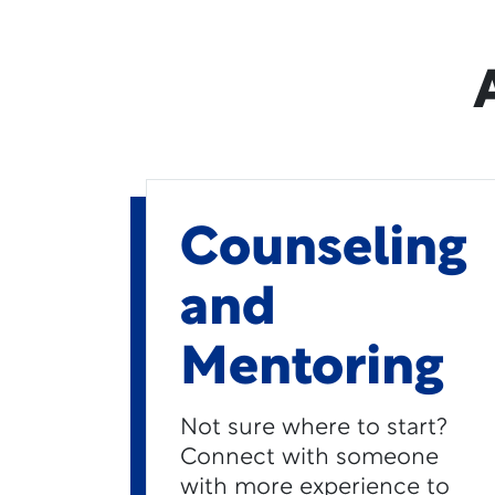
Counseling
and
Mentoring
Not sure where to start?
Connect with someone
with more experience to