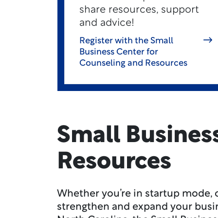
share resources, support
and advice!
Register with the Small
Business Center for
Counseling and Resources
Small Busines
Resources
Whether you’re in startup mode, o
strengthen and expand your busi