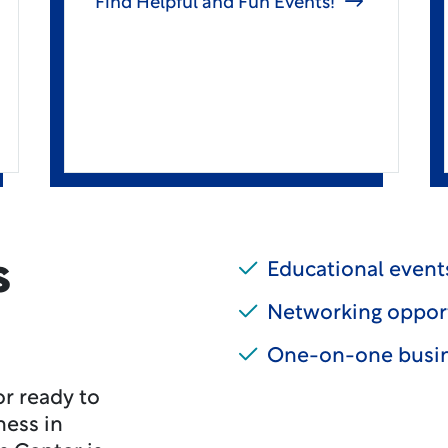
Find Helpful and Fun Events!
s
Educational events
Networking oppor
One-on-one busin
r ready to
ness in