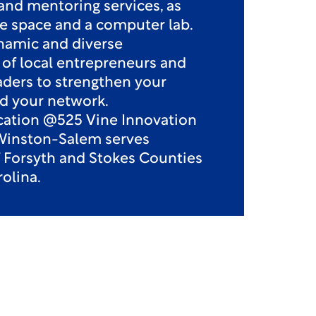
and mentoring services, as
ice space and a computer lab.
namic and diverse
f local entrepreneurs and
aders to strengthen your
d your network.
ocation @525 Vine Innovation
Winston-Salem serves
f Forsyth and Stokes Counties
olina.