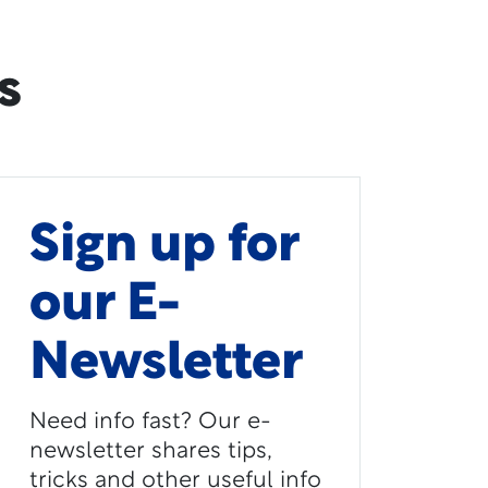
s
Sign up for
our E-
Newsletter
Need info fast? Our e-
newsletter shares tips,
tricks and other useful info