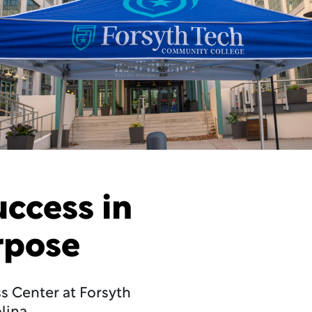
uccess in
rpose
ss Center at Forsyth