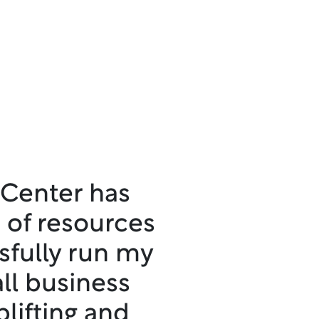
 Center has
 of resources
sfully run my
ll business
plifting and