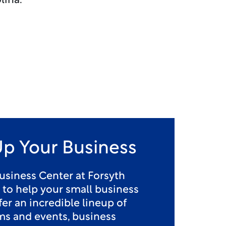
lina.
Up Your Business
usiness Center at Forsyth
e to help your small business
er an incredible lineup of
ms and events, business