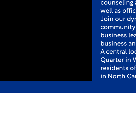
counseling 
well as off
Join our dy
community o
business le
business an
A central l
Quarter in 
residents o
in North Car