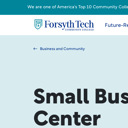
We are one of America's Top 10 Community College
Future-R
Business and Community
Small Bus
Center