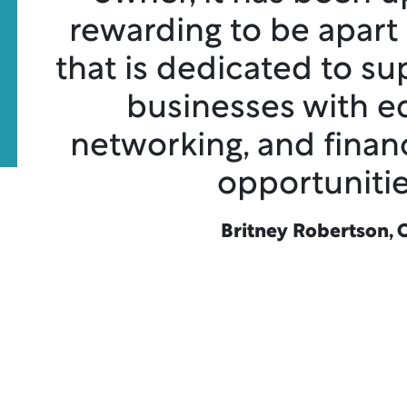
rewarding to be apart
that is dedicated to su
businesses with e
networking, and finan
opportunitie
Britney Robertson, 