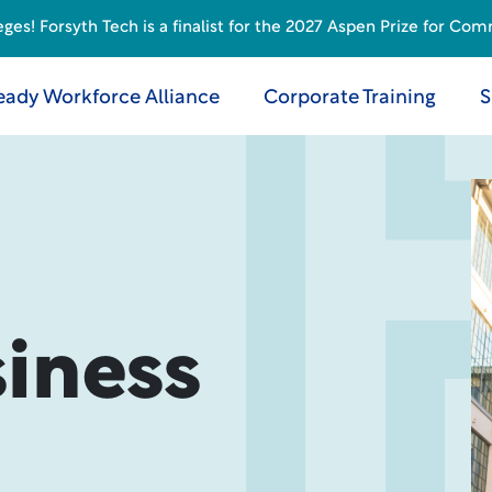
s! Forsyth Tech is a finalist for the 2027 Aspen Prize for Com
eady Workforce Alliance
Corporate Training
S
iness