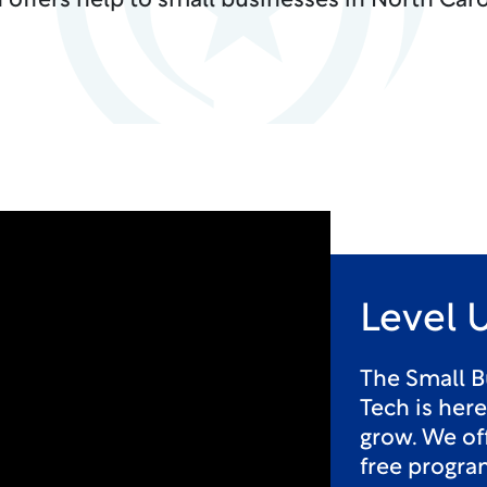
 offers help to small businesses in North Caro
Level 
The Small B
Tech is her
grow. We off
free progra